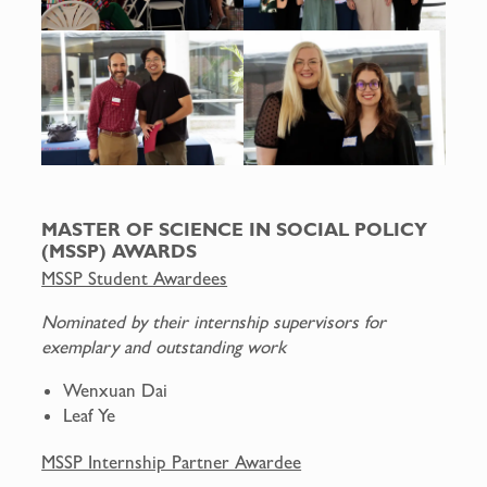
MASTER OF SCIENCE IN SOCIAL POLICY
(MSSP) AWARDS
MSSP Student Awardees
Nominated by their internship supervisors for
exemplary and outstanding work
Wenxuan Dai
Leaf Ye
MSSP Internship Partner Awardee