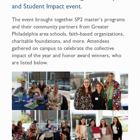
and Student Impact event.
The event brought together SP2 master’s programs
and their community partners from Greater
Philadelphia area schools, faith-based organizations,
charitable foundations, and more. Attendees
gathered on campus to celebrate the collective
impact of the year and honor award winners, who
are listed below.