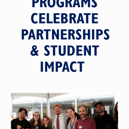
PROGRAMS
CELEBRATE
PARTNERSHIPS
& STUDENT
IMPACT