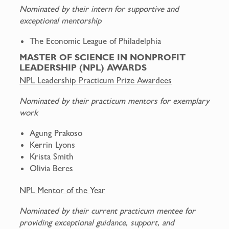
Nominated by their intern for supportive and
exceptional mentorship
The Economic League of Philadelphia
MASTER OF SCIENCE IN NONPROFIT
LEADERSHIP (NPL) AWARDS
NPL Leadership Practicum Prize Awardees
Nominated by their practicum mentors for exemplary
work
Agung Prakoso
Kerrin Lyons
Krista Smith
Olivia Beres
NPL Mentor of the Year
Nominated by their current practicum mentee for
providing exceptional guidance, support, and