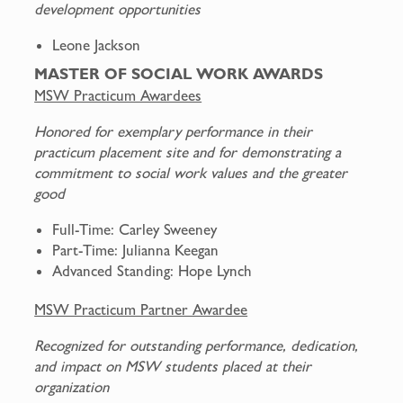
development opportunities
Leone Jackson
MASTER OF SOCIAL WORK AWARDS
MSW Practicum Awardees
Honored for exemplary performance in their
practicum placement site and for demonstrating a
commitment to social work values and the greater
good
Full-Time: Carley Sweeney
Part-Time: Julianna Keegan
Advanced Standing: Hope Lynch
MSW Practicum Partner Awardee
Recognized for outstanding performance, dedication,
and impact on MSW students placed at their
organization