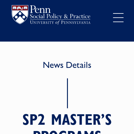
News Details
SP2 MASTER’S