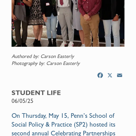
Authored by: Carson Easterly
Photography by: Carson Easterly
F
X
E
a
m
c
a
STUDENT LIFE
e
i
06/05/25
b
l
o
On Thursday, May 15, Penn’s School of
o
Social Policy & Practice (SP2) hosted its
k
second annual Celebrating Partnerships