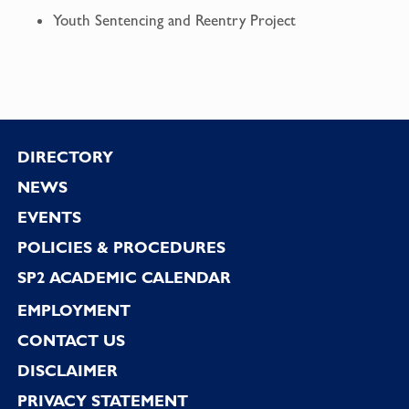
Youth Sentencing and Reentry Project
Footer
DIRECTORY
NEWS
EVENTS
POLICIES & PROCEDURES
SP2 ACADEMIC CALENDAR
EMPLOYMENT
CONTACT US
DISCLAIMER
PRIVACY STATEMENT