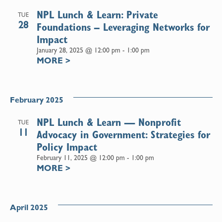
NPL Lunch & Learn: Private
TUE
28
Foundations – Leveraging Networks for
Impact
January 28, 2025 @ 12:00 pm
-
1:00 pm
MORE
>
February 2025
NPL Lunch & Learn — Nonprofit
TUE
11
Advocacy in Government: Strategies for
Policy Impact
February 11, 2025 @ 12:00 pm
-
1:00 pm
MORE
>
April 2025