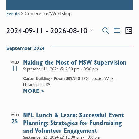
Events
Conference/Workshop
Events
E
2024-09-11
 - 
2026-08-10
Search
List
Show
Select
V
Filters
Search
date.
September 2024
N
and
Making the Most of MSW Supervision
WED
11
September 11, 2024 @ 2:30 pm
-
3:30 pm
Views
Caster Building - Room 309/310
3701 Locust Walk,
Philadelphia, PA
MORE
>
Naviga
NPL Lunch & Learn: Successful Event
WED
25
Planning: Strategies for Fundraising
and Volunteer Engagement
September 25, 2024 @ 12:00 pm
-
1:00 pm