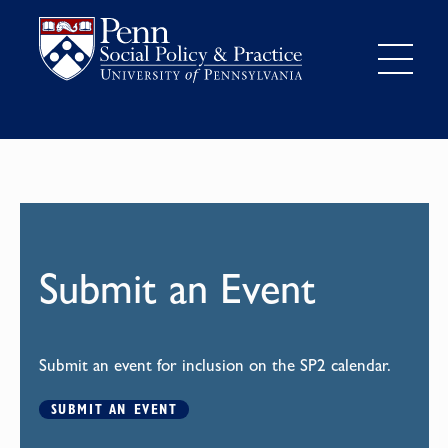
Submit an Event
Submit an event for inclusion on the SP2 calendar.
SUBMIT AN EVENT