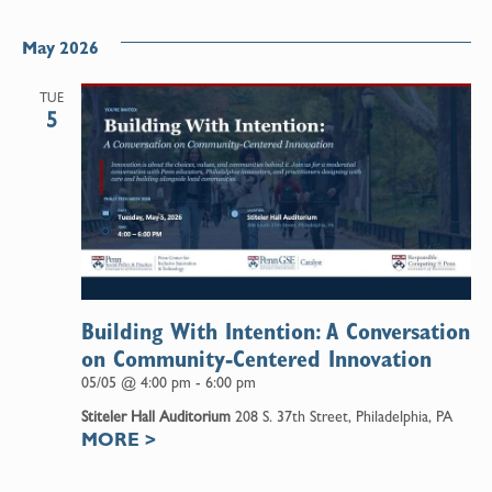
May 2026
TUE
5
Building With Intention: A Conversation
on Community-Centered Innovation
05/05 @ 4:00 pm
-
6:00 pm
Stiteler Hall Auditorium
208 S. 37th Street, Philadelphia, PA
MORE
>