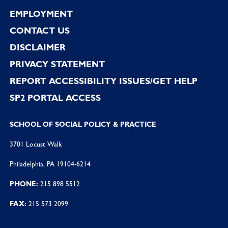
EMPLOYMENT
CONTACT US
DISCLAIMER
PRIVACY STATEMENT
REPORT ACCESSIBILITY ISSUES/GET HELP
SP2 PORTAL ACCESS
SCHOOL OF SOCIAL POLICY & PRACTICE
3701 Locust Walk
Philadelphia, PA 19104-6214
PHONE:
215 898 5512
FAX:
215 573 2099