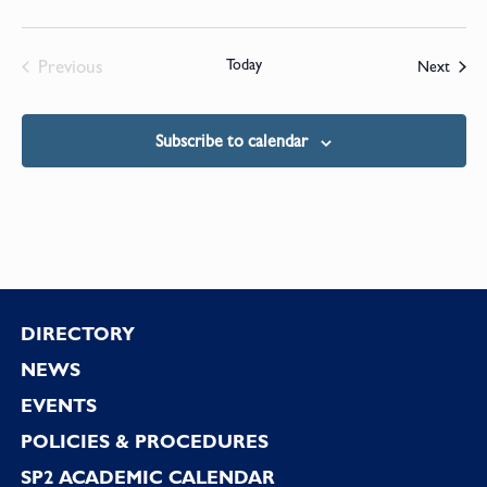
Previous
Today
Event
Next
Events
Subscribe to calendar
Footer
DIRECTORY
NEWS
EVENTS
POLICIES & PROCEDURES
SP2 ACADEMIC CALENDAR