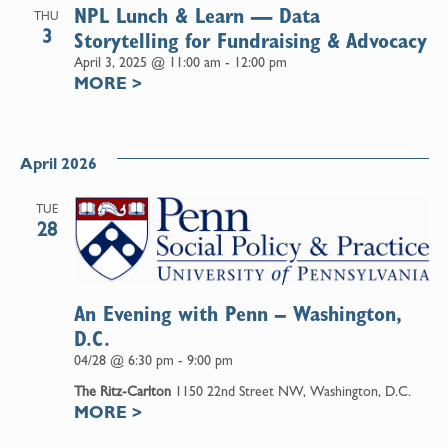
NPL Lunch & Learn — Data
THU
3
Storytelling for Fundraising & Advocacy
April 3, 2025 @ 11:00 am
-
12:00 pm
MORE
>
April 2026
TUE
28
An Evening with Penn – Washington,
D.C.
04/28 @ 6:30 pm
-
9:00 pm
The Ritz-Carlton
1150 22nd Street NW, Washington, D.C.
MORE
>