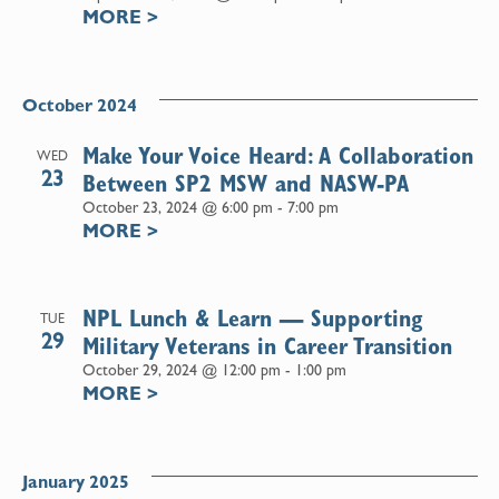
MORE
>
October 2024
Make Your Voice Heard: A Collaboration
WED
23
Between SP2 MSW and NASW-PA
October 23, 2024 @ 6:00 pm
-
7:00 pm
MORE
>
NPL Lunch & Learn — Supporting
TUE
29
Military Veterans in Career Transition
October 29, 2024 @ 12:00 pm
-
1:00 pm
MORE
>
January 2025