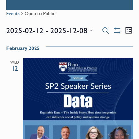
Events
Open to Public
Events
E
2025-02-12
 - 
2025-12-08
Search
List
Show
Select
V
Filters
Search
date.
February 2025
N
and
WED
12
Views
Naviga