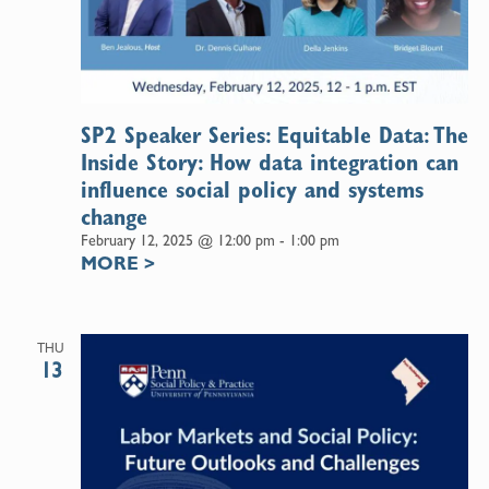
SP2 Speaker Series: Equitable Data: The
Inside Story: How data integration can
influence social policy and systems
change
February 12, 2025 @ 12:00 pm
-
1:00 pm
MORE
>
THU
13