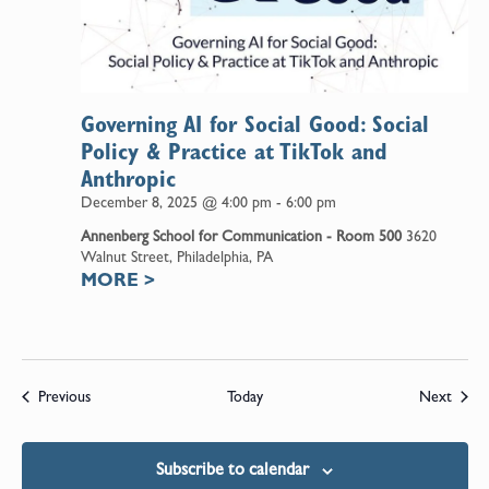
Governing AI for Social Good: Social
Policy & Practice at TikTok and
Anthropic
December 8, 2025 @ 4:00 pm
-
6:00 pm
Annenberg School for Communication - Room 500
3620
Walnut Street, Philadelphia, PA
MORE
>
Events
Event
Previous
Today
Next
Subscribe to calendar