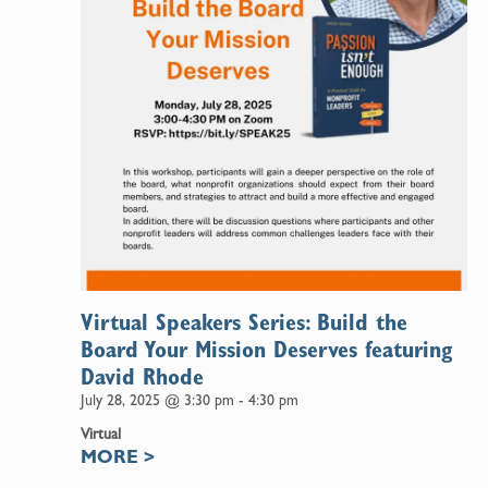
Virtual Speakers Series: Build the
Board Your Mission Deserves featuring
David Rhode
July 28, 2025 @ 3:30 pm
-
4:30 pm
Virtual
MORE
>