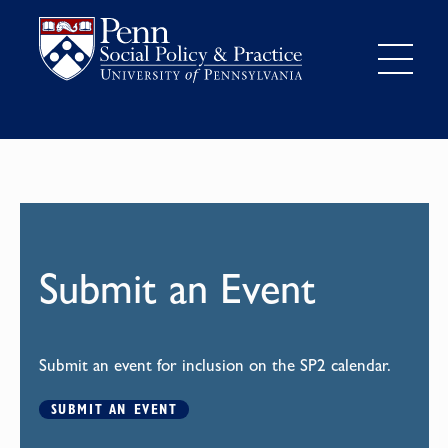
Submit an Event
Submit an event for inclusion on the SP2 calendar.
SUBMIT AN EVENT