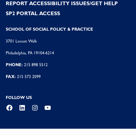
REPORT ACCESSIBILITY ISSUES/GET HELP
SP2 PORTAL ACCESS
SCHOOL OF SOCIAL POLICY & PRACTICE
3701 Locust Walk
Philadelphia, PA 19104-6214
PHONE:
215 898 5512
FAX:
215 573 2099
FOLLOW US
Facebook
LinkedIn
Instagram
YouTube