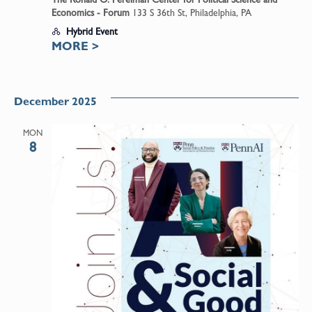
Economics - Forum
133 S 36th St, Philadelphia, PA
Hybrid Event
MORE
>
December 2025
MON
8