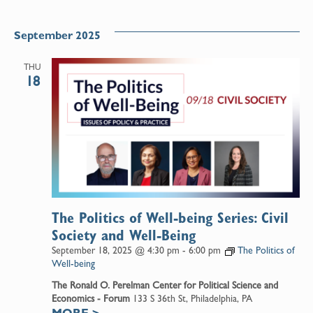
September 2025
THU
18
The Politics of Well-being Series: Civil
Society and Well-Being
September 18, 2025 @ 4:30 pm
-
6:00 pm
The Politics of
Well-being
The Ronald O. Perelman Center for Political Science and
Economics - Forum
133 S 36th St, Philadelphia, PA
MORE
>