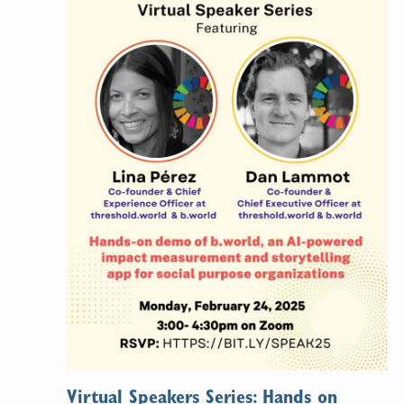
Virtual Speakers Series: Hands on