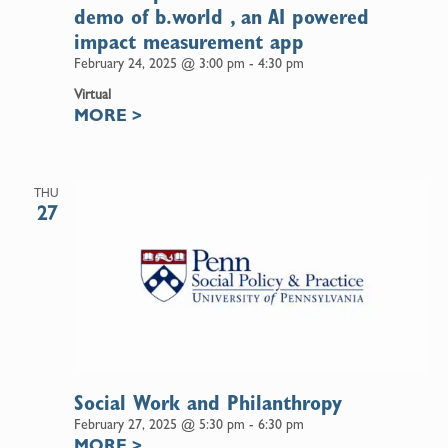
demo of b.world , an AI powered
impact measurement app
February 24, 2025 @ 3:00 pm
-
4:30 pm
Virtual
MORE
>
THU
27
Social Work and Philanthropy
February 27, 2025 @ 5:30 pm
-
6:30 pm
MORE
>