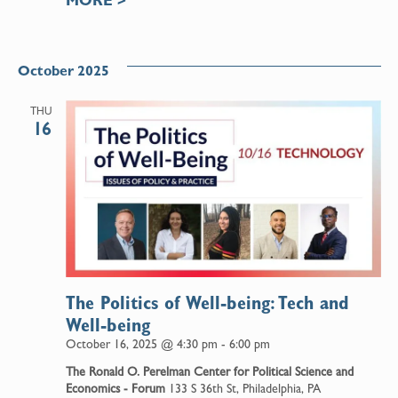
October 2025
THU
16
The Politics of Well-being: Tech and
Well-being
October 16, 2025 @ 4:30 pm
-
6:00 pm
The Ronald O. Perelman Center for Political Science and
Economics - Forum
133 S 36th St, Philadelphia, PA