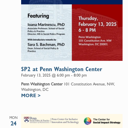
SP2 at Penn Washington Center
February 13, 2025 @ 6:00 pm
-
8:00 pm
Penn Washington Center
101 Constitution Avenue, NW,
Washington, DC
MORE
>
MON
24