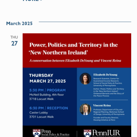
March 2025
THU
27