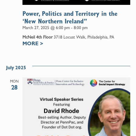
Power, Politics and Territory in the
‘New Northern Ireland”
March 27, 2025 @ 6:00 pm
-
8:00 pm
McNeil 4th Floor
3718 Locust Walk, Philadelphia, PA
MORE
>
July 2025
MON
28