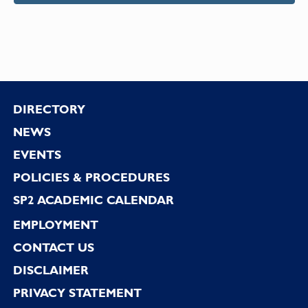
Footer
DIRECTORY
NEWS
EVENTS
POLICIES & PROCEDURES
SP2 ACADEMIC CALENDAR
EMPLOYMENT
CONTACT US
DISCLAIMER
PRIVACY STATEMENT