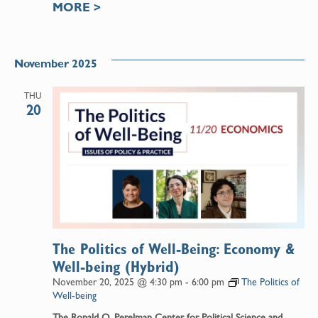
MORE
>
November 2025
THU
20
The Politics of Well-Being: Economy &
Well-being (Hybrid)
November 20, 2025 @ 4:30 pm
-
6:00 pm
The Politics of
Well-being
The Ronald O. Perelman Center for Political Science and