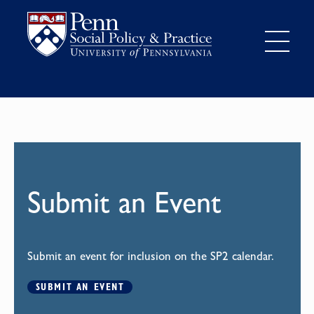
Submit an Event
Submit an event for inclusion on the SP2 calendar.
SUBMIT AN EVENT