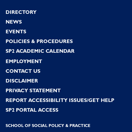
Footer
DIRECTORY
NEWS
EVENTS
POLICIES & PROCEDURES
SP2 ACADEMIC CALENDAR
EMPLOYMENT
CONTACT US
DISCLAIMER
PRIVACY STATEMENT
REPORT ACCESSIBILITY ISSUES/GET HELP
SP2 PORTAL ACCESS
SCHOOL OF SOCIAL POLICY & PRACTICE