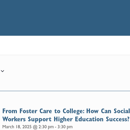
From Foster Care to College: How Can Socia
Workers Support Higher Education Success?
March 18, 2025 @ 2:30 pm
-
3:30 pm