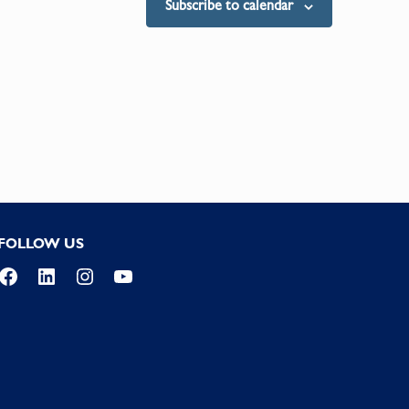
Subscribe to calendar
FOLLOW US
Facebook
LinkedIn
Instagram
YouTube