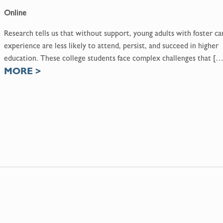
Online
Research tells us that without support, young adults with foster ca
experience are less likely to attend, persist, and succeed in higher
education. These college students face complex challenges that […
MORE
>