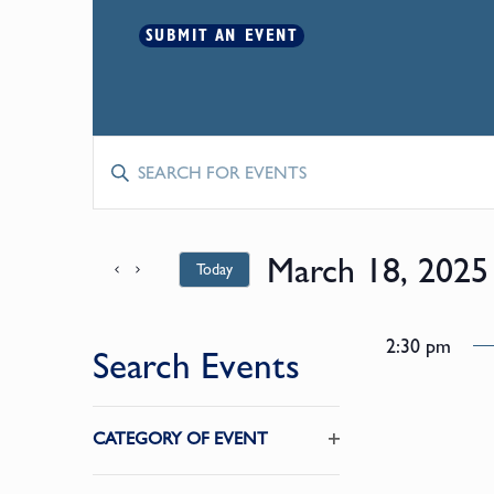
SUBMIT AN EVENT
Events
Enter
Keyword.
Search
Search
for
March 18, 2025
Today
and
Events
by
Select
Keyword.
date.
Views
2:30 pm
Search Events
Navigation
Changing
CATEGORY OF EVENT
any
Open
of
filter