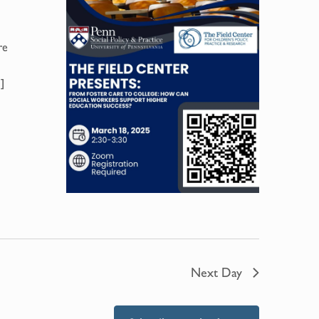
re
]
Next Day