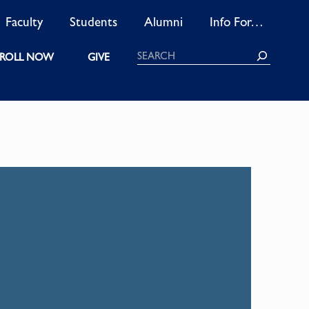
Faculty
Students
Alumni
Info For…
Search
ROLL NOW
GIVE