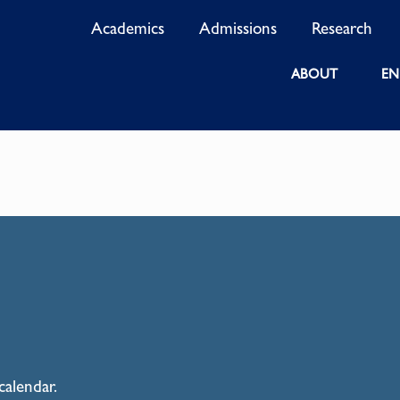
Academics
Admissions
Research
ABOUT
EN
calendar.