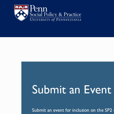
Submit an Event
Submit an event for inclusion on the SP2 