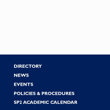
Footer
DIRECTORY
NEWS
EVENTS
POLICIES & PROCEDURES
SP2 ACADEMIC CALENDAR