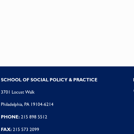
SCHOOL OF SOCIAL POLICY & PRACTICE
3701 Locust Walk
Philadelphia, PA 19104-6214
PHONE:
215 898 5512
FAX:
215 573 2099