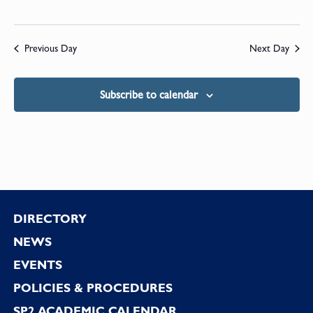
Previous Day
Next Day
Subscribe to calendar
Footer
DIRECTORY
NEWS
EVENTS
POLICIES & PROCEDURES
SP2 ACADEMIC CALENDAR