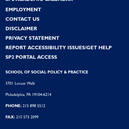
EMPLOYMENT
CONTACT US
DISCLAIMER
PRIVACY STATEMENT
REPORT ACCESSIBILITY ISSUES/GET HELP
SP2 PORTAL ACCESS
SCHOOL OF SOCIAL POLICY & PRACTICE
3701 Locust Walk
Philadelphia, PA 19104-6214
PHONE:
215 898 5512
FAX:
215 573 2099