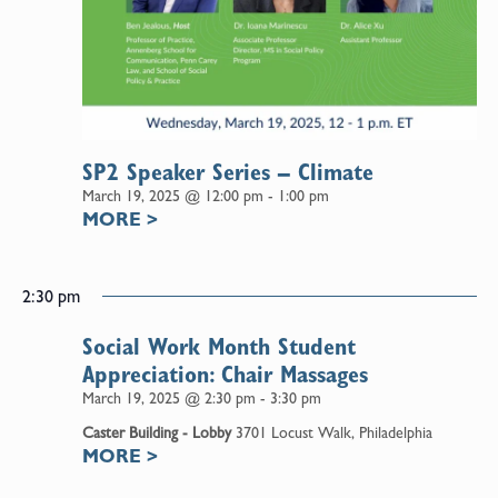
SP2 Speaker Series – Climate
March 19, 2025 @ 12:00 pm
-
1:00 pm
MORE
>
2:30 pm
Social Work Month Student
Appreciation: Chair Massages
March 19, 2025 @ 2:30 pm
-
3:30 pm
Caster Building - Lobby
3701 Locust Walk, Philadelphia
MORE
>