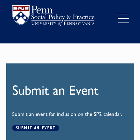
Submit an Event
Submit an event for inclusion on the SP2 calendar.
SUBMIT AN EVENT