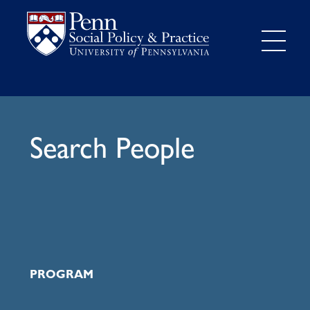
Search People
PROGRAM