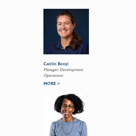
Caitlin Benyi
Manager, Development
Operations
MORE >