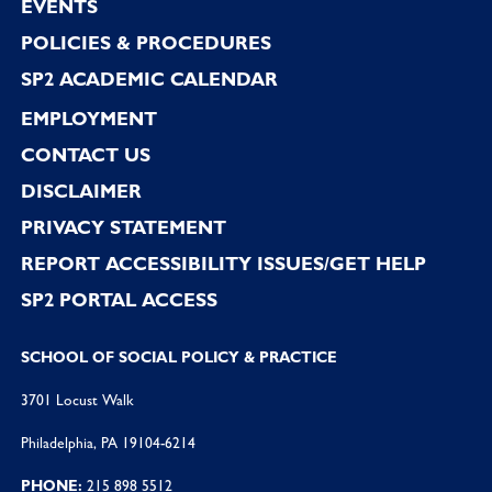
EVENTS
POLICIES & PROCEDURES
SP2 ACADEMIC CALENDAR
EMPLOYMENT
CONTACT US
DISCLAIMER
PRIVACY STATEMENT
REPORT ACCESSIBILITY ISSUES/GET HELP
SP2 PORTAL ACCESS
SCHOOL OF SOCIAL POLICY & PRACTICE
3701 Locust Walk
Philadelphia, PA 19104-6214
PHONE:
215 898 5512