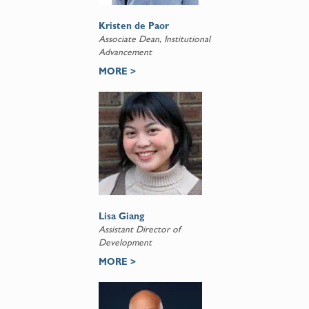
Kristen de Paor
Associate Dean, Institutional
Advancement
MORE >
Lisa Giang
Assistant Director of
Development
MORE >