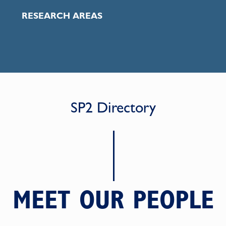
RESEARCH AREAS
SP2 Directory
MEET OUR PEOPLE