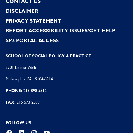
CONTACT US
DISCLAIMER
PRIVACY STATEMENT
REPORT ACCESSIBILITY ISSUES/GET HELP
SP2 PORTAL ACCESS
SCHOOL OF SOCIAL POLICY & PRACTICE
3701 Locust Walk
Philadelphia, PA 19104-6214
PHONE:
215 898 5512
FAX:
215 573 2099
FOLLOW US
Facebook
LinkedIn
Instagram
YouTube