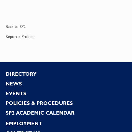
Back to
SP2
Report a
Problem
Footer
DIRECTORY
NEWS
EVENTS
POLICIES & PROCEDURES
SP2 ACADEMIC CALENDAR
EMPLOYMENT