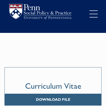
Curriculum Vitae
DOWNLOAD FILE