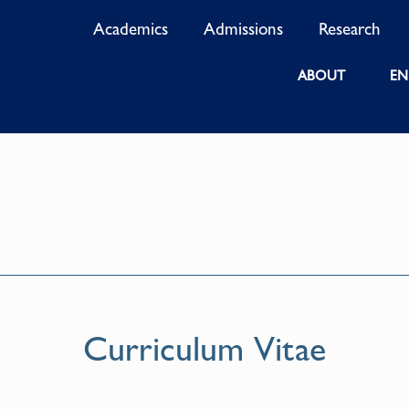
Academics
Admissions
Research
ABOUT
EN
Curriculum Vitae