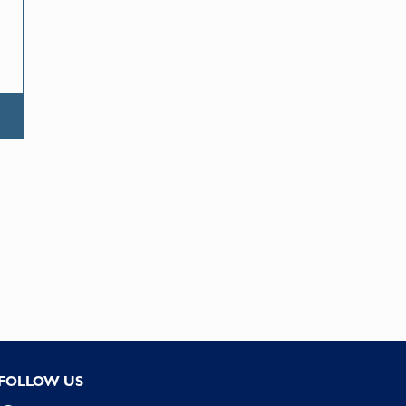
FOLLOW US