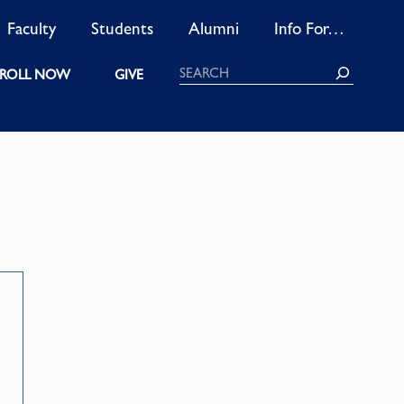
Faculty
Students
Alumni
Info For…
Search
ROLL NOW
GIVE