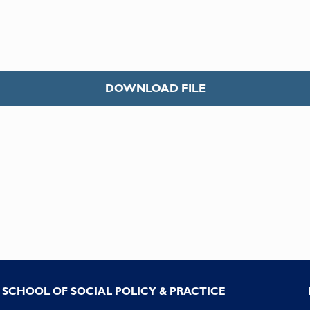
DOWNLOAD FILE
SCHOOL OF SOCIAL POLICY & PRACTICE