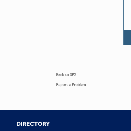
Back to
SP2
Report a
Problem
Footer
DIRECTORY