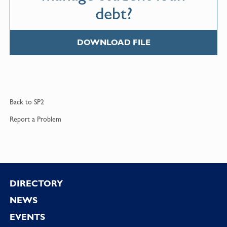
debt?
DOWNLOAD FILE
Back to
SP2
Report a
Problem
Footer
DIRECTORY
NEWS
EVENTS