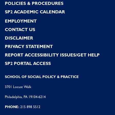
POLICIES & PROCEDURES
SP2 ACADEMIC CALENDAR
EMPLOYMENT
CONTACT US
DISCLAIMER
PRIVACY STATEMENT
REPORT ACCESSIBILITY ISSUES/GET HELP
SP2 PORTAL ACCESS
SCHOOL OF SOCIAL POLICY & PRACTICE
3701 Locust Walk
Philadelphia, PA 19104-6214
PHONE:
215 898 5512