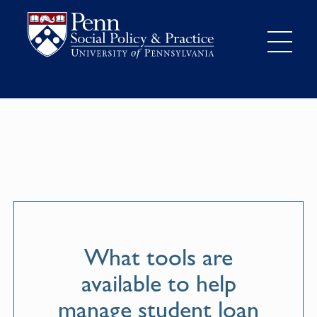
What tools are
available to help
manage student loan