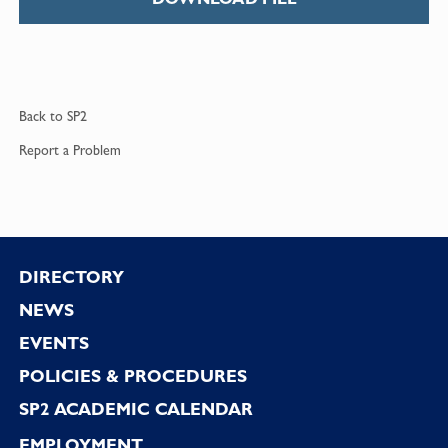
Back to
SP2
Report a
Problem
Footer
DIRECTORY
NEWS
EVENTS
POLICIES & PROCEDURES
SP2 ACADEMIC CALENDAR
EMPLOYMENT