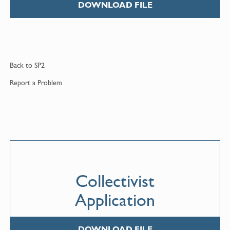
DOWNLOAD FILE
Back to
SP2
Report a
Problem
Collectivist
Application
DOWNLOAD FILE