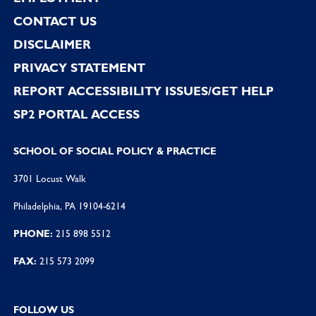
CONTACT US
DISCLAIMER
PRIVACY STATEMENT
REPORT ACCESSIBILITY ISSUES/GET HELP
SP2 PORTAL ACCESS
SCHOOL OF SOCIAL POLICY & PRACTICE
3701 Locust Walk
Philadelphia, PA 19104-6214
PHONE:
215 898 5512
FAX:
215 573 2099
FOLLOW US