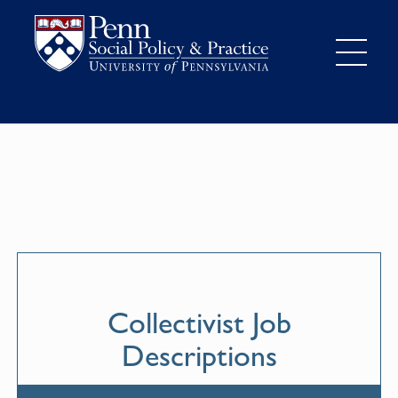
Collectivist Job
Descriptions