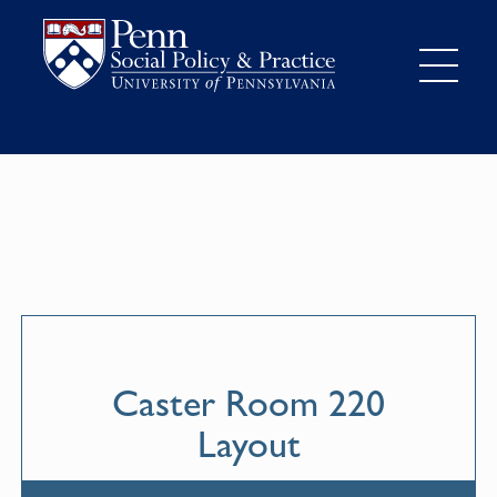
Caster Room 220
Layout