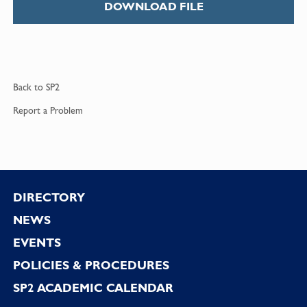
DOWNLOAD FILE
Back to
SP2
Report a
Problem
Footer
DIRECTORY
NEWS
EVENTS
POLICIES & PROCEDURES
SP2 ACADEMIC CALENDAR