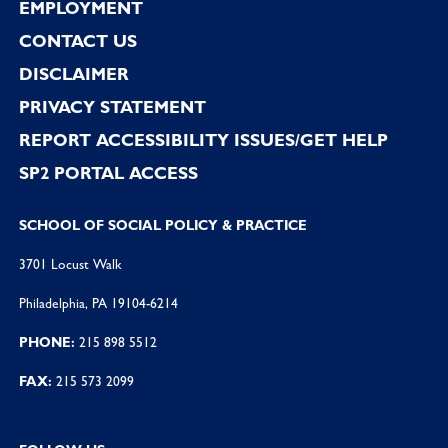
EMPLOYMENT
CONTACT US
DISCLAIMER
PRIVACY STATEMENT
REPORT ACCESSIBILITY ISSUES/GET HELP
SP2 PORTAL ACCESS
SCHOOL OF SOCIAL POLICY & PRACTICE
3701 Locust Walk
Philadelphia, PA 19104-6214
PHONE:
215 898 5512
FAX:
215 573 2099