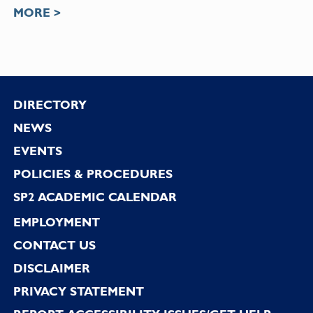
MORE >
Footer
DIRECTORY
NEWS
EVENTS
POLICIES & PROCEDURES
SP2 ACADEMIC CALENDAR
EMPLOYMENT
CONTACT US
DISCLAIMER
PRIVACY STATEMENT