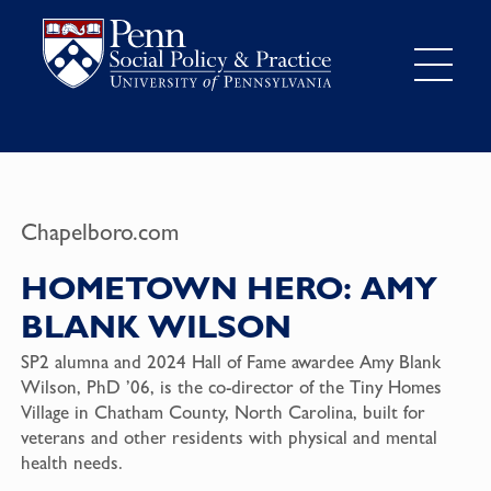
Chapelboro.com
HOMETOWN HERO: AMY
BLANK WILSON
SP2 alumna and 2024 Hall of Fame awardee Amy Blank
Wilson, PhD ’06, is the co-director of the Tiny Homes
Village in Chatham County, North Carolina, built for
veterans and other residents with physical and mental
health needs.