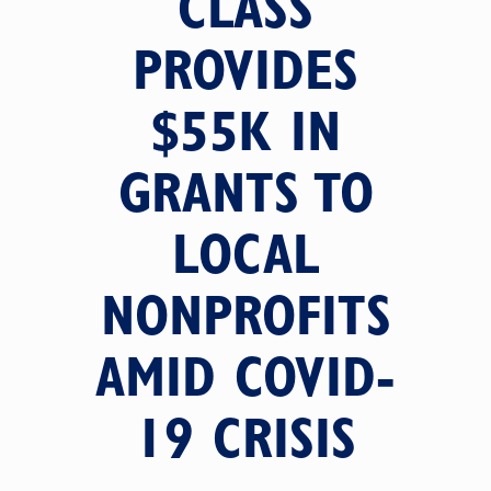
CLASS
PROVIDES
$55K IN
GRANTS TO
LOCAL
NONPROFITS
AMID COVID-
19 CRISIS