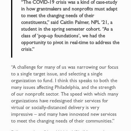
“The COVID-19 crisis was a kind of case-study
in how grantmakers and nonprofits must adapt
to meet the changing needs of their
constituents,” said Caitlin Palmer, NPL ‘21, a
student in the spring semester cohort. “As a
class of ‘pop-up foundations’, we had the
opportunity to pivot in real-time to address the
crisis.”
“A challenge for many of us was narrowing our focus
to a single target issue, and selecting a single
organization to fund. I think this speaks to both the
many issues affecting Philadelphia, and the strength
of our nonprofit sector. The speed with which many
organizations have redesigned their services for
virtual or socially-distanced delivery is very
impressive – and many have innovated new services
to meet the changing needs of their communities.”