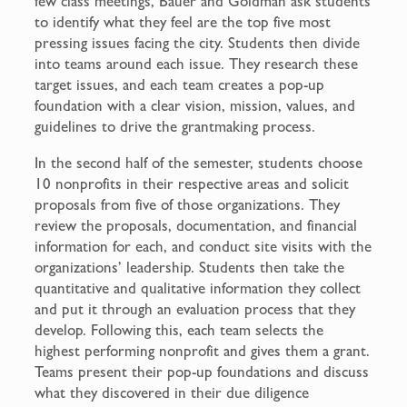
few class meetings, Bauer and Goldman ask students
to identify what they feel are the top five most
pressing issues facing the city. Students then divide
into teams around each issue. They research these
target issues, and each team creates a pop-up
foundation with a clear vision, mission, values, and
guidelines to drive the grantmaking process.
In the second half of the semester, students choose
10 nonprofits in their respective areas and solicit
proposals from five of those organizations. They
review the proposals, documentation, and financial
information for each, and conduct site visits with the
organizations’ leadership. Students then take the
quantitative and qualitative information they collect
and put it through an evaluation process that they
develop. Following this, each team selects the
highest performing nonprofit and gives them a grant.
Teams present their pop-up foundations and discuss
what they discovered in their due diligence