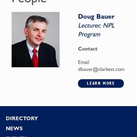
Doug Bauer
Lecturer, NPL
Program
Contact
Email
dbauer@clarkest.com
LEARN MORE
Footer
DIRECTORY
NEWS