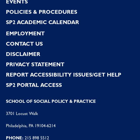
EVENTS
POLICIES & PROCEDURES
SP2 ACADEMIC CALENDAR
EMPLOYMENT
CONTACT US
DISCLAIMER
PRIVACY STATEMENT
REPORT ACCESSIBILITY ISSUES/GET HELP
SP2 PORTAL ACCESS
SCHOOL OF SOCIAL POLICY & PRACTICE
3701 Locust Walk
Philadelphia, PA 19104-6214
PHONE:
215 898 5512