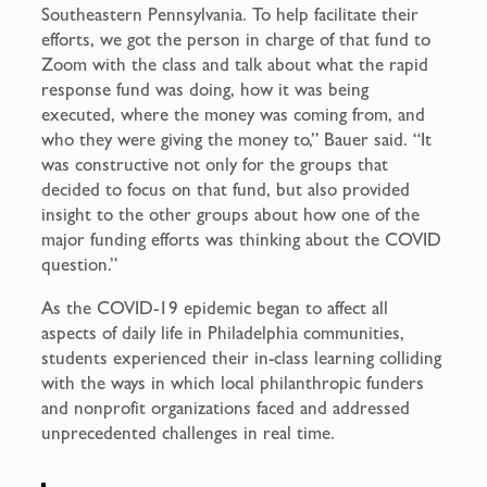
Southeastern Pennsylvania. To help facilitate their
efforts, we got the person in charge of that fund to
Zoom with the class and talk about what the rapid
response fund was doing, how it was being
executed, where the money was coming from, and
who they were giving the money to,” Bauer said. “It
was constructive not only for the groups that
decided to focus on that fund, but also provided
insight to the other groups about how one of the
major funding efforts was thinking about the COVID
question.”
As the COVID-19 epidemic began to affect all
aspects of daily life in Philadelphia communities,
students experienced their in-class learning colliding
with the ways in which local philanthropic funders
and nonprofit organizations faced and addressed
unprecedented challenges in real time.