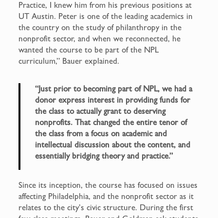
Practice, I knew him from his previous positions at
UT Austin. Peter is one of the leading academics in
the country on the study of philanthropy in the
nonprofit sector, and when we reconnected, he
wanted the course to be part of the NPL
curriculum,” Bauer explained.
“Just prior to becoming part of NPL, we had a
donor express interest in providing funds for
the class to actually grant to deserving
nonprofits. That changed the entire tenor of
the class from a focus on academic and
intellectual discussion about the content, and
essentially bridging theory and practice.”
Since its inception, the course has focused on issues
affecting Philadelphia, and the nonprofit sector as it
relates to the city’s civic structure. During the first