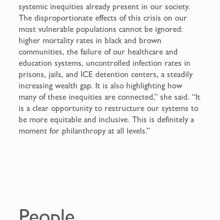
systemic inequities already present in our society.
The disproportionate effects of this crisis on our
most vulnerable populations cannot be ignored:
higher mortality rates in black and brown
communities, the failure of our healthcare and
education systems, uncontrolled infection rates in
prisons, jails, and ICE detention centers, a steadily
increasing wealth gap. It is also highlighting how
many of these inequities are connected,” she said. “It
is a clear opportunity to restructure our systems to
be more equitable and inclusive. This is definitely a
moment for philanthropy at all levels.”
People