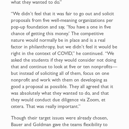
what they wanted to do.”
“We didn’t feel that it was fair to go out and solicit
proposals from five well-meaning organizations per
pop-up foundation and say, ‘You have a one in five
chance of getting this money.’ The competitive
nature would normally be in place and is a real
factor in philanthropy, but we didn’t feel it would be
right in the context of COVID,” he continued. “We
asked the students if they would consider not doing
that and continue to look at five or ten nonprofits—
but instead of soliciting all of them, focus on one
nonprofit and work with them on developing as
good a proposal as possible. They all agreed that it
was absolutely what they wanted to do, and that
they would conduct due diligence via Zoom, et
cetera. That was really important.”
Though their target issues were already chosen,
Bauer and Goldman gave the teams flexibility to