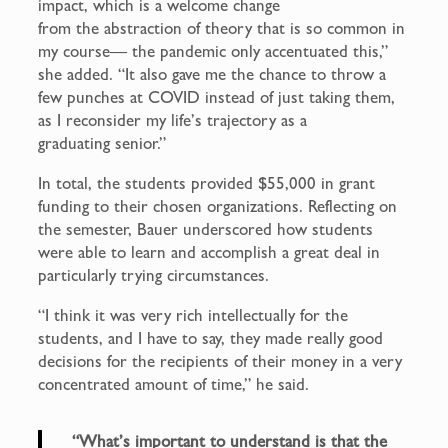
impact, which is a welcome change
from the abstraction of theory that is so common in
my course— the pandemic only accentuated this,”
she added. “It also gave me the chance to throw a
few punches at COVID instead of just taking them,
as I reconsider my life’s trajectory as a
graduating senior.”
In total, the students provided $55,000 in grant
funding to their chosen organizations. Reflecting on
the semester, Bauer underscored how students
were able to learn and accomplish a great deal in
particularly trying circumstances.
“I think it was very rich intellectually for the
students, and I have to say, they made really good
decisions for the recipients of their money in a very
concentrated amount of time,” he said.
“What’s important to understand is that the