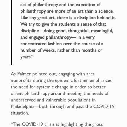
act of philanthropy and the execution of
philanthropy are more of an art than a science.
Like any great art, there is a discipline behind it.
We try to give the students a sense of that
discipline—doing good, thoughtful, meaningful,
and engaged philanthropy— in a very
concentrated fashion over the course of a
number of weeks, rather than months or
years.”
As Palmer pointed out, engaging with area
nonprofits during the epidemic further emphasized
the need for systemic change in order to better
orient philanthropy around meeting the needs of
underserved and vulnerable populations in
Philadelphia—both through and past the COVID-19
situation.
“The COVID-19 crisis is highlighting the gross