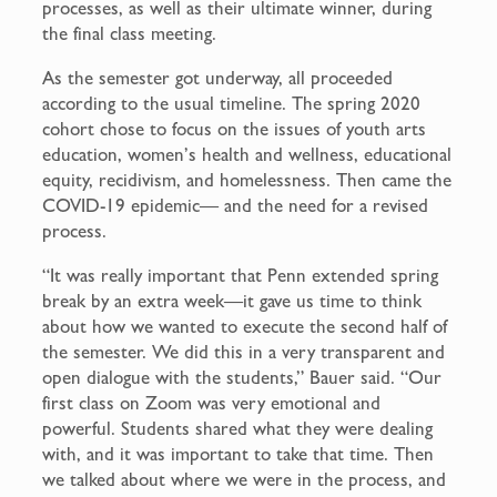
processes, as well as their ultimate winner, during
the final class meeting.
As the semester got underway, all proceeded
according to the usual timeline. The spring 2020
cohort chose to focus on the issues of youth arts
education, women’s health and wellness, educational
equity, recidivism, and homelessness. Then came the
COVID-19 epidemic— and the need for a revised
process.
“It was really important that Penn extended spring
break by an extra week—it gave us time to think
about how we wanted to execute the second half of
the semester. We did this in a very transparent and
open dialogue with the students,” Bauer said. “Our
first class on Zoom was very emotional and
powerful. Students shared what they were dealing
with, and it was important to take that time. Then
we talked about where we were in the process, and