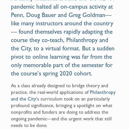
o
pandemic halted all on-campus activity at
k
Penn, Doug Bauer and Greg Goldman—
like many instructors around the country
— found themselves rapidly adapting the
course they co-teach, Philanthropy and
the City, to a virtual format. But a sudden
pivot to online learning was far from the
only memorable part of the semester for
the course’s spring 2020 cohort.
As a class already designed to bridge theory and
practice, the real-world applications of
Philanthropy
and the City
’s curriculum took on an particularly
profound significance, bringing a spotlight on what
nonprofits and funders are doing to address the
ongoing pandemic—and the urgent work that still
needs to be done.