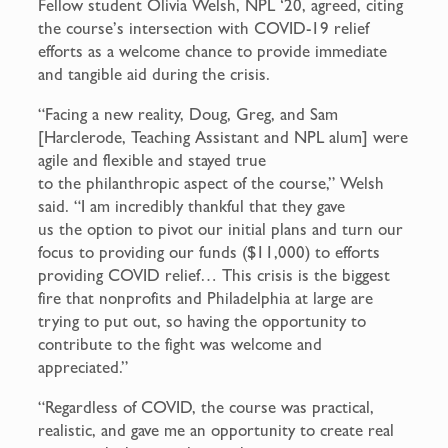
Fellow student Olivia Welsh, NPL ‘20, agreed, citing
the course’s intersection with COVID-19 relief
efforts as a welcome chance to provide immediate
and tangible aid during the crisis.
“Facing a new reality, Doug, Greg, and Sam
[Harclerode, Teaching Assistant and NPL alum] were
agile and flexible and stayed true
to the philanthropic aspect of the course,” Welsh
said. “I am incredibly thankful that they gave
us the option to pivot our initial plans and turn our
focus to providing our funds ($11,000) to efforts
providing COVID relief… This crisis is the biggest
fire that nonprofits and Philadelphia at large are
trying to put out, so having the opportunity to
contribute to the fight was welcome and
appreciated.”
“Regardless of COVID, the course was practical,
realistic, and gave me an opportunity to create real