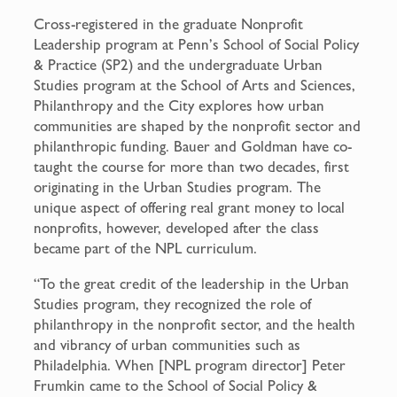
Cross-registered in the graduate Nonprofit
Leadership program at Penn’s School of Social Policy
& Practice (SP2) and the undergraduate Urban
Studies program at the School of Arts and Sciences,
Philanthropy and the City explores how urban
communities are shaped by the nonprofit sector and
philanthropic funding. Bauer and Goldman have co-
taught the course for more than two decades, first
originating in the Urban Studies program. The
unique aspect of offering real grant money to local
nonprofits, however, developed after the class
became part of the NPL curriculum.
“To the great credit of the leadership in the Urban
Studies program, they recognized the role of
philanthropy in the nonprofit sector, and the health
and vibrancy of urban communities such as
Philadelphia. When [NPL program director] Peter
Frumkin came to the School of Social Policy &