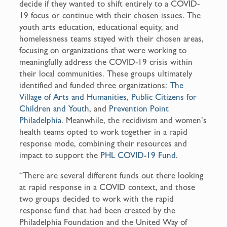
decide if they wanted to shift entirely to a COVID-
19 focus or continue with their chosen issues. The
youth arts education, educational equity, and
homelessness teams stayed with their chosen areas,
focusing on organizations that were working to
meaningfully address the COVID-19 crisis within
their local communities. These groups ultimately
identified and funded three organizations:
The
Village of Arts and Humanities
,
Public Citizens for
Children and Youth
, and
Prevention Point
Philadelphia
. Meanwhile, the recidivism and women’s
health teams opted to work together in a rapid
response mode, combining their resources and
impact to support the
PHL COVID-19 Fund
.
“There are several different funds out there looking
at rapid response in a COVID context, and those
two groups decided to work with the rapid
response fund that had been created by the
Philadelphia Foundation and the United Way of