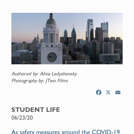
Authored by: Alina Ladyzhensky
Photography by: JTwo Films
F
X
E
a
m
c
a
STUDENT LIFE
e
i
06/23/20
b
l
o
As safety measures around the COVID-19