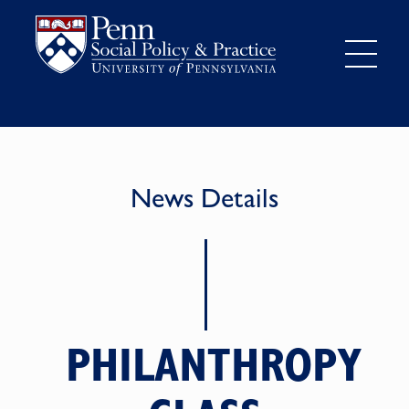
News Details
PHILANTHROPY