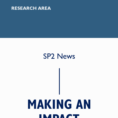
RESEARCH AREA
SP2 News
MAKING AN