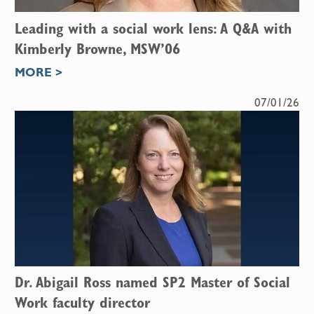
Leading with a social work lens: A Q&A with
Kimberly Browne, MSW’06
MORE >
07/01/26
Dr. Abigail Ross named SP2 Master of Social
Work faculty director