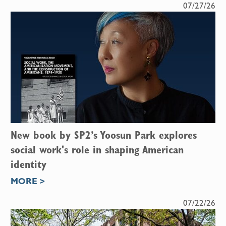
07/27/26
New book by SP2’s Yoosun Park explores
social work's role in shaping American
identity
MORE >
07/22/26