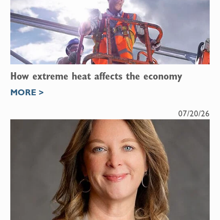
How extreme heat affects the economy
MORE >
07/20/26