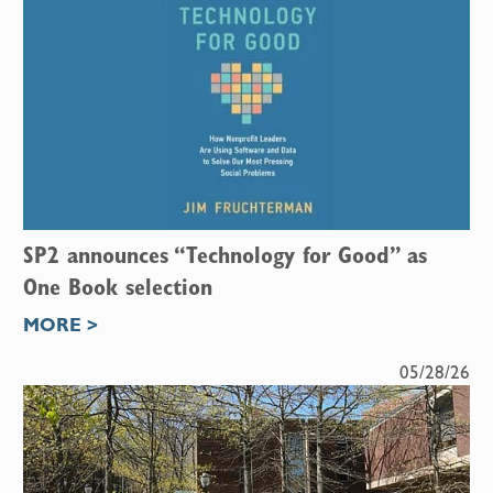
SP2 announces “Technology for Good” as
One Book selection
MORE >
05/28/26