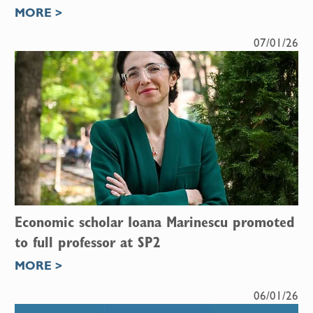
MORE >
07/01/26
Economic scholar Ioana Marinescu promoted
to full professor at SP2
MORE >
06/01/26