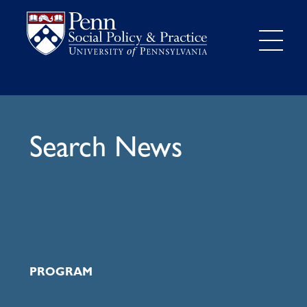
Search News
PROGRAM