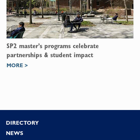
SP2 master’s programs celebrate
partnerships & student impact
MORE >
Footer
DIRECTORY
NEWS