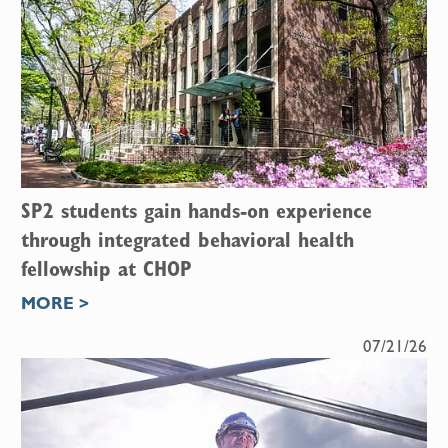
SP2 students gain hands-on experience
through integrated behavioral health
fellowship at CHOP
MORE >
07/21/26