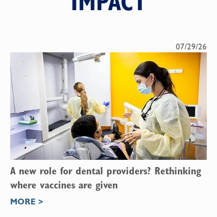
IMPACT
07/29/26
A new role for dental providers? Rethinking
where vaccines are given
MORE >