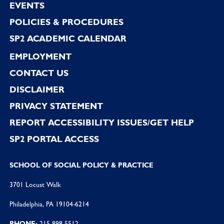
EVENTS
POLICIES & PROCEDURES
SP2 ACADEMIC CALENDAR
EMPLOYMENT
CONTACT US
DISCLAIMER
PRIVACY STATEMENT
REPORT ACCESSIBILITY ISSUES/GET HELP
SP2 PORTAL ACCESS
SCHOOL OF SOCIAL POLICY & PRACTICE
3701 Locust Walk
Philadelphia, PA 19104-6214
PHONE:
215 898 5512