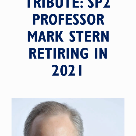
TRIBUTE: SP2
PROFESSOR
MARK STERN
RETIRING IN
2021