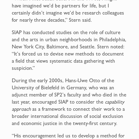
have imagined we’d be partners for life, but I
certainly didn’t imagine we’d be research colleagues
for nearly three decades,” Stern said.
SIAP has conducted studies on the role of culture
and the arts in urban neighborhoods in Philadelphia,
New York City, Baltimore, and Seattle. Stern noted:
“It’s forced us to devise new methods to document
a field that views systematic data gathering with
suspicion.”
During the early 2000s, Hans-Uwe Otto of the
University of Bielefeld in Germany, who was an
adjunct member of SP2’s faculty and who died in the
last year, encouraged SIAP to consider the
capability
approach
as a framework to connect their work to a
broader international discussion of social exclusion
and economic justice in the twenty-first century.
“His encouragement led us to develop a method for