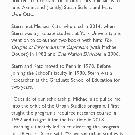
pointed to three sets of collaborators: Michael Katz,
June Axinn, and (jointly) Susan Seifert and Hans-
Uwe Otto.
Stern met Michael Katz, who died in 2014, when
Stern was a graduate student at York University and
went on to co-author two books with him:
The
Origins of Early Industrial Capitalism
(with Michael
Doucet) in 1982 and
One Nation Divisible
in 2006.
Stern and Katz moved to Penn in 1978. Before
joining the School’s faculty in 1980, Stern was a
researcher at the Graduate School of Education for
two years.
“Outside of our scholarship, Michael also pulled me
into the orbit of the Urban Studies program. I first
taught the program’s required research course in
1982 and taught it for the last time in 2018.
Teaching ultimately led to co-directing the program
for 18 years,” Stern said. “As we say, urban studies is