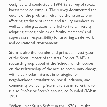
designed and conducted a 1984-85 survey of sexual
harassment on campus. The survey documented the
extent of the problem, reframed the issue as one
affecting graduate students and faculty members as
well as undergraduates, and led to the University
adopting strong policies on faculty members’ and
supervisors’ responsibility for assuring a safe work
and educational environment.
Stern is also the founder and principal investigator
of the Social Impact of the Arts Project (SIAP), a
research group based at the School, which focuses
on the relationship of the arts to community change,
with a particular interest in strategies for
neighborhood revitalization, social inclusion, and
community wellbeing. Stern and Susan Seifert, who
is also Professor Stern’s spouse, co-founded SIAP in
1994.
“When I met Susan Seifert in the 1970s, I might