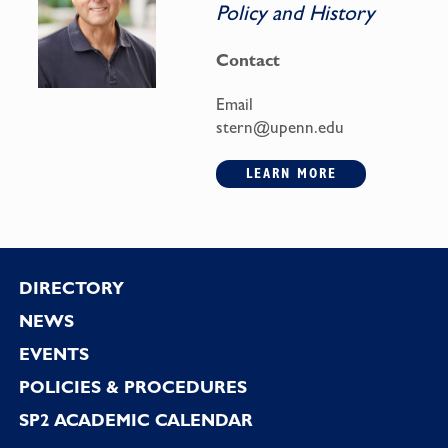
Policy and History
Contact
Email
stern@upenn.edu
LEARN MORE
Footer
DIRECTORY
NEWS
EVENTS
POLICIES & PROCEDURES
SP2 ACADEMIC CALENDAR