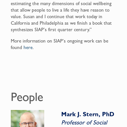
estimating the many dimensions of social wellbeing
that allow people to live a life they have reason to
value. Susan and I continue that work today in
California and Philadelphia as we finish a book that
synthesizes SIAP’s first quarter century.”
More information on SIAP’s ongoing work can be
found
here
.
People
Mark J. Stern, PhD
Professor of Social