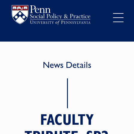
News Details
FACULTY