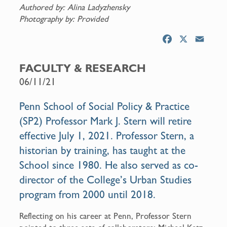
Authored by: Alina Ladyzhensky
Photography by: Provided
F
X
E
a
m
c
a
FACULTY & RESEARCH
e
i
06/11/21
b
l
o
Penn School of Social Policy & Practice
o
(SP2) Professor Mark J. Stern will retire
k
effective July 1, 2021. Professor Stern, a
historian by training, has taught at the
School since 1980. He also served as co-
director of the College’s Urban Studies
program from 2000 until 2018.
Reflecting on his career at Penn, Professor Stern