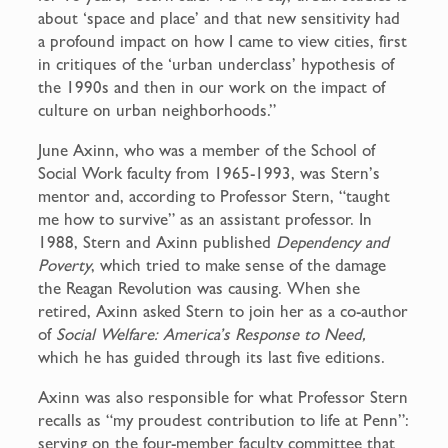
about ‘space and place’ and that new sensitivity had
a profound impact on how I came to view cities, first
in critiques of the ‘urban underclass’ hypothesis of
the 1990s and then in our work on the impact of
culture on urban neighborhoods.”
June Axinn, who was a member of the School of
Social Work faculty from 1965-1993, was Stern’s
mentor and, according to Professor Stern, “taught
me how to survive” as an assistant professor. In
1988, Stern and Axinn published
Dependency and
Poverty
, which tried to make sense of the damage
the Reagan Revolution was causing. When she
retired, Axinn asked Stern to join her as a co-author
of
Social Welfare: America’s Response to Need,
which he has guided through its last five editions.
Axinn was also responsible for what Professor Stern
recalls as “my proudest contribution to life at Penn”:
serving on the four-member faculty committee that