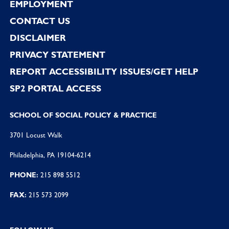
EMPLOYMENT
CONTACT US
DISCLAIMER
PRIVACY STATEMENT
REPORT ACCESSIBILITY ISSUES/GET HELP
SP2 PORTAL ACCESS
SCHOOL OF SOCIAL POLICY & PRACTICE
3701 Locust Walk
Philadelphia, PA 19104-6214
PHONE:
215 898 5512
FAX:
215 573 2099