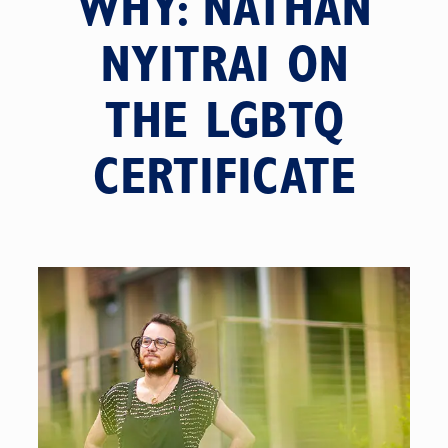
WHY: NATHAN
NYITRAI ON
THE LGBTQ
CERTIFICATE