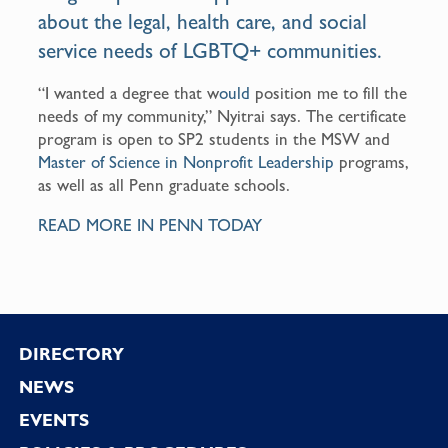
about the legal, health care, and social
service needs of LGBTQ+ communities.
“I wanted a degree that w
ould
position me to fill the
needs of my community,” Nyitrai says. The certificate
program is open to SP2 students in the MSW and
Master of Science in Nonprofit Leadership
programs,
as well as all Penn graduate schools.
READ MORE IN PENN TODAY
Footer
DIRECTORY
NEWS
EVENTS