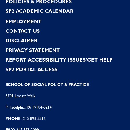
POLICIES & PROCEDURES
SP2 ACADEMIC CALENDAR
EMPLOYMENT
CONTACT US
DISCLAIMER
PRIVACY STATEMENT
REPORT ACCESSIBILITY ISSUES/GET HELP
SP2 PORTAL ACCESS
SCHOOL OF SOCIAL POLICY & PRACTICE
3701 Locust Walk
Philadelphia, PA 19104-6214
PHONE:
215 898 5512
FAX:
215 573 2099