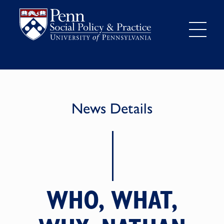
News Details
WHO, WHAT,