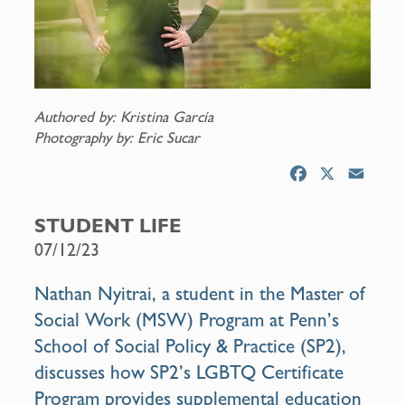
Authored by: Kristina García
Photography by: Eric Sucar
F
X
E
a
m
c
a
STUDENT LIFE
e
i
07/12/23
b
l
o
Nathan Nyitrai, a student in the
Master of
o
Social Work (MSW) Program
at Penn’s
k
School of Social Policy & Practice (SP2),
discusses how SP2’s
LGBTQ Certificate
Program
provides supplemental education