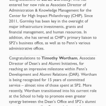
entered her new role as Associate Director of
Administration & Knowledge Management for the
Center for High Impact Philanthropy (CHIP). Since
2011, Gormley has been key in the oversight of
major infrastructure investments, grants and
financial management, and human resources. In
addition, she has served as CHIP’s primary liaison to
SP2’s business office, as well as to Penn’s various
administrative offices.
Congratulations to
Timothy Wortham
, Associate
Director of Dean’s and Alumni Initiatives, for
reaching an impressive milestone within Penn’s
Development and Alumni Relations (DAR). Wortham
is being recognized for 15 years of committed
service – almost nine of those spent at SP2. More
recently, Wortham transitioned into his current role
at the School to help to promote even greater
synergy between the Dean’s Office and SP2’s alumni