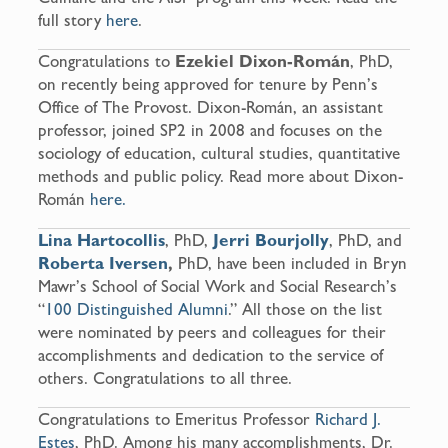
full story
here
.
Congratulations to
Ezekiel Dixon-Román
, PhD,
on recently being approved for tenure by Penn’s
Office of The Provost. Dixon-Román, an assistant
professor, joined SP2 in 2008 and focuses on the
sociology of education, cultural studies, quantitative
methods and public policy. Read more about Dixon-
Román
here.
Lina Hartocollis
, PhD,
Jerri Bourjolly
, PhD, and
Roberta Iversen
,
PhD, have been included in Bryn
Mawr’s School of Social Work and Social Research’s
“
100 Distinguished Alumni
.” All those on the list
were nominated by peers and colleagues for their
accomplishments and dedication to the service of
others. Congratulations to all three.
Congratulations to Emeritus Professor
Richard J.
Estes
, PhD. Among his many accomplishments, Dr.