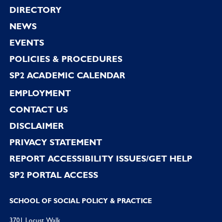
Footer
DIRECTORY
NEWS
EVENTS
POLICIES & PROCEDURES
SP2 ACADEMIC CALENDAR
EMPLOYMENT
CONTACT US
DISCLAIMER
PRIVACY STATEMENT
REPORT ACCESSIBILITY ISSUES/GET HELP
SP2 PORTAL ACCESS
SCHOOL OF SOCIAL POLICY & PRACTICE
3701 Locust Walk