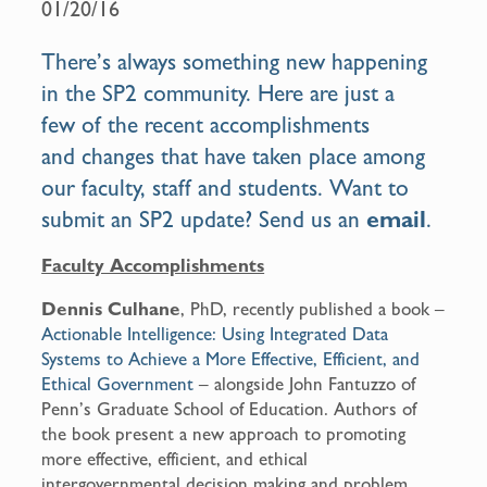
01/20/16
o
o
There’s always something new happening
k
in the SP2 community. Here are just a
few of the recent accomplishments
and changes that have taken place among
our faculty, staff and students. Want to
submit an SP2 update? Send us an
email
.
Faculty Accomplishments
Dennis Culhane
, PhD, recently published a book –
Actionable Intelligence: Using Integrated Data
Systems to Achieve a More Effective, Efficient, and
Ethical Government
– alongside John Fantuzzo of
Penn’s Graduate School of Education. Authors of
the book present a new approach to promoting
more effective, efficient, and ethical
intergovernmental decision making and problem