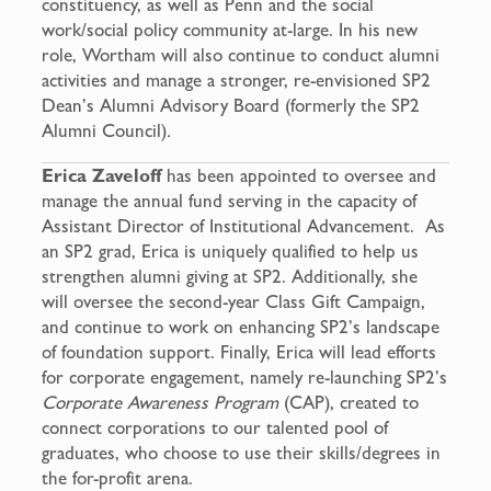
constituency, as well as Penn and the social
work/social policy community at-large. In his new
role, Wortham will also continue to conduct alumni
activities and manage a stronger, re-envisioned SP2
Dean’s Alumni Advisory Board (formerly the SP2
Alumni Council)
.
Erica Zaveloff
has been appointed to oversee and
manage the annual fund serving in the capacity of
Assistant Director of Institutional Advancement. As
an SP2 grad, Erica is uniquely qualified to help us
strengthen alumni giving at SP2. Additionally, she
will oversee the second-year Class Gift Campaign,
and continue to work on enhancing SP2’s landscape
of foundation support. Finally, Erica will lead efforts
for corporate engagement, namely re-launching SP2’s
Corporate Awareness Program
(CAP), created to
connect corporations to our talented pool of
graduates, who choose to use their skills/degrees in
the for-profit arena.