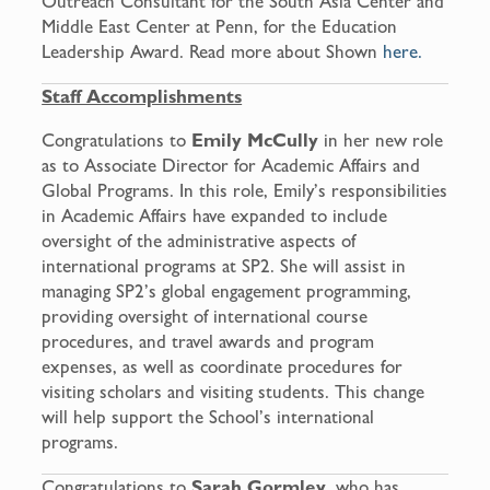
Outreach Consultant for the South Asia Center and
Middle East Center at Penn, for the Education
Leadership Award. Read more about Shown
here.
Staff Accomplishments
Congratulations to
Emily McCully
in her new role
as to Associate Director for Academic Affairs and
Global Programs. In this role, Emily’s responsibilities
in Academic Affairs have expanded to include
oversight of the administrative aspects of
international programs at SP2. She will assist in
managing SP2’s global engagement programming,
providing oversight of international course
procedures, and travel awards and program
expenses, as well as coordinate procedures for
visiting scholars and visiting students. This change
will help support the School’s international
programs.
Congratulations to
Sarah Gormley
, who has