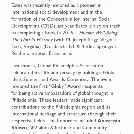
Estes was recently honored as a pioneer in
international social development and in the
formation of the Consortium for Internal Social
Development (CISD) last year. Estes is also on track
to completing a book in 2016 –
Human Well-Being:
The Untold History
(with M. Joseph Sirgy, Virginia
Tech, Virginia), (Dordrecht NL & Berlin: Springer).
Read more about Estes
here.
Last month, Global Philadelphia Association
celebrated its fifth anniversary by holding a Global
Ideas Summit and Awards Ceremony. The event
honored the first “Globy” Award recipients
for being active ambassadors of global thought in
Philadelphia. These leaders made significant
contributions to the Philadelphia region and its
international heritage and structure through their
respective fields. The honorees included
Anastasia
Shown
, SP2 alum & lecturer and Community