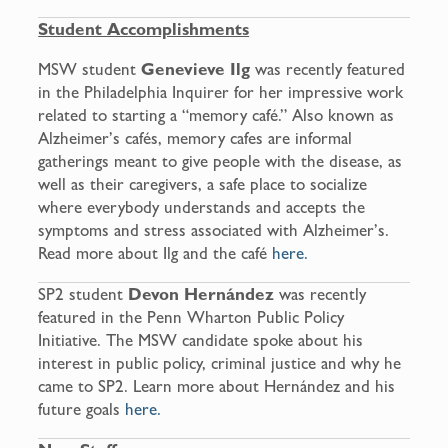
Student Accomplishments
MSW student
Genevieve Ilg
was recently featured
in the Philadelphia Inquirer for her impressive work
related to starting a “memory café.” Also known as
Alzheimer’s cafés, memory cafes are informal
gatherings meant to give people with the disease, as
well as their caregivers, a safe place to socialize
where everybody understands and accepts the
symptoms and stress associated with Alzheimer’s.
Read more about Ilg and the café
here.
SP2 student
Devon
Hernández
was recently
featured in the Penn Wharton Public Policy
Initiative. The MSW candidate spoke about his
interest in public policy, criminal justice and why he
came to SP2. Learn more about Hernández and his
future goals
here.