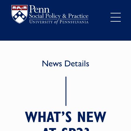
News Details
WHAT’S NEW