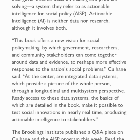
solving—a system they refer to as actionable
intelligence for social policy (AISP). Actionable
Intelligence (AI) is neither data nor research,
although it involves both.
“This book offers a new vision for social
policymaking, by which government, researchers,
and community stakeholders can come together
around data and evidence, to reshape more effective
responses to the nation’s social problems,” Culhane
said. “At the center, are integrated data systems,
which provide a picture of the whole person,
through a longitudinal and multisystem perspective.
Ready access to these data systems, the basics of
which are detailed in the book, make it possible to
test social innovations in nearly real time, producing
actionable intelligence to stakeholders.”
The Brookings Institute published a Q&A piece on
Culhane and the AISP program this week. Read the