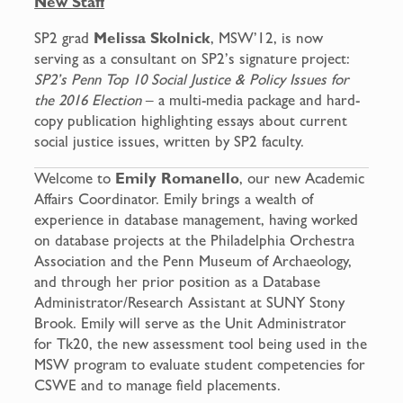
New Staff
SP2 grad
Melissa Skolnick
, MSW’12, is now
serving as a consultant on SP2’s signature project:
SP2’s Penn Top 10 Social Justice & Policy Issues for
the 2016 Election
– a multi-media package and hard-
copy publication highlighting essays about current
social justice issues, written by SP2 faculty.
Welcome to
Emily Romanello
, our new Academic
Affairs Coordinator. Emily brings a wealth of
experience in database management, having worked
on database projects at the Philadelphia Orchestra
Association and the Penn Museum of Archaeology,
and through her prior position as a Database
Administrator/Research Assistant at SUNY Stony
Brook. Emily will serve as the Unit Administrator
for Tk20, the new assessment tool being used in the
MSW program to evaluate student competencies for
CSWE and to manage field placements.