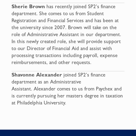
Sherie Brown
has recently joined SP2’s finance
department. She comes to us from Student
Registration and Financial Services and has been at
the university since 2007. Brown will take on the
role of Administrative Assistant in our department.
In this newly created role, she will provide support
to our Director of Financial Aid and assist with
processing transactions including payroll, expense
reimbursements, and other requests.
Shavonne Alexander
joined SP2’s finance
department as an Administrative
Assistant. Alexander comes to us from Paychex and
is currently pursuing her masters degree in taxation
at Philadelphia University.