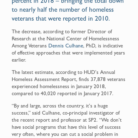
percent in 2018 – bringing the total down
to nearly half the number of homeless
veterans that were reported in 2010.
The decrease, according to former Director of
Research at the National Center of Homelessness
Among Veterans
Dennis Culhane
, PhD, is indicative
of effective approaches that were implemented years
earlier.
The latest estimate, according to HUD’s Annual
Homeless Assessment Report, finds 37,878 veterans
experienced homelessness in January 2018,
compared to 40,020 reported in January 2017.
“By and large, across the country, it’s a huge
success,” said Culhane, co-principal investigator of
the recent report and professor at SP2. “We don’t
have social programs that have this level of success
very often, where you can cut a social problem in