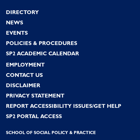
Footer
DIRECTORY
NEWS
EVENTS
POLICIES & PROCEDURES
SP2 ACADEMIC CALENDAR
EMPLOYMENT
CONTACT US
DISCLAIMER
PRIVACY STATEMENT
REPORT ACCESSIBILITY ISSUES/GET HELP
SP2 PORTAL ACCESS
SCHOOL OF SOCIAL POLICY & PRACTICE