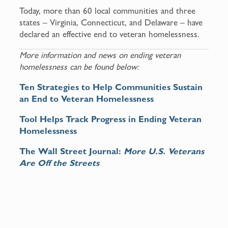
Today, more than 60 local communities and three
states – Virginia, Connecticut, and Delaware – have
declared an effective end to veteran homelessness.
More information and news on ending veteran
homelessness can be found below:
Ten Strategies to Help Communities Sustain
an End to Veteran Homelessness
Tool Helps Track Progress in Ending Veteran
Homelessness
The Wall Street Journal:
More U.S. Veterans
Are Off the Streets