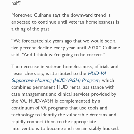
half.”
Moreover, Culhane says the downward trend is
expected to continue until veteran homelessness is
a thing of the past.
“We forecasted six years ago that we would see a
five percent decline every year until 2020,” Culhane
said. “And I think we’re going to be correct.”
The decrease in veteran homelessness, officials and
researchers say, is attributed to the
HUD-VA
Supportive Housing (HUD-VASH) Program
, which
combines permanent HUD rental assistance with
case management and clinical services provided by
the VA. HUD-VASH is complemented by a
continuum of VA programs that use tools and
technology to identify the vulnerable Veterans and
rapidly connect them to the appropriate
interventions to become and remain stably housed.