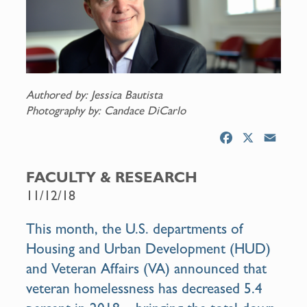
Authored by: Jessica Bautista
Photography by: Candace DiCarlo
F
X
E
a
m
c
a
FACULTY & RESEARCH
e
i
11/12/18
b
l
o
This month, the U.S. departments of
o
Housing and Urban Development (HUD)
k
and Veteran Affairs (VA) announced that
veteran homelessness has decreased 5.4