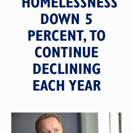
HOMELESSNESS
DOWN 5
PERCENT, TO
CONTINUE
DECLINING
EACH YEAR