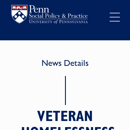
News Details
VETERAN