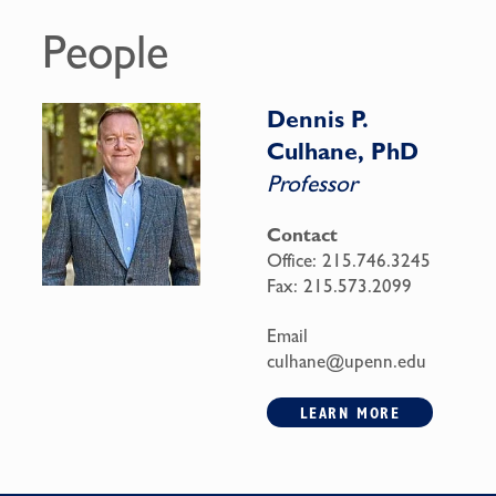
People
Dennis P.
Culhane, PhD
Professor
Contact
Office:
215.746.3245
Fax:
215.573.2099
Email
culhane@upenn.edu
LEARN MORE