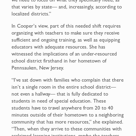
that varies by state— and, increasingly, according to
localized districts.”
In Cooper’s view, part of this needed shift requires
organizing with teachers to make sure they receive
sufficient and ongoing training, as well as equipping
educators with adequate resources. She has
witnessed the implications of an under-resourced
school district firsthand in her hometown of
Pennsauken, New Jersey.
“I’ve sat down with families who complain that there
isn’t a single room in the entire school district—
not even a hallway— that is fully dedicated to
students in need of special education. These
students have to travel anywhere from 20 to 40
minutes outside of their hometown to a neighboring
community that has more resources,” she explained.
“Then, when they arrive to these communities with
acclaimed learning institutions, maybe the teachers