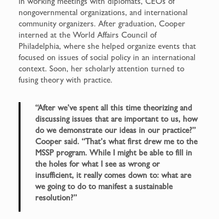
in working meetings with diplomats, CEOs of
nongovernmental organizations, and international
community organizers. After graduation, Cooper
interned at the World Affairs Council of
Philadelphia, where she helped organize events that
focused on issues of social policy in an international
context. Soon, her scholarly attention turned to
fusing theory with practice.
“After we’ve spent all this time theorizing and
discussing issues that are important to us, how
do we demonstrate our ideas in our practice?”
Cooper said. “That’s what first drew me to the
MSSP program. While I might be able to fill in
the holes for what I see as wrong or
insufficient, it really comes down to: what are
we going to do to manifest a sustainable
resolution?”