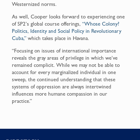
Westernized norms.
As well, Cooper looks forward to experiencing one
of SP2’s global course offerings,
“Whose Colony?
Politics, Identity and Social Policy in Revolutionary
Cuba,”
which takes place in Havana.
“Focusing on issues of international importance
reveals the gray areas of privilege in which we’ve
remained complicit. While we may not be able to
account for every marginalized individual in one
sweep, the continued understanding that these
systems of oppression are always intertwined
influences more humane compassion in our
practice.”