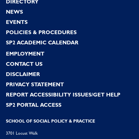
Footer
DIRECTORY
NEWS
EVENTS
POLICIES & PROCEDURES
SP2 ACADEMIC CALENDAR
EMPLOYMENT
CONTACT US
DISCLAIMER
PRIVACY STATEMENT
REPORT ACCESSIBILITY ISSUES/GET HELP
SP2 PORTAL ACCESS
SCHOOL OF SOCIAL POLICY & PRACTICE
3701 Locust Walk