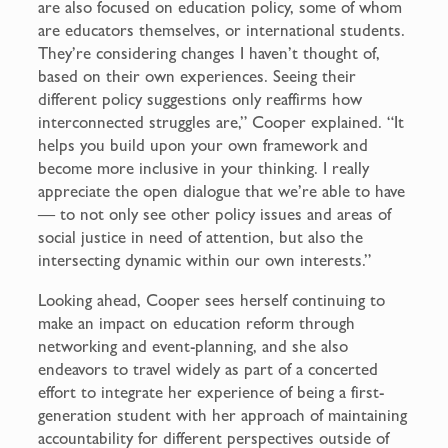
are also focused on education policy, some of whom
are educators themselves, or international students.
They’re considering changes I haven’t thought of,
based on their own experiences. Seeing their
different policy suggestions only reaffirms how
interconnected struggles are,” Cooper explained. “It
helps you build upon your own framework and
become more inclusive in your thinking. I really
appreciate the open dialogue that we’re able to have
— to not only see other policy issues and areas of
social justice in need of attention, but also the
intersecting dynamic within our own interests.”
Looking ahead, Cooper sees herself continuing to
make an impact on education reform through
networking and event-planning, and she also
endeavors to travel widely as part of a concerted
effort to integrate her experience of being a first-
generation student with her approach of maintaining
accountability for different perspectives outside of