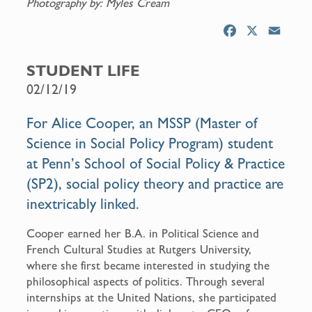
Photography by: Myles Cream
F
X
E
a
m
c
a
STUDENT LIFE
e
i
02/12/19
b
l
o
For Alice Cooper, an MSSP (Master of
o
Science in Social Policy Program) student
k
at Penn’s School of Social Policy & Practice
(SP2), social policy theory and practice are
inextricably linked.
Cooper earned her B.A. in Political Science and
French Cultural Studies at Rutgers University,
where she first became interested in studying the
philosophical aspects of politics. Through several
internships at the United Nations, she participated