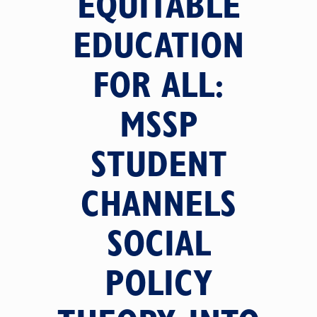
EQUITABLE
EDUCATION
FOR ALL:
MSSP
STUDENT
CHANNELS
SOCIAL
POLICY