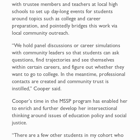
with trustee members and teachers at local high
schools to set up day-long events for students
around topics such as college and career
preparation, and pointedly bridges this work via
local community outreach.
“We hold panel discussions or career simulations
with community leaders so that students can ask
questions, find trajectories and see themselves
within certain careers, and figure out whether they
want to go to college. In the meantime, professional
contacts are created and community trust is
instilled,” Cooper said.
Cooper’s time in the MSSP program has enabled her
to enrich and further develop her intersectional
thinking around issues of education policy and social
justice.
“There are a few other students in my cohort who