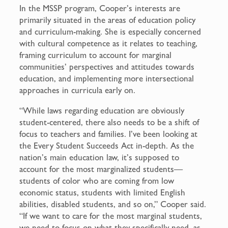
In the MSSP program, Cooper’s interests are
primarily situated in the areas of education policy
and curriculum-making. She is especially concerned
with cultural competence as it relates to teaching,
framing curriculum to account for marginal
communities’ perspectives and attitudes towards
education, and implementing more intersectional
approaches in curricula early on.
“While laws regarding education are obviously
student-centered, there also needs to be a shift of
focus to teachers and families. I’ve been looking at
the Every Student Succeeds Act in-depth. As the
nation’s main education law, it’s supposed to
account for the most marginalized students—
students of color who are coming from low
economic status, students with limited English
abilities, disabled students, and so on,” Cooper said.
“If we want to care for the most marginal students,
we need to focus on what they specifically need, as