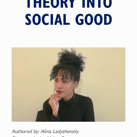
THEORY INTO
SOCIAL GOOD
Authored by: Alina Ladyzhensky