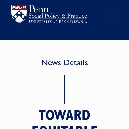
News Details
TOWARD