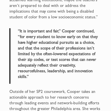
aren’t prepared to deal with or address the
implications that may come with being a disabled
student of color from a low socioeconomic status.”
“It is important and fair,” Cooper continued,
“for every student to know early on that they
have higher educational pursuits as a choice,
and that the scope of their professions isn’t
limited by the often-lowered expectations of
their zip codes, or test scores that can never
adequately reflect their creativity,
resourcefulness, leadership, and innovation
skills.”
Outside of her SP2 coursework, Cooper takes an
actionable approach to her research concerns
through leading events and network-building efforts
throughout the greater Philadelphia area. She works