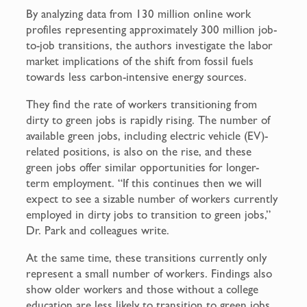
By analyzing data from 130 million online work
profiles representing approximately 300 million job-
to-job transitions, the authors investigate the labor
market implications of the shift from fossil fuels
towards less carbon-intensive energy sources.
They find the rate of workers transitioning from
dirty to green jobs is rapidly rising. The number of
available green jobs, including electric vehicle (EV)-
related positions, is also on the rise, and these
green jobs offer similar opportunities for longer-
term employment. “If this continues then we will
expect to see a sizable number of workers currently
employed in dirty jobs to transition to green jobs,”
Dr. Park and colleagues write.
At the same time, these transitions currently only
represent a small number of workers. Findings also
show older workers and those without a college
education are less likely to transition to green jobs.