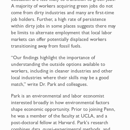
A majority of workers acquiring green jobs do not
come from dirty industries and many are first-time
job holders. Further, a high rate of persistence
within dirty jobs in some places suggests there may
be limits to alternate employment that local labor
markets can offer potentially displaced workers
transitioning away from fossil fuels.
“Our findings highlight the importance of
understanding the outside options available to
workers, including in cleaner industries and other
local industries where their skills may be a good
match,” write Dr. Park and colleagues.
Park is an environmental and labor economist
interested broadly in how environmental factors
shape economic opportunity. Prior to joining Penn,
he was a member of the faculty at UCLA, and a
post-doctoral fellow at Harvard. Park’s research
combines data, quasi-experimental methods, and