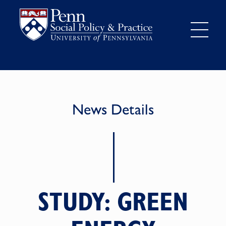
News Details
STUDY: GREEN