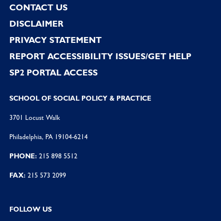
CONTACT US
DISCLAIMER
PRIVACY STATEMENT
REPORT ACCESSIBILITY ISSUES/GET HELP
SP2 PORTAL ACCESS
SCHOOL OF SOCIAL POLICY & PRACTICE
3701 Locust Walk
Philadelphia, PA 19104-6214
PHONE:
215 898 5512
FAX:
215 573 2099
FOLLOW US