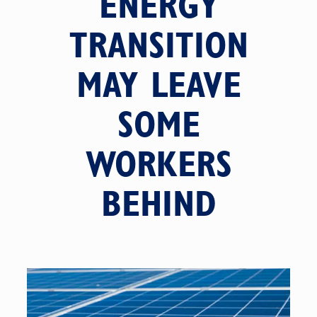
ENERGY
TRANSITION
MAY LEAVE
SOME
WORKERS
BEHIND