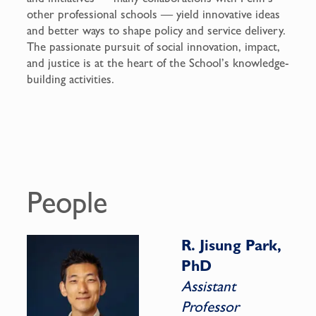
other professional schools — yield innovative ideas
and better ways to shape policy and service delivery.
The passionate pursuit of social innovation, impact,
and justice is at the heart of the School’s knowledge-
building activities.
People
R. Jisung Park,
PhD
Assistant
Professor