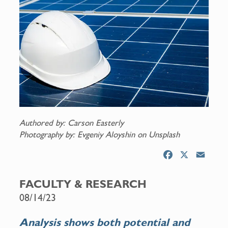
Authored by: Carson Easterly
Photography by: Evgeniy Aloyshin on Unsplash
F
X
E
a
m
c
a
FACULTY & RESEARCH
e
i
08/14/23
b
l
o
Analysis shows both potential and
o