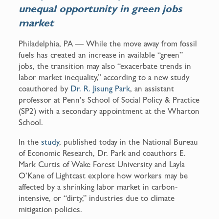
unequal opportunity in green jobs
k
market
Philadelphia, PA — While the move away from fossil
fuels has created an increase in available “green”
jobs, the transition may also “exacerbate trends in
labor market inequality,” according to a new study
coauthored by
Dr. R. Jisung Park
, an assistant
professor at Penn’s School of Social Policy & Practice
(SP2) with a secondary appointment at the Wharton
School.
In the
study
, published today in the National Bureau
of Economic Research, Dr. Park and coauthors E.
Mark Curtis of Wake Forest University and Layla
O’Kane of Lightcast explore how workers may be
affected by a shrinking labor market in carbon-
intensive, or “dirty,” industries due to climate
mitigation policies.