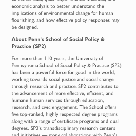
economic analysis to better understand the
implications of environmental change for human
flourishing, and how effective policy responses may
be designed.
About Penn’s School of Social Policy &
Practice (SP2)
For more than 110 years, the University of
Pennsylvania School of Social Policy & Practice (SP2)
has been a powerful force for good in the world,
working towards social justice and social change
through research and practice. SP2 contributes to
the advancement of more effective, efficient, and
humane human services through education,
research, and civic engagement. The School offers
five top-ranked, highly respected degree programs
along with a range of certificate programs and dual
degrees. SP2’s transdisciplinary research centers
and initiatives — many collaborations with Penn’s