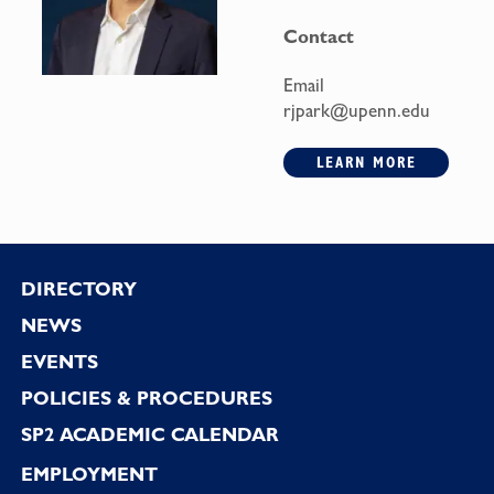
Contact
Email
rjpark@upenn.edu
LEARN MORE
Footer
DIRECTORY
NEWS
EVENTS
POLICIES & PROCEDURES
SP2 ACADEMIC CALENDAR
EMPLOYMENT