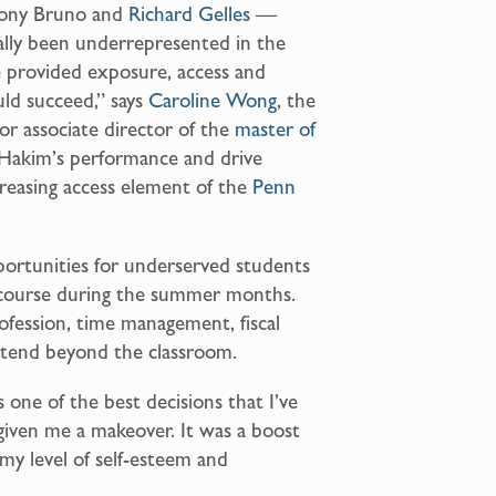
hony Bruno and
Richard Gelles
—
cally been underrepresented in the
e provided exposure, access and
ld succeed,” says
Caroline Wong
, the
ior associate director of the
master of
Hakim’s performance and drive
ncreasing access element of the
Penn
pportunities for underserved students
 course during the summer months.
ofession, time management, fiscal
 extend beyond the classroom.
one of the best decisions that I’ve
 given me a makeover. It was a boost
 my level of self-esteem and