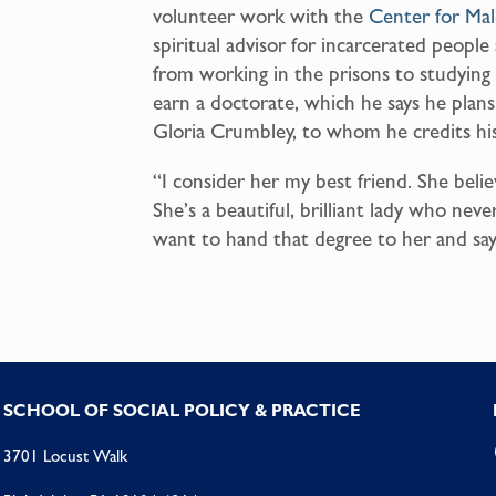
volunteer work with the
Center for Ma
spiritual advisor for incarcerated peopl
from working in the prisons to studying 
earn a doctorate, which he says he plan
Gloria Crumbley, to whom he credits his
“I consider her my best friend. She bel
She’s a beautiful, brilliant lady who neve
want to hand that degree to her and say,
SCHOOL OF SOCIAL POLICY & PRACTICE
3701 Locust Walk