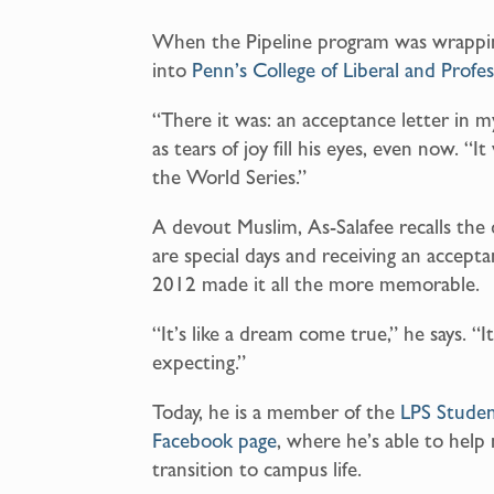
When the Pipeline program was wrappin
into
Penn’s College of Liberal and Profes
“There it was: an acceptance letter in 
as tears of joy fill his eyes, even now. “
the World Series.”
A devout Muslim, As-Salafee recalls the 
are special days and receiving an accept
2012 made it all the more memorable.
“It’s like a dream come true,” he says. “
expecting.”
Today, he is a member of the
LPS Studen
Facebook page
, where he’s able to hel
transition to campus life.