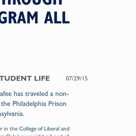
OGRAM ALL
STUDENT LIFE
07/29/15
ee has traveled a non-
 the Philadelphia Prison
sylvania
.
or in the
College of Liberal and