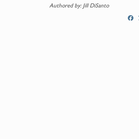
Authored by: Jill DiSanto
F
a
c
e
b
o
o
k