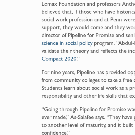
Lomax Foundation and professors Ant
believed that, if those who have histori
social work profession and at Penn wer
support, they would come and they wou
director of Pipeline for Promise and sen
science in social policy
program. “Abdul-
validate their theory and reflects the i
Compact 2020
.”
For nine years, Pipeline has provided o
from community colleges to take a free
Students learn about social work as a pr
responsibility and other life skills that
“Going through Pipeline for Promise was 
ever made,” As-Salafee says. “They have
to another level of maturity, and it built
confidence.”