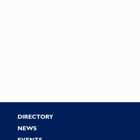
Footer
DIRECTORY
NEWS
EVENTS