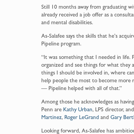
Still 10 months away from graduating wi
already received a job offer as a consult
and mental disabilities.
As-Salafee says the skills that he’s acqui
Pipeline program.
“It was something that I needed in life.
organized and see things for what they a
things I should be involved in, where can
help people the most to become more re
— Pipeline helped with all of that.”
Among those he acknowledges as having 
Penn are
Kathy Urban
, LPS director, an
Martinez
,
Roger LeGrand
and
Gary Bert
Looking forward, As-Salafee has ambitiou