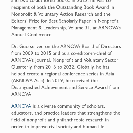
and two co-authored books. In 2022, he was co-
recipient of both the Outstanding Book Award in
Nonprofit & Voluntary Action Research and the
Editors’ Prize for Best Scholarly Paper in Nonprofit
Management & Leadership, Volume 31, at ARNOVA’s
Annual Conference.
Dr. Guo served on the ARNOVA Board of Directors
from 2009 to 2015 and as a co-editor-in-chief of
ARNOVA’s journal, Nonprofit and Voluntary Sector
Quarterly, from 2016 to 2022. Globally, he has
helped create a regional conference series in Asia
(ARNOVA-Asia). In 2019, he received the
Distinguished Achievement and Service Award from
ARNOVA.
ARNOVA
is a diverse community of scholars,
educators, and practice leaders that strengthens the
field of nonprofit and philanthropic research in
order to improve civil society and human life.