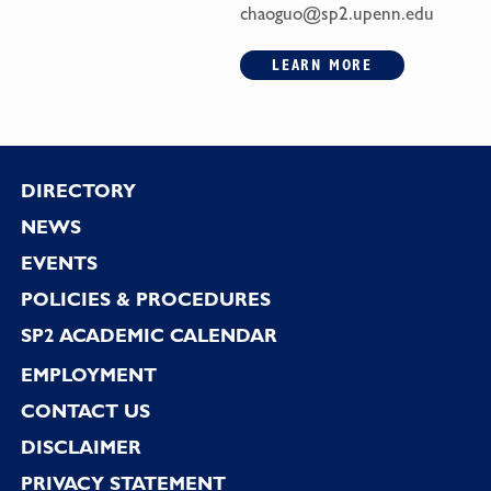
chaoguo@sp2.upenn.edu
LEARN MORE
Footer
DIRECTORY
NEWS
EVENTS
POLICIES & PROCEDURES
SP2 ACADEMIC CALENDAR
EMPLOYMENT
CONTACT US
DISCLAIMER
PRIVACY STATEMENT