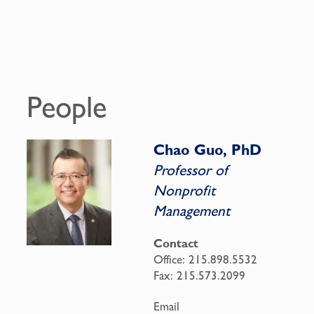
People
Chao Guo, PhD
Professor of
Nonprofit
Management
Contact
Office:
215.898.5532
Fax:
215.573.2099
Email