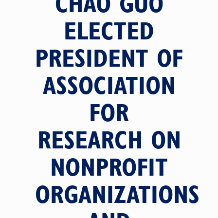
CHAO GUO
ELECTED
PRESIDENT OF
ASSOCIATION
FOR
RESEARCH ON
NONPROFIT
ORGANIZATIONS