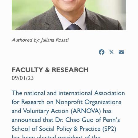
Authored by: Juliana Rosati
F
X
E
a
m
c
a
FACULTY & RESEARCH
e
i
09/01/23
b
l
o
The national and international Association
o
for Research on Nonprofit Organizations
k
and Voluntary Action (ARNOVA) has
announced that
Dr. Chao Guo
of Penn’s
School of Social Policy & Practice (SP2)
has been
elected president
of the