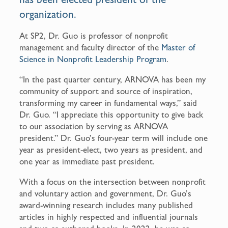
organization.
At SP2, Dr. Guo is professor of nonprofit
management and faculty director of the
Master of
Science in Nonprofit Leadership Program
.
“In the past quarter century, ARNOVA has been my
community of support and source of inspiration,
transforming my career in fundamental ways,” said
Dr. Guo. “I appreciate this opportunity to give back
to our association by serving as ARNOVA
president.” Dr. Guo’s four-year term will include one
year as president-elect, two years as president, and
one year as immediate past president.
With a focus on the intersection between nonprofit
and voluntary action and government, Dr. Guo’s
award-winning research includes many published
articles in highly respected and influential journals