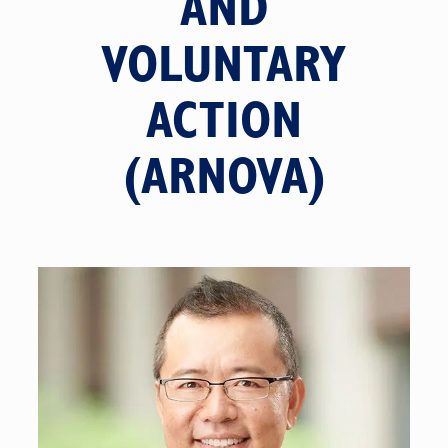
AND
VOLUNTARY
ACTION
(ARNOVA)