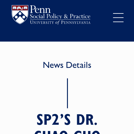
News Details
SP2’S DR.