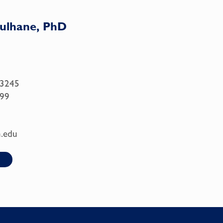
Culhane, PhD
.3245
99
.edu