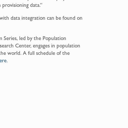
n provisioning data.”
with data integration can be found on
 Series, led by the Population
search Center, engages in population
the world. A full schedule of the
ere
.