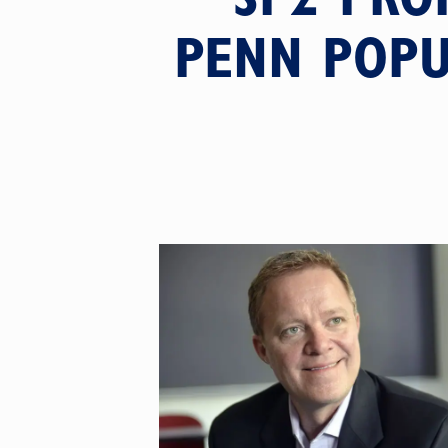
PENN POPU