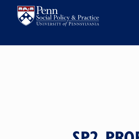
SP2 PRO