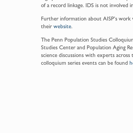
of a record linkage. IDS is not involved i
Further information about AISP’s work 
their
website
.
The Penn Population Studies Colloquium
Studies Center and Population Aging Re
science discussions with experts across 
colloquium series events can be found
h