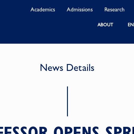
Academics
Admissions
Research
ABOUT
EN
News Details
FESSOR OPENS SPR