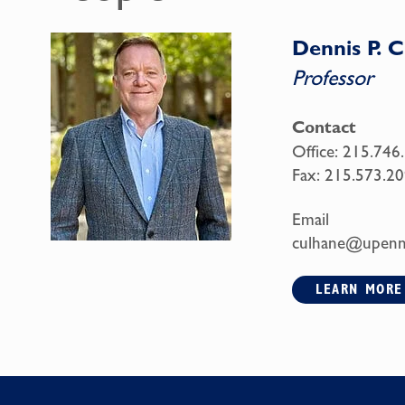
Dennis P. 
Professor
Contact
Office:
215.746
Fax:
215.573.20
Email
culhane@upenn
LEARN MORE