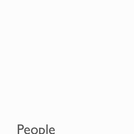
People