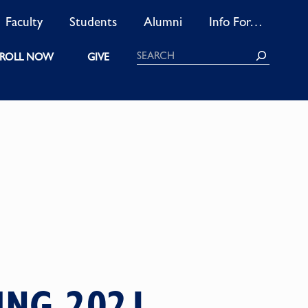
Faculty
Students
Alumni
Info For…
Search
ROLL NOW
GIVE
ING 2021