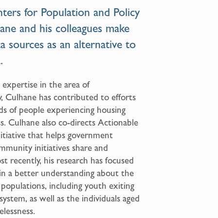
ters for Population and Policy
ane and his colleagues make
ta sources as an alternative to
.
 expertise in the area of
y, Culhane has contributed to efforts
ds of people experiencing housing
. Culhane also co-directs Actionable
initiative that helps government
ommunity initiatives share and
t recently, his research has focused
ain a better understanding about the
e populations, including youth exiting
 system, as well as the individuals aged
lessness.