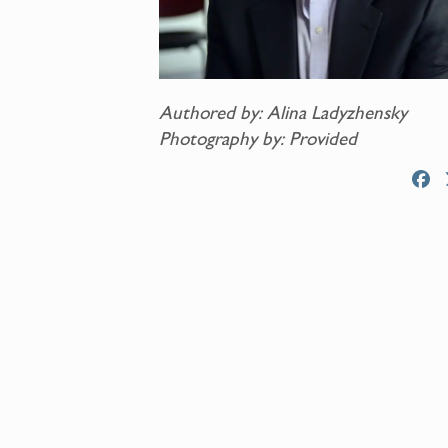
Authored by: Alina Ladyzhensky
Photography by: Provided
F
a
c
e
b
o
o
k