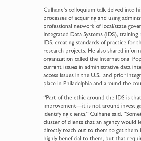
Culhane’s colloquium talk delved into hi
processes of acquiring and using adminis
professional network of local/state gov
Integrated Data Systems (IDS), training
IDS, creating standards of practice for th
research projects. He also shared inform
organization called the International P
current issues in administrative data int
access issues in the U.S., and prior int
place in Philadelphia and around the cou
“Part of the ethic around the IDS is tha
improvement—it is not around investigat
identifying clients,” Culhane said. “Some
cluster of clients that an agency would 
directly reach out to them to get them 
highly beneficial to them, but that requ