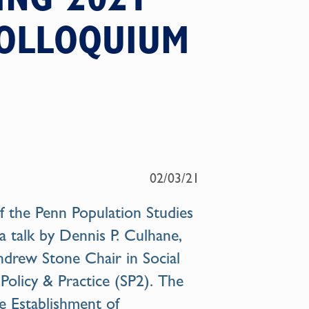
COLLOQUIUM
02/03/21
 the Penn Population Studies
a talk by
Dennis P. Culhane
,
drew Stone Chair in Social
 Policy & Practice (SP2). The
he Establishment of