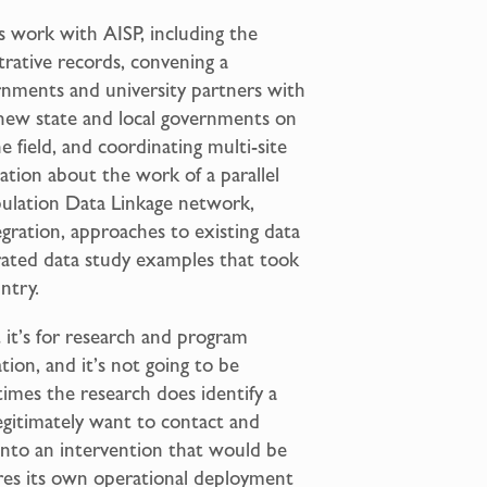
s work with AISP, including the
trative records, convening a
ernments and university partners with
 new state and local governments on
e field, and coordinating multi-site
ation about the work of a parallel
opulation Data Linkage network,
egration, approaches to existing data
egrated data study examples that took
ntry.
t it’s for research and program
ion, and it’s not going to be
times the research does identify a
legitimately want to contact and
into an intervention that would be
ires its own operational deployment