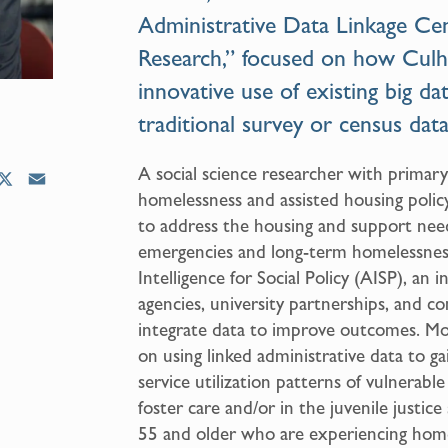
Administrative Data Linkage Cen
Research,” focused on how Culh
innovative use of existing big da
traditional survey or census data
A social science researcher with primary
X
E
homelessness and assisted housing polic
m
to address the housing and support nee
a
emergencies and long-term homelessness
i
l
Intelligence for Social Policy (AISP), an 
agencies, university partnerships, and c
integrate data to improve outcomes. Mos
on using linked administrative data to g
service utilization patterns of vulnerabl
foster care and/or in the juvenile justice
55 and older who are experiencing home