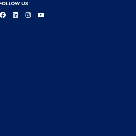
FOLLOW US
Facebook
LinkedIn
Instagram
YouTube