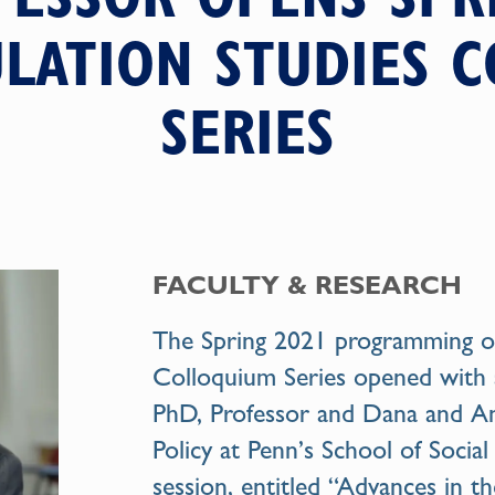
LATION STUDIES 
SERIES
FACULTY & RESEARCH
The Spring 2021 programming of
Colloquium Series opened with 
PhD, Professor and Dana and An
Policy at Penn’s School of Social
session, entitled “Advances in t