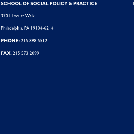
SCHOOL OF SOCIAL POLICY & PRACTICE
3701 Locust Walk
Philadelphia, PA 19104-6214
PHONE:
215 898 5512
FAX:
215 573 2099