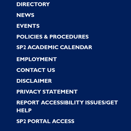
Footer
DIRECTORY
NEWS
EVENTS
POLICIES & PROCEDURES
SP2 ACADEMIC CALENDAR
EMPLOYMENT
CONTACT US
DISCLAIMER
PRIVACY STATEMENT
REPORT ACCESSIBILITY ISSUES/GET
HELP
SP2 PORTAL ACCESS