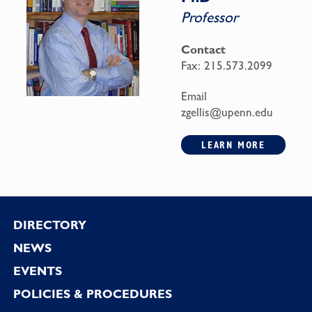
Professor
Contact
Fax:
215.573.2099
Email
zgellis@upenn.edu
LEARN MORE
Footer
DIRECTORY
NEWS
EVENTS
POLICIES & PROCEDURES