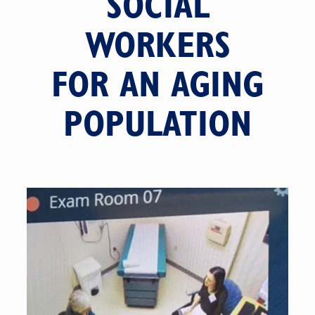
SOCIAL
WORKERS
FOR AN AGING
POPULATION