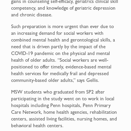
gains in counseling self-efficacy, geriatrics clinical skill
competency, and knowledge of geriatric depression
and chronic disease.
Such preparation is more urgent than ever due to
an increasing demand for social workers with
combined mental health and gerontological skills, a
need that is driven partly by the impact of the
COVID-19 pandemic on the physical and mental
health of older adults. “Social workers are well-
positioned to offer timely, evidence-based mental
health services for medically frail and depressed
community-based older adults,” says Gellis.
MSW students who graduated from SP2 after
participating in the study went on to work in local
hospitals including Penn hospitals, Penn Primary
Care Network, home health agencies, rehabilitation
centers, assisted living facilities, nursing homes, and
behavioral health centers.