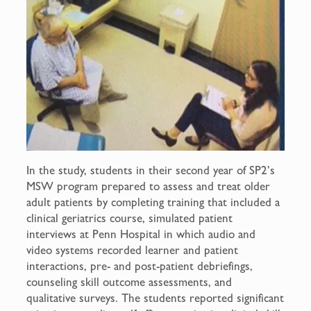
In the study, students in their second year of SP2’s
MSW program prepared to assess and treat older
adult patients by completing training that included a
clinical geriatrics course, simulated patient
interviews at Penn Hospital in which audio and
video systems recorded learner and patient
interactions, pre- and post-patient debriefings,
counseling skill outcome assessments, and
qualitative surveys. The students reported significant