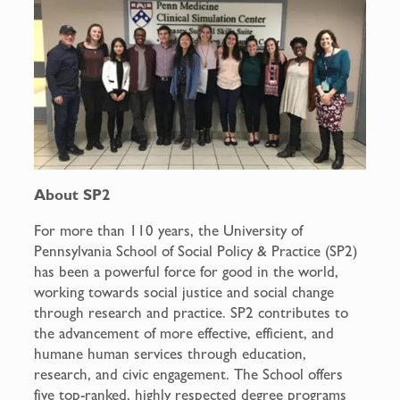
About SP2
For more than 110 years, the University of
Pennsylvania School of Social Policy & Practice (SP2)
has been a powerful force for good in the world,
working towards social justice and social change
through research and practice. SP2 contributes to
the advancement of more effective, efficient, and
humane human services through education,
research, and civic engagement. The School offers
five top-ranked, highly respected degree programs