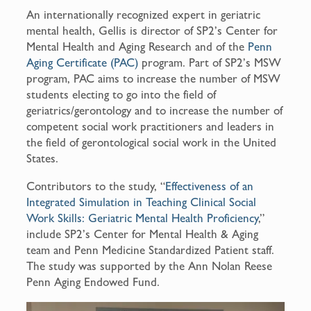
An internationally recognized expert in geriatric
mental health, Gellis is director of SP2’s Center for
Mental Health and Aging Research and of the
Penn
Aging Certificate (PAC)
program. Part of SP2’s MSW
program, PAC aims to increase the number of MSW
students electing to go into the field of
geriatrics/gerontology and to increase the number of
competent social work practitioners and leaders in
the field of gerontological social work in the United
States.
Contributors to the study, “
Effectiveness of an
Integrated Simulation in Teaching Clinical Social
Work Skills: Geriatric Mental Health Proficiency
,”
include SP2’s Center for Mental Health & Aging
team and Penn Medicine Standardized Patient staff.
The study was supported by the Ann Nolan Reese
Penn Aging Endowed Fund.