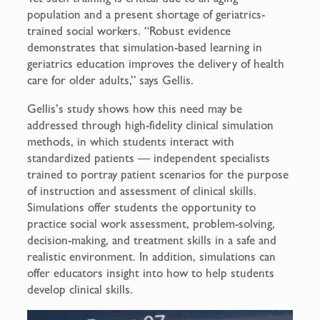
population and a present shortage of geriatrics-
trained social workers. “Robust evidence
demonstrates that simulation-based learning in
geriatrics education improves the delivery of health
care for older adults,” says Gellis.
Gellis’s study shows how this need may be
addressed through high-fidelity clinical simulation
methods, in which students interact with
standardized patients — independent specialists
trained to portray patient scenarios for the purpose
of instruction and assessment of clinical skills.
Simulations offer students the opportunity to
practice social work assessment, problem-solving,
decision-making, and treatment skills in a safe and
realistic environment. In addition, simulations can
offer educators insight into how to help students
develop clinical skills.