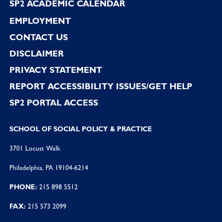
SP2 ACADEMIC CALENDAR
EMPLOYMENT
CONTACT US
DISCLAIMER
PRIVACY STATEMENT
REPORT ACCESSIBILITY ISSUES/GET HELP
SP2 PORTAL ACCESS
SCHOOL OF SOCIAL POLICY & PRACTICE
3701 Locust Walk
Philadelphia, PA 19104-6214
PHONE:
215 898 5512
FAX:
215 573 2099