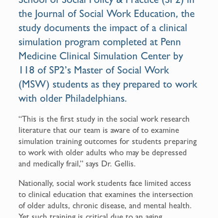
the Journal of Social Work Education
,
the
study
documents the impact of a clinical
simulation program completed at Penn
Medicine Clinical Simulation Center by
118 of SP2’s
Master of Social Work
(MSW) students as they prepared to work
with older Philadelphians.
“This is the first study in the social work research
literature that our team is aware of to examine
simulation training outcomes for students preparing
to work with older adults who may be depressed
and medically frail,” says Dr. Gellis.
Nationally, social work students face limited access
to clinical education that examines the intersection
of older adults, chronic disease, and mental health.
Yet such training is critical due to an aging