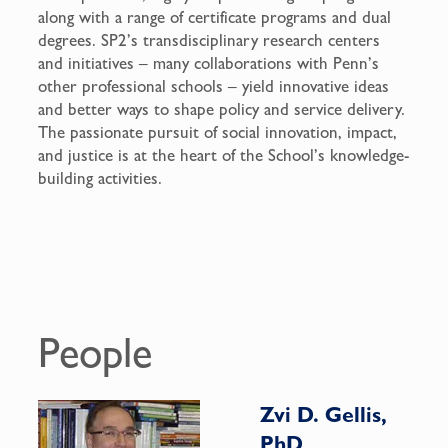
along with a range of certificate programs and dual
degrees. SP2’s transdisciplinary research centers
and initiatives – many collaborations with Penn’s
other professional schools – yield innovative ideas
and better ways to shape policy and service delivery.
The passionate pursuit of social innovation, impact,
and justice is at the heart of the School’s knowledge-
building activities.
People
Zvi D. Gellis,
PhD