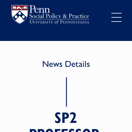
News Details
SP2