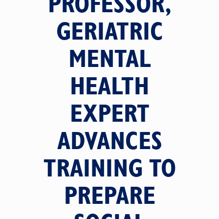
PROFESSOR,
GERIATRIC
MENTAL
HEALTH
EXPERT
ADVANCES
TRAINING TO
PREPARE