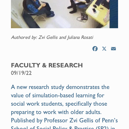
Authored by: Zvi Gellis and Juliana Rosati
F
X
E
a
m
c
a
FACULTY & RESEARCH
e
i
09/19/22
b
l
o
A new research study demonstrates the
o
value of simulation-based learning for
k
social work students, specifically those
preparing to work with older adults.
Published by Professor Zvi Gellis of Penn’s
School of Social Policy & Practice (SP2) in