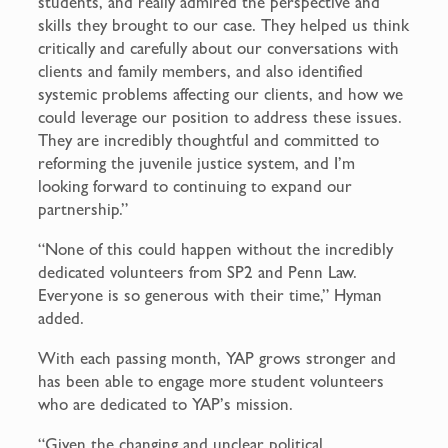
students, and really admired the perspective and
skills they brought to our case. They helped us think
critically and carefully about our conversations with
clients and family members, and also identified
systemic problems affecting our clients, and how we
could leverage our position to address these issues.
They are incredibly thoughtful and committed to
reforming the juvenile justice system, and I’m
looking forward to continuing to expand our
partnership.”
“None of this could happen without the incredibly
dedicated volunteers from SP2 and Penn Law.
Everyone is so generous with their time,” Hyman
added.
With each passing month, YAP grows stronger and
has been able to engage more student volunteers
who are dedicated to YAP’s mission.
“Given the changing and unclear political