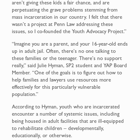
aren’t giving these kids a fair chance, and are
perpetuating the grave problems stemming from
mass incarceration in our country. I felt that there
wasn’t a project at Penn Law addressing these
issues, so I co-founded the Youth Advocacy Project.”
“Imagine you are a parent, and your 16-year-old ends
up in adult jail. Often, there’s no one talking to
these families or the teenager. There’s no support
really,” said Julie Hyman, SP2 student and YAP Board
Member. “One of the goals is to figure out how to
help families and lawyers use resources more
effectively for this particularly vulnerable
population.”
According to Hyman, youth who are incarcerated
encounter a number of systemic issues, including
being housed in adult facilities that are ill-equipped
to rehabilitate children – developmentally,
educationally, or otherwise.