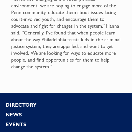
environment, we are hoping to engage more of the
Penn community, educate them about issues facing
court-involved youth, and encourage them to
advocate and fight for changes in the system,” Hanna
said. “Generally, I’ve found that when people learn
about the way Philadelphia treats kids in the criminal
justice system, they are appalled, and want to get
involved. We are looking for ways to educate more
people, and find opportunities for them to help
change the system.”
Footer
DIRECTORY
NEWS
EVENTS