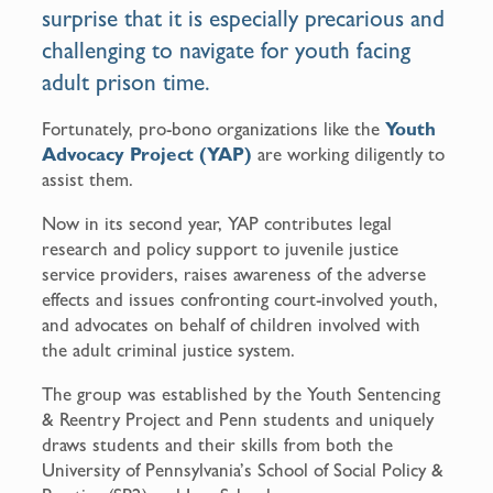
surprise that it is especially precarious and
challenging to navigate for youth facing
adult prison time.
Fortunately, pro-bono organizations like the
Youth
Advocacy Project (YAP)
are working diligently to
assist them.
Now in its second year, YAP contributes legal
research and policy support to juvenile justice
service providers, raises awareness of the adverse
effects and issues confronting court-involved youth,
and advocates on behalf of children involved with
the adult criminal justice system.
The group was established by the Youth Sentencing
& Reentry Project and Penn students and uniquely
draws students and their skills from both the
University of Pennsylvania’s School of Social Policy &