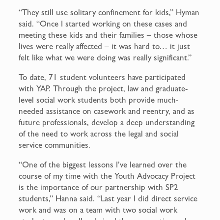
“They still use solitary confinement for kids,” Hyman
said. “Once I started working on these cases and
meeting these kids and their families – those whose
lives were really affected – it was hard to… it just
felt like what we were doing was really significant.”
To date, 71 student volunteers have participated
with YAP. Through the project, law and graduate-
level social work students both provide much-
needed assistance on casework and reentry, and as
future professionals, develop a deep understanding
of the need to work across the legal and social
service communities.
“One of the biggest lessons I’ve learned over the
course of my time with the Youth Advocacy Project
is the importance of our partnership with SP2
students,” Hanna said. “Last year I did direct service
work and was on a team with two social work