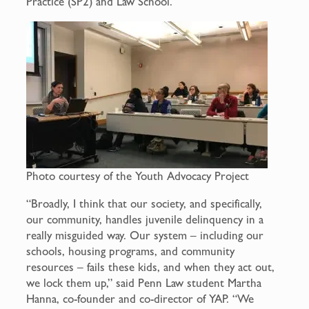
Practice (SP2) and Law School.
Photo courtesy of the Youth Advocacy Project
“Broadly, I think that our society, and specifically,
our community, handles juvenile delinquency in a
really misguided way. Our system – including our
schools, housing programs, and community
resources – fails these kids, and when they act out,
we lock them up,” said Penn Law student Martha
Hanna, co-founder and co-director of YAP. “We