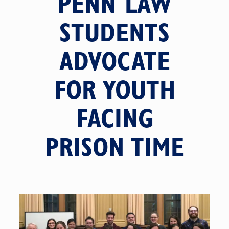
PENN LAW
STUDENTS
ADVOCATE
FOR YOUTH
FACING
PRISON TIME