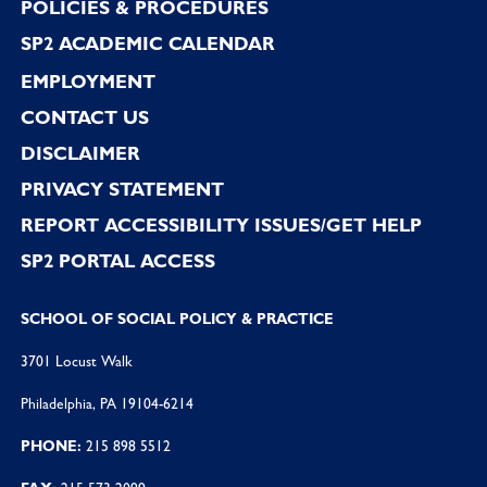
POLICIES & PROCEDURES
SP2 ACADEMIC CALENDAR
EMPLOYMENT
CONTACT US
DISCLAIMER
PRIVACY STATEMENT
REPORT ACCESSIBILITY ISSUES/GET HELP
SP2 PORTAL ACCESS
SCHOOL OF SOCIAL POLICY & PRACTICE
3701 Locust Walk
Philadelphia, PA 19104-6214
PHONE:
215 898 5512