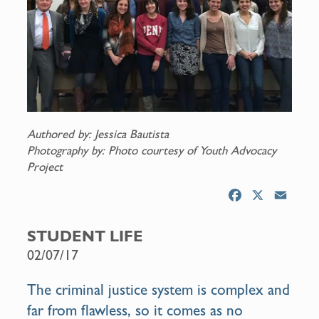
Authored by: Jessica Bautista
Photography by: Photo courtesy of Youth Advocacy
Project
F
X
E
a
m
c
a
STUDENT LIFE
e
i
02/07/17
b
l
o
The criminal justice system is complex and
o
far from flawless, so it comes as no
k