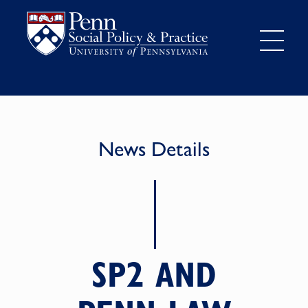
News Details
SP2 AND