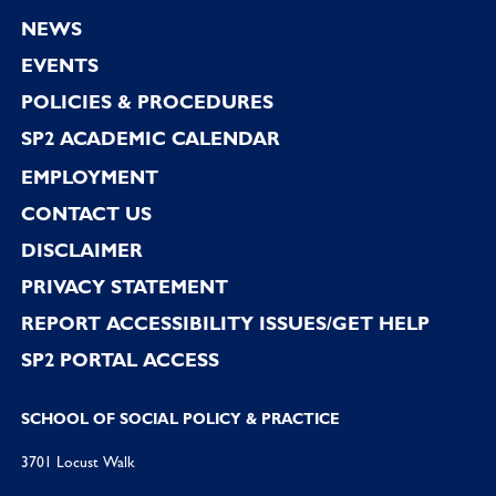
Footer
NEWS
EVENTS
POLICIES & PROCEDURES
SP2 ACADEMIC CALENDAR
EMPLOYMENT
CONTACT US
DISCLAIMER
PRIVACY STATEMENT
REPORT ACCESSIBILITY ISSUES/GET HELP
SP2 PORTAL ACCESS
SCHOOL OF SOCIAL POLICY & PRACTICE
3701 Locust Walk