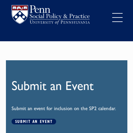
Submit an Event
Submit an event for inclusion on the SP2 calendar.
SUBMIT AN EVENT