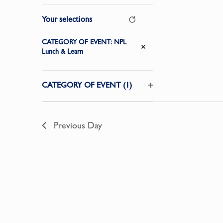
Changing
Your selections
Clear
any
of
CATEGORY OF EVENT
:
NPL
Remove filters
the
Lunch & Learn
form
inputs
CATEGORY OF EVENT
(1)
will
Open
cause
filter
the
Previous Day
list
of
events
to
refresh
with
the
filtered