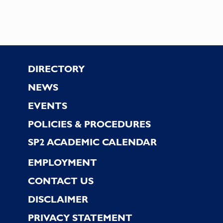
results.
Footer
DIRECTORY
NEWS
EVENTS
POLICIES & PROCEDURES
SP2 ACADEMIC CALENDAR
EMPLOYMENT
CONTACT US
DISCLAIMER
PRIVACY STATEMENT