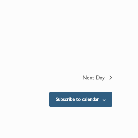
Next Day
Subscribe to calendar