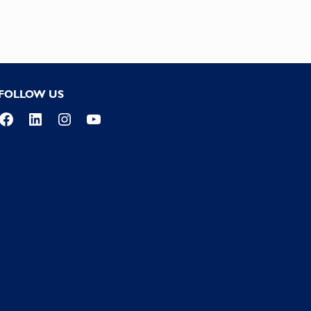
FOLLOW US
Facebook
LinkedIn
Instagram
YouTube