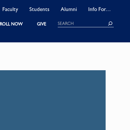
Faculty
Students
Alumni
Info For…
Search
ROLL NOW
GIVE