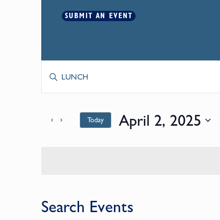
SUBMIT AN EVENT
Events
Enter
Keyword.
Search
Search
for
April 2, 2025
Today
and
Events
by
Select
Keyword.
date.
Views
Navigation
Search Events