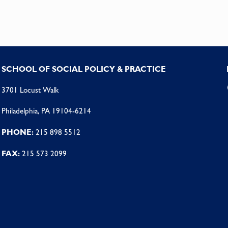
SCHOOL OF SOCIAL POLICY & PRACTICE
3701 Locust Walk
Philadelphia, PA 19104-6214
PHONE:
215 898 5512
FAX:
215 573 2099