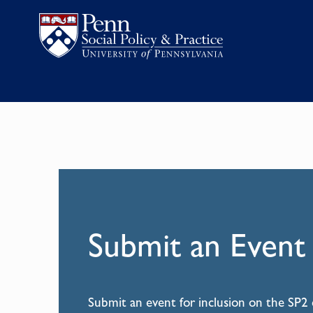
Submit an Event
Submit an event for inclusion on the SP2 