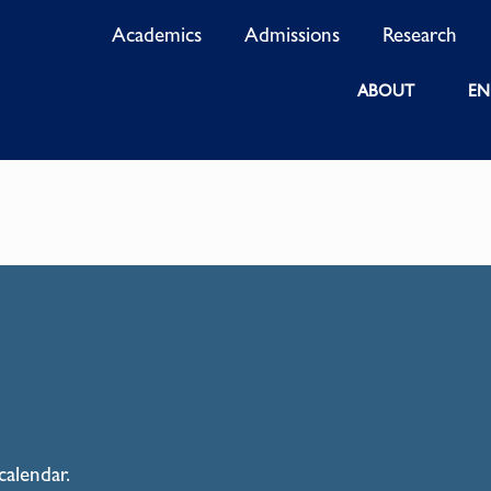
Academics
Admissions
Research
ABOUT
EN
calendar.