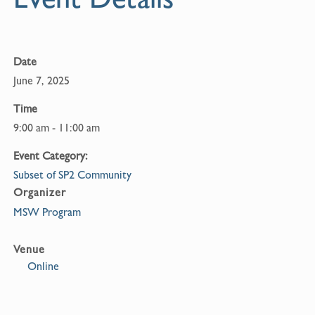
o
k
Date
June 7, 2025
Time
9:00 am - 11:00 am
Event Category:
Subset of SP2 Community
Organizer
MSW Program
Venue
Online