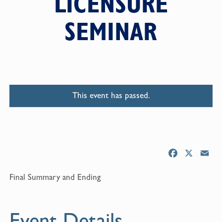
LICENSURE
SEMINAR
This event has passed.
F
X
E
a
m
Final Summary and Ending
c
a
e
i
b
l
Event Details
o