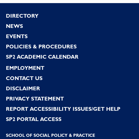
Footer
DIRECTORY
NEWS
EVENTS
POLICIES & PROCEDURES
SP2 ACADEMIC CALENDAR
EMPLOYMENT
CONTACT US
DISCLAIMER
PRIVACY STATEMENT
REPORT ACCESSIBILITY ISSUES/GET HELP
SP2 PORTAL ACCESS
SCHOOL OF SOCIAL POLICY & PRACTICE