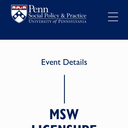
Event Details
MSW