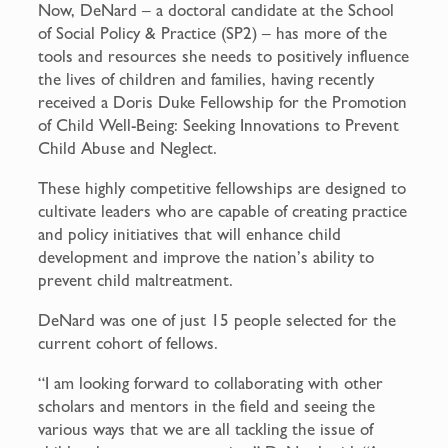
Now, DeNard – a doctoral candidate at the School
of Social Policy & Practice (SP2) – has more of the
tools and resources she needs to positively influence
the lives of children and families, having recently
received a Doris Duke Fellowship for the Promotion
of Child Well-Being: Seeking Innovations to Prevent
Child Abuse and Neglect.
These highly competitive fellowships are designed to
cultivate leaders who are capable of creating practice
and policy initiatives that will enhance child
development and improve the nation’s ability to
prevent child maltreatment.
DeNard was one of just 15 people selected for the
current cohort of fellows.
“I am looking forward to collaborating with other
scholars and mentors in the field and seeing the
various ways that we are all tackling the issue of