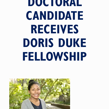
DOCTORAL
CANDIDATE
RECEIVES
DORIS DUKE
FELLOWSHIP