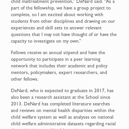
child maltreatment prevention,” DeNard said. “As a
part of the fellowship, we have a group project to
complete, so I am excited about working with
students from other disciplines and drawing on our
experiences and skill sets to answer relevant
questions that I may not have thought of or have the
capacity to investigate on my own.”
Fellows receive an annual stipend and have the
opportunity to participate in a peer learning
network that includes their academic and policy
mentors, policymakers, expert researchers, and
other fellows.
DeNard, who is expected to graduate in 2017, has
also been a research assistant at the School since
2013. DeNard has completed literature searches
and reviews on mental health disparities within the
child welfare system as well as analyses on national
child welfare administrative datasets regarding racial