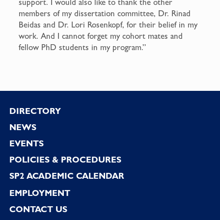
support. I would also like to thank the other
members of my dissertation committee, Dr. Rinad
Beidas and Dr. Lori Rosenkopf, for their belief in my
work. And I cannot forget my cohort mates and
fellow PhD students in my program.”
Footer
DIRECTORY
NEWS
EVENTS
POLICIES & PROCEDURES
SP2 ACADEMIC CALENDAR
EMPLOYMENT
CONTACT US