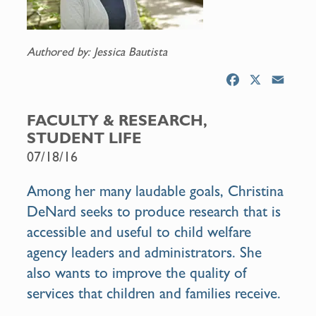
Authored by: Jessica Bautista
F
X
E
a
m
c
a
FACULTY & RESEARCH,
e
i
STUDENT LIFE
b
l
07/18/16
o
o
Among her many laudable goals, Christina
k
DeNard seeks to produce research that is
accessible and useful to child welfare
agency leaders and administrators. She
also wants to improve the quality of
services that children and families receive.