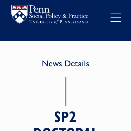
News Details
SP2