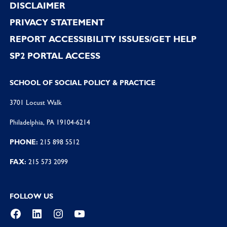
DISCLAIMER
PRIVACY STATEMENT
REPORT ACCESSIBILITY ISSUES/GET HELP
SP2 PORTAL ACCESS
SCHOOL OF SOCIAL POLICY & PRACTICE
3701 Locust Walk
Philadelphia, PA 19104-6214
PHONE:
215 898 5512
FAX:
215 573 2099
FOLLOW US
Facebook
LinkedIn
Instagram
YouTube