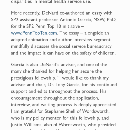
disparities in mental health service use.
More recently, DeNard co-authored an essay with
SP2 assistant professor Antonio Garcia, MSW, PhD,
for the SP2 Penn Top 10 initiative –
www.PennTopTen.com
. The essay – alongside an
adapted animation and author interview segment –
mindfully discusses the social service bureaucracy
and the impact it can have on the safety of children.
Garcia is also DeNard’s advisor, and one of the
many she thanked for helping her secure the
prestigious fellowship. “I would like to thank my
advisor and chair, Dr. Tony Garcia, for his continued
support and edits throughout the process. His
encouragement throughout the application,
interview, and waiting process is deeply appreciated.
I am grateful for Stephanie Shell of Wordsworth,
who is my policy mentor for this fellowship, and
Justin Williams, also of Wordsworth, who provided