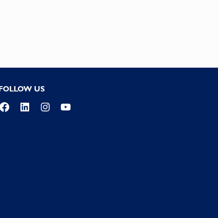
FOLLOW US
Facebook
LinkedIn
Instagram
YouTube