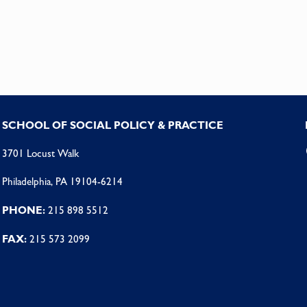
SCHOOL OF SOCIAL POLICY & PRACTICE
3701 Locust Walk
Philadelphia, PA 19104-6214
PHONE:
215 898 5512
FAX:
215 573 2099