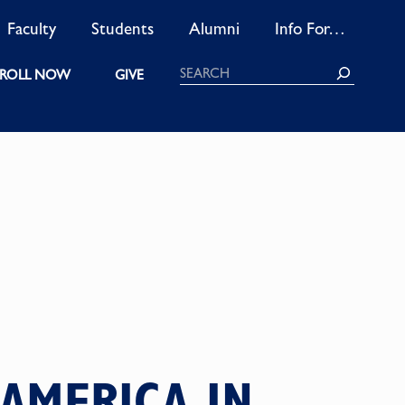
Faculty
Students
Alumni
Info For…
Search
ROLL NOW
GIVE
 AMERICA IN