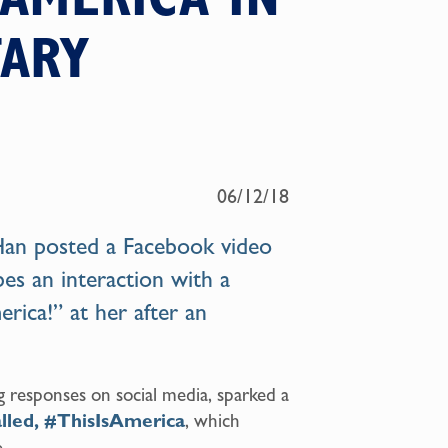
ARY
06/12/18
 Han posted a Facebook video
ibes an interaction with a
rica!” at her after an
g responses on social media, sparked a
lled, #ThisIsAmerica
, which
.