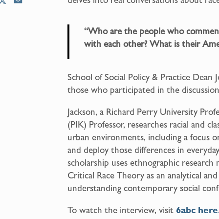
X
E
m
a
“Who are the people who comment
i
with each other? What is their Ame
l
School of Social Policy & Practice Dean 
those who participated in the discussio
Jackson, a Richard Perry University Pro
(PIK) Professor, researches racial and c
urban environments, including a focus 
and deploy those differences in everyday 
scholarship uses ethnographic researc
Critical Race Theory as an analytical a
understanding contemporary social confl
To watch the interview, visit
6abc here