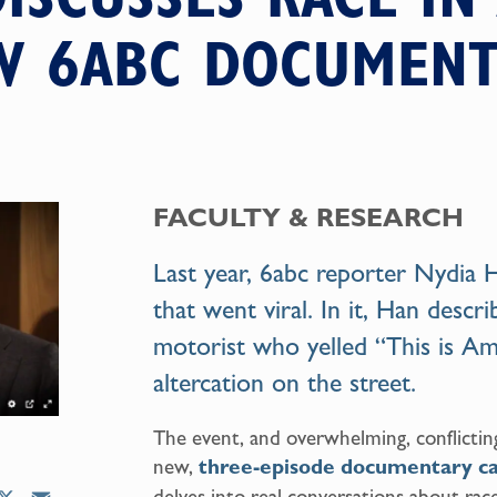
W 6ABC DOCUMENT
FACULTY & RESEARCH
Last year, 6abc reporter Nydia
that went viral. In it, Han descr
motorist who yelled “This is Ame
altercation on the street.
The event, and overwhelming, conflictin
new,
three-episode documentary ca
delves into real conversations about race