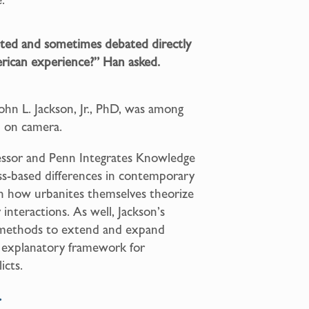
ed and sometimes debated directly
rican experience?” Han asked.
John L. Jackson, Jr., PhD, was among
n on camera.
fessor and Penn Integrates Knowledge
lass-based differences in contemporary
on how urbanites themselves theorize
interactions. As well, Jackson’s
h methods to extend and expand
nd explanatory framework for
icts.
.