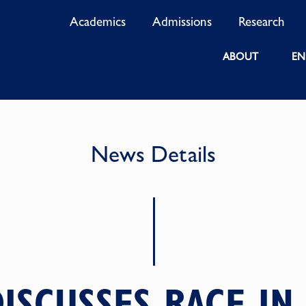
Academics
Admissions
Research
ABOUT
EN
News Details
ISCUSSES RACE IN