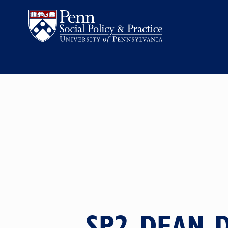
SP2 DEAN D