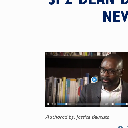
NE
Authored by: Jessica Bautista