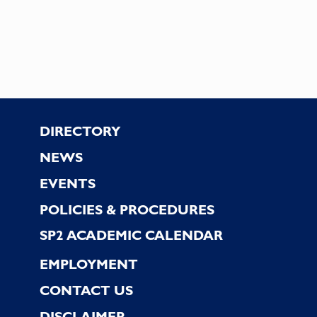
Footer
DIRECTORY
NEWS
EVENTS
POLICIES & PROCEDURES
SP2 ACADEMIC CALENDAR
EMPLOYMENT
CONTACT US
DISCLAIMER