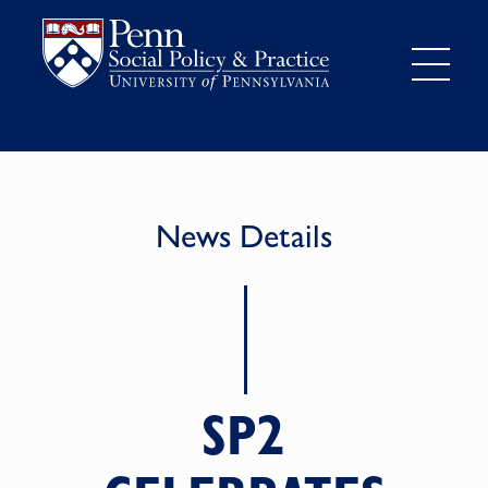
News Details
SP2