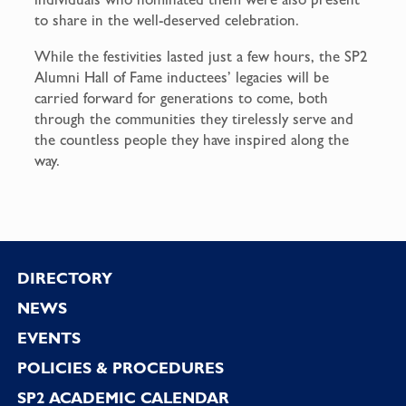
to share in the well-deserved celebration.
While the festivities lasted just a few hours, the SP2
Alumni Hall of Fame inductees’ legacies will be
carried forward for generations to come, both
through the communities they tirelessly serve and
the countless people they have inspired along the
way.
Footer
DIRECTORY
NEWS
EVENTS
POLICIES & PROCEDURES
SP2 ACADEMIC CALENDAR