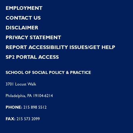
EMPLOYMENT
CONTACT US
DISCLAIMER
PRIVACY STATEMENT
REPORT ACCESSIBILITY ISSUES/GET HELP
SP2 PORTAL ACCESS
SCHOOL OF SOCIAL POLICY & PRACTICE
3701 Locust Walk
Philadelphia, PA 19104-6214
PHONE:
215 898 5512
FAX:
215 573 2099