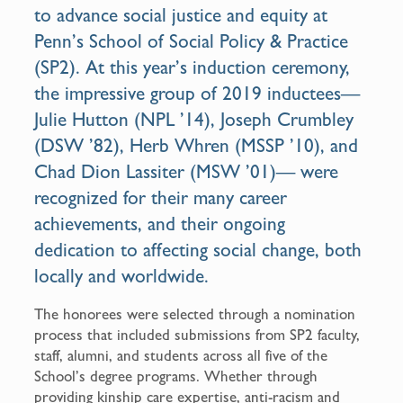
to advance social justice and equity at
Penn’s School of Social Policy & Practice
(SP2). At this year’s induction ceremony,
the impressive group of 2019 inductees—
Julie Hutton (NPL ’14), Joseph Crumbley
(DSW ’82), Herb Whren (MSSP ’10), and
Chad Dion Lassiter (MSW ’01)— were
recognized for their many career
achievements, and their ongoing
dedication to affecting social change, both
locally and worldwide.
The honorees were selected through a nomination
process that included submissions from SP2 faculty,
staff, alumni, and students across all five of the
School’s degree programs. Whether through
providing kinship care expertise, anti-racism and