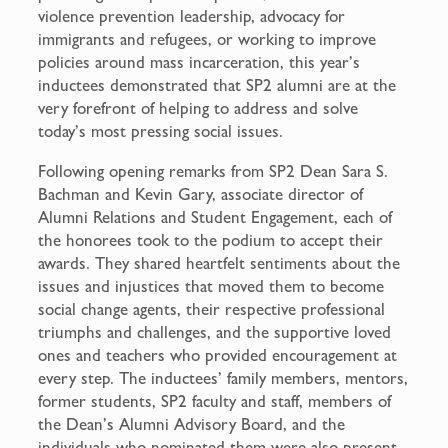
violence prevention leadership, advocacy for
immigrants and refugees, or working to improve
policies around mass incarceration, this year’s
inductees demonstrated that SP2 alumni are at the
very forefront of helping to address and solve
today’s most pressing social issues.
Following opening remarks from SP2 Dean Sara S.
Bachman and Kevin Gary, associate director of
Alumni Relations and Student Engagement, each of
the honorees took to the podium to accept their
awards. They shared heartfelt sentiments about the
issues and injustices that moved them to become
social change agents, their respective professional
triumphs and challenges, and the supportive loved
ones and teachers who provided encouragement at
every step. The inductees’ family members, mentors,
former students, SP2 faculty and staff, members of
the Dean’s Alumni Advisory Board, and the
individuals who nominated them were also present