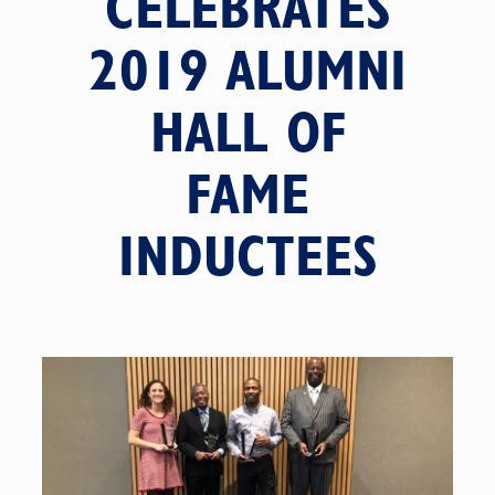
CELEBRATES
2019 ALUMNI
HALL OF
FAME
INDUCTEES