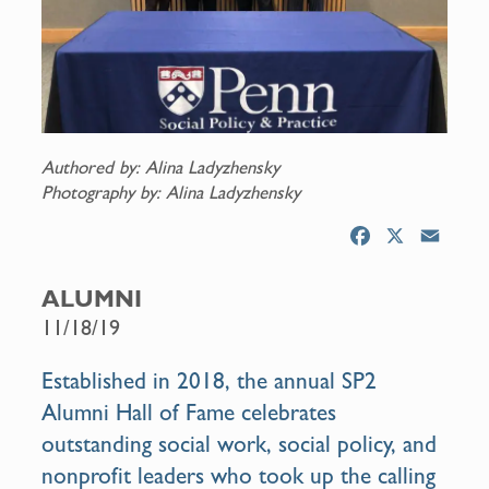
Authored by: Alina Ladyzhensky
Photography by: Alina Ladyzhensky
F
X
E
a
m
c
a
ALUMNI
e
i
11/18/19
b
l
o
Established in 2018, the annual SP2
o
Alumni Hall of Fame celebrates
k
outstanding social work, social policy, and
nonprofit leaders who took up the calling