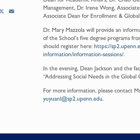
Management, Dr. Irene Wong, Associate 
X
E
Associate Dean for Enrollment & Global 
m
a
Dr. Mary Mazzola will provide an inform
i
of the School’s five degree programs f
l
should register here:
https://sp2.upenn.
information/information-sessions/
.
In the evening, Dean Jackson and the fac
“Addressing Social Needs in the Global 
For more information, please contact Ms
yuyuanl@sp2.upenn.edu
.