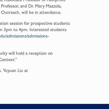
Professor, and Dr. Mary Mazzola,
Outreach, will be in attendance.
ation session for prospective students
rom 3pm to 4pm. Interested students
edu/admissions/admissions-
ulty will hold a reception on
Context.”
. Yuyuan Liu at