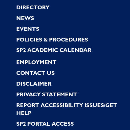
Footer
DIRECTORY
NEWS
EVENTS
POLICIES & PROCEDURES
SP2 ACADEMIC CALENDAR
EMPLOYMENT
CONTACT US
DISCLAIMER
PRIVACY STATEMENT
REPORT ACCESSIBILITY ISSUES/GET
HELP
SP2 PORTAL ACCESS