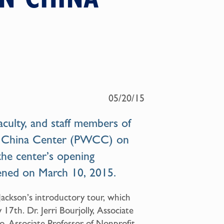
05/20/15
culty, and staff members of
 China Center (PWCC)
on
the center’s opening
pened on March 10, 2015.
 Jackson’s introductory tour, which
7th. Dr. Jerri Bourjolly, Associate
o, Associate Professor of Nonprofit