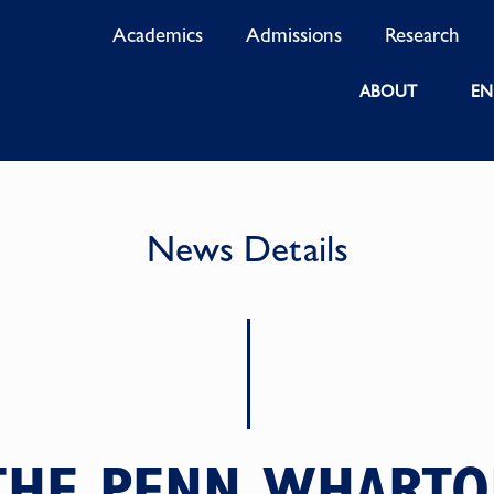
Academics
Admissions
Research
ABOUT
EN
News Details
 THE PENN WHARTO