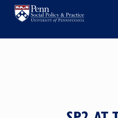
SP2 AT