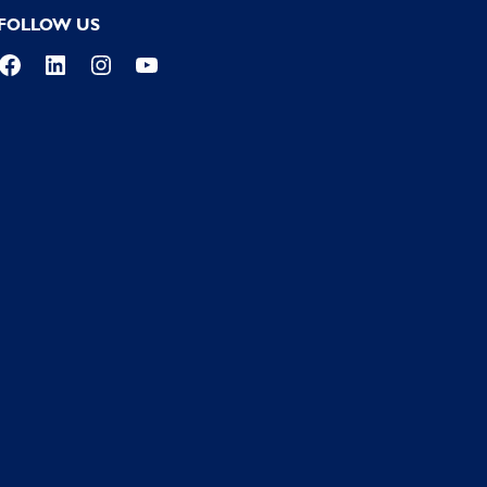
FOLLOW US
Facebook
LinkedIn
Instagram
YouTube