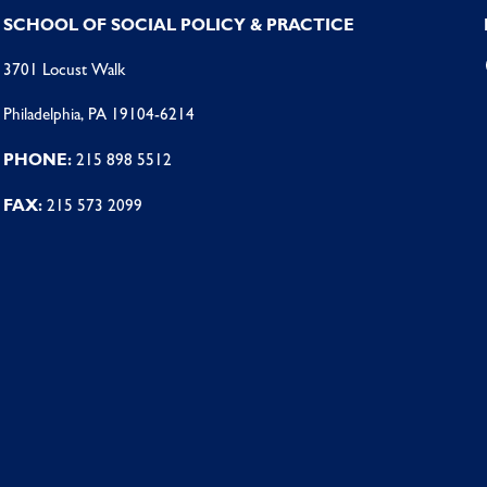
SCHOOL OF SOCIAL POLICY & PRACTICE
3701 Locust Walk
Philadelphia, PA 19104-6214
PHONE:
215 898 5512
FAX:
215 573 2099