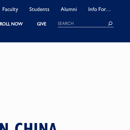
Faculty
Students
Alumni
Info For…
Search
ROLL NOW
GIVE
N CHINA