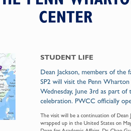
CENTER
STUDENT LIFE
Dean Jackson, members of the fa
SP2 will visit the
Penn Wharton
Wednesday, June 3rd as part of 
celebration. PWCC officially o
The visit will be a continuation of Dean
wrapped up in the United States on May 1
Dean for Academic Affairs, Dr. Chao Gu