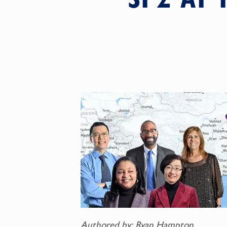
Authored by: Ryan Hampton