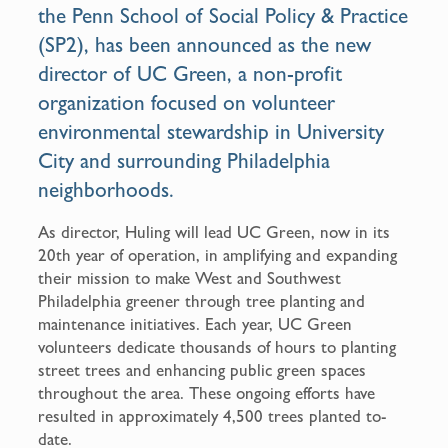
the Penn School of Social Policy & Practice
(SP2), has been announced as the new
director of UC Green, a non-profit
organization focused on volunteer
environmental stewardship in University
City and surrounding Philadelphia
neighborhoods.
As director, Huling will lead UC Green, now in its
20th year of operation, in amplifying and expanding
their mission to make West and Southwest
Philadelphia greener through tree planting and
maintenance initiatives. Each year, UC Green
volunteers dedicate thousands of hours to planting
street trees and enhancing public green spaces
throughout the area. These ongoing efforts have
resulted in approximately 4,500 trees planted to-
date.