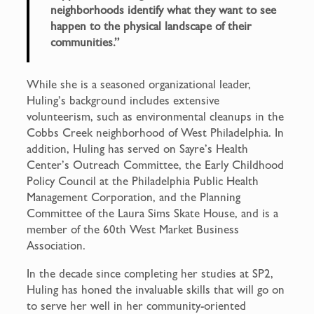
neighborhoods identify what they want to see
happen to the physical landscape of their
communities.”
While she is a seasoned organizational leader,
Huling’s background includes extensive
volunteerism, such as environmental cleanups in the
Cobbs Creek neighborhood of West Philadelphia. In
addition, Huling has served on Sayre’s Health
Center’s Outreach Committee, the Early Childhood
Policy Council at the Philadelphia Public Health
Management Corporation, and the Planning
Committee of the Laura Sims Skate House, and is a
member of the 60th West Market Business
Association.
In the decade since completing her studies at SP2,
Huling has honed the invaluable skills that will go on
to serve her well in her community-oriented