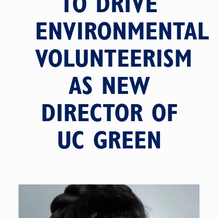
TO DRIVE
ENVIRONMENTAL
VOLUNTEERISM
AS NEW
DIRECTOR OF
UC GREEN