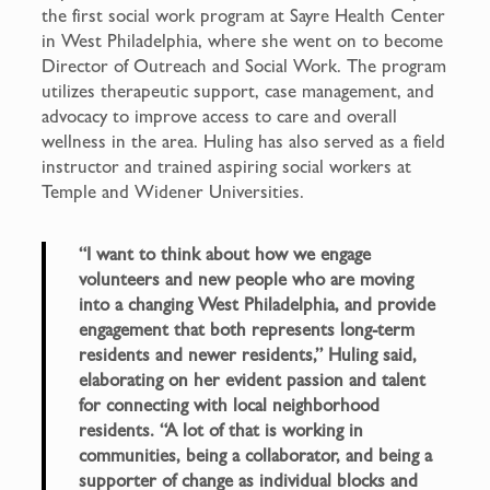
the first social work program at Sayre Health Center
in West Philadelphia, where she went on to become
Director of Outreach and Social Work. The program
utilizes therapeutic support, case management, and
advocacy to improve access to care and overall
wellness in the area. Huling has also served as a field
instructor and trained aspiring social workers at
Temple and Widener Universities.
“I want to think about how we engage
volunteers and new people who are moving
into a changing West Philadelphia, and provide
engagement that both represents long-term
residents and newer residents,” Huling said,
elaborating on her evident passion and talent
for connecting with local neighborhood
residents. “A lot of that is working in
communities, being a collaborator, and being a
supporter of change as individual blocks and