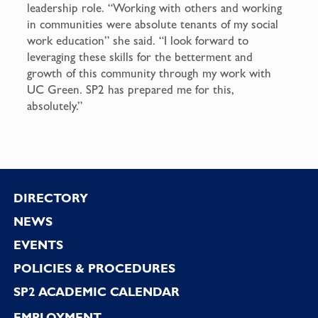
leadership role. “Working with others and working
in communities were absolute tenants of my social
work education” she said. “I look forward to
leveraging these skills for the betterment and
growth of this community through my work with
UC Green. SP2 has prepared me for this,
absolutely.”
Footer
DIRECTORY
NEWS
EVENTS
POLICIES & PROCEDURES
SP2 ACADEMIC CALENDAR
EMPLOYMENT