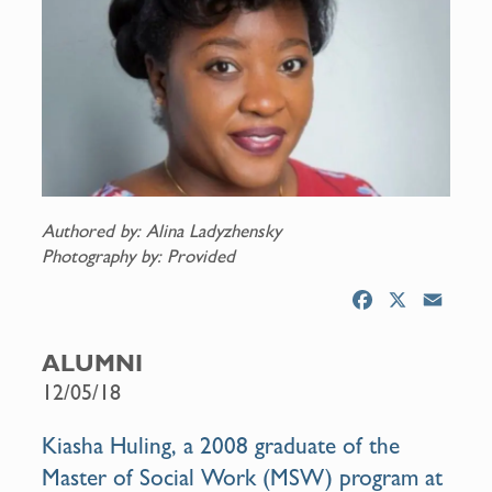
Authored by: Alina Ladyzhensky
Photography by: Provided
F
X
E
a
m
c
a
ALUMNI
e
i
12/05/18
b
l
o
Kiasha Huling, a 2008 graduate of the
o
Master of Social Work (MSW) program at
k