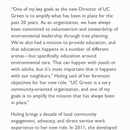
“One of my key goals as the new Director of UC
Green is to amplify what has been in place for the
past 20 years. As an organization, we have always
been committed to volunteerism and stewardship of
environmental leadership through tree planting.
We’ve also had a mission to provide education, and
that education happens in a number of different
arenas—but specifically, education around
environmental care. That can happen with youth or
with adults, but it’s most important that it happens
with our neighbors,” Huling said of her foremost
objectives for her new role. “UC Green is a very
community-oriented organization, and one of my
goals is to amplify the mission that has always been
in place.”
Huling brings a decade of local community
engagement, advocacy, and direct service work
experience to her new role. In 2011, she developed