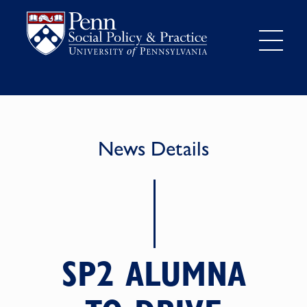
News Details
SP2 ALUMNA