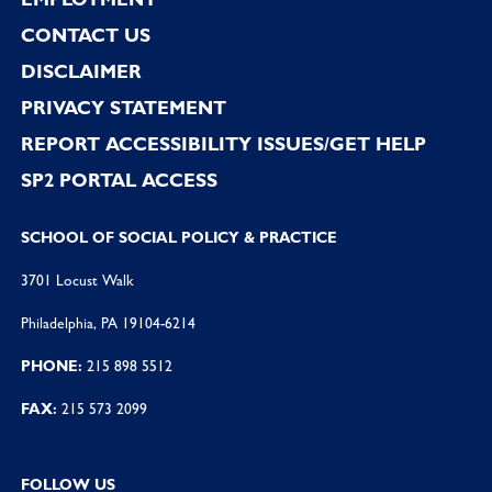
CONTACT US
DISCLAIMER
PRIVACY STATEMENT
REPORT ACCESSIBILITY ISSUES/GET HELP
SP2 PORTAL ACCESS
SCHOOL OF SOCIAL POLICY & PRACTICE
3701 Locust Walk
Philadelphia, PA 19104-6214
PHONE:
215 898 5512
FAX:
215 573 2099
FOLLOW US