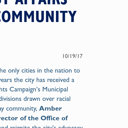
 COMMUNITY
10/19/17
he only cities in the nation to
ars the city has received a
hts Campaign’s Municipal
divisions drawn over racial
Amber
 gay community,
ector of the Office of
and reignite the city’s advocacy