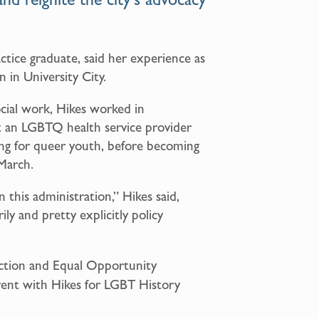
actice graduate, said her experience as
n in University City.
ocial work, Hikes worked in
t an LGBTQ health service provider
ng for queer youth, before becoming
 March.
n this administration,” Hikes said,
ily and pretty explicitly policy
Action and Equal Opportunity
vent with Hikes for LGBT History