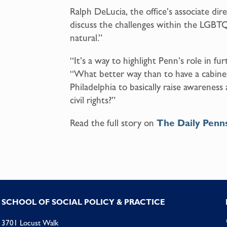
Ralph DeLucia, the office’s associate dire
discuss the challenges within the LGBT
natural.”
“It’s a way to highlight Penn’s role in fu
“What better way than to have a cabine
Philadelphia to basically raise awarenes
civil rights?”
Read the full story on
The Daily Penn
SCHOOL OF SOCIAL POLICY & PRACTICE
3701 Locust Walk