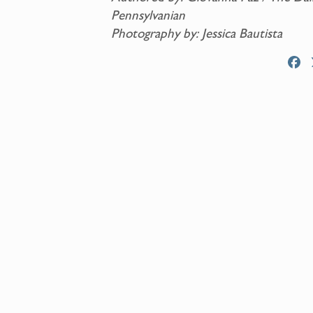
Pennsylvanian
Photography by: Jessica Bautista
F
a
c
e
b
o
o
k