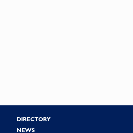
Footer
DIRECTORY
NEWS