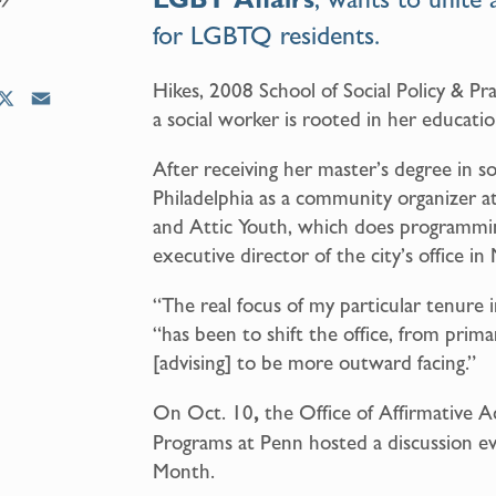
for LGBTQ residents.
Hikes, 2008 School of Social Policy & Pr
X
E
a social worker is rooted in her educatio
m
a
After receiving her master’s degree in s
i
Philadelphia as a community organizer a
l
and Attic Youth, which does programmi
executive director of the city’s office in
“The real focus of my particular tenure i
“has been to shift the office, from primar
[advising] to be more outward facing.”
On Oct. 10
,
the Office of Affirmative 
Programs at Penn hosted a discussion e
Month.