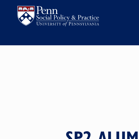
SP2 ALUM