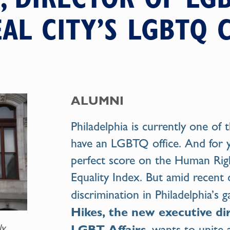
EAL CITY’S LGBTQ
ALUMNI
Philadelphia is currently one of t
have an LGBTQ office. And for ye
perfect score on the Human Rig
Equality Index. But amid recent 
discrimination in Philadelphia’s
Hikes, the new executive dir
LGBT Affairs
ly
, wants to unite 