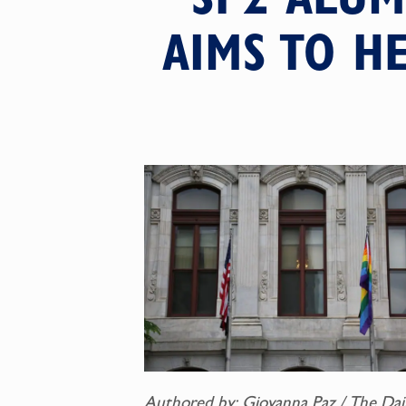
AIMS TO H
Authored by: Giovanna Paz / The Dai