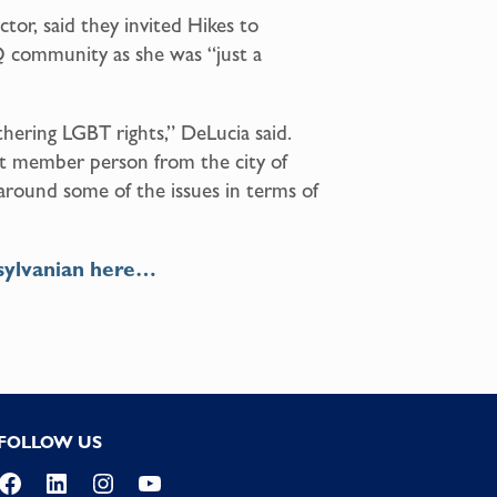
ctor, said they invited Hikes to
Q community as she was “just a
rthering LGBT rights,” DeLucia said.
t member person from the city of
s around some of the issues in terms of
sylvanian here…
FOLLOW US
Facebook
LinkedIn
Instagram
YouTube