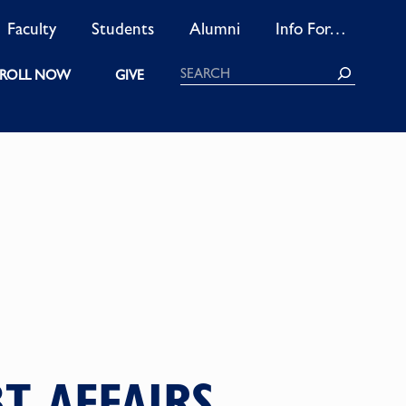
Faculty
Students
Alumni
Info For…
Search
ROLL NOW
GIVE
T AFFAIRS