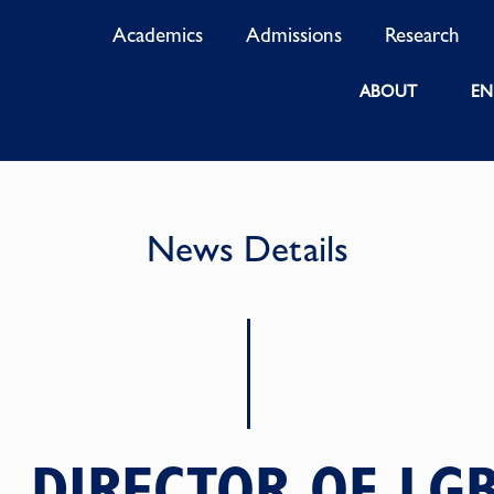
Academics
Admissions
Research
ABOUT
EN
News Details
, DIRECTOR OF LGB