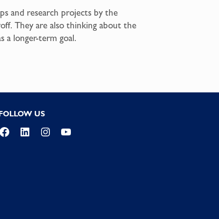
ips and research projects by the
off. They are also thinking about the
s a longer-term goal.
FOLLOW US
Facebook
LinkedIn
Instagram
YouTube