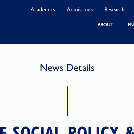
Academics
Admissions
Research
ABOUT
EN
News Details
F SOCIAL POLICY &