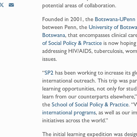
potential areas of collaboration.
X
E
m
Founded in 2001, the
Botswana-UPenn 
a
between Penn, the
University of Botsw
i
l
Botswana
, that encompasses clinical ca
of Social Policy & Practice
is now hoping t
addressing HIV/AIDS, tuberculosis, women
issues.
“
SP2
has been working to increase its gl
international outreach. This trip was par
learning opportunities, not only for stud
learn from our counterparts elsewhere,”
the
School of Social Policy & Practice
. “
international programs
, as well as our i
initiatives across the world.”
The initial learning expedition was des