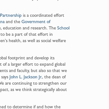
Partnership
is a coordinated effort
ana
and the
Government of
re, education and research. The
School
o be a part of that effort in
’s health, as well as social welfare
obal footprint and develop its
t of a larger effort to expand global
ents and faculty, but also so that we
 says
John L. Jackson Jr.
, the dean of
We are continuing to strengthen our
mpact, as we think strategically about
igned to determine if and how the