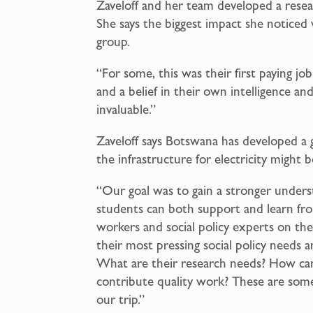
Zaveloff and her team developed a rese
She says the biggest impact she notice
group.
“For some, this was their first paying jo
and a belief in their own intelligence and 
invaluable.”
Zaveloff says Botswana has developed a 
the infrastructure for electricity might b
“Our goal was to gain a stronger unders
students can both support and learn fr
workers and social policy experts on the
their most pressing social policy needs 
What are their research needs? How can 
contribute quality work? These are som
our trip.”