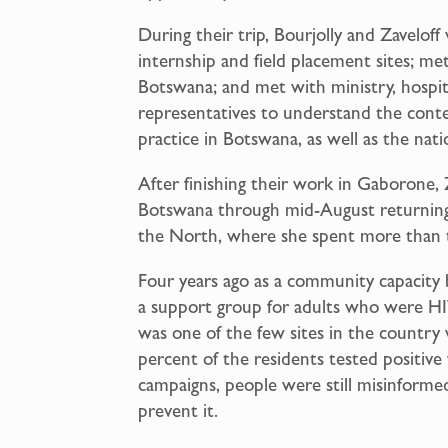
During their trip, Bourjolly and Zaveloff 
internship and field placement sites; met
Botswana; and met with ministry, hospit
representatives to understand the conte
practice in Botswana, as well as the natio
After finishing their work in Gaborone, 
Botswana through mid-August returning t
the North, where she spent more than 
Four years ago as a community capacity 
a support group for adults who were HIV 
was one of the few sites in the country 
percent of the residents tested positiv
campaigns, people were still misinfor
prevent it.