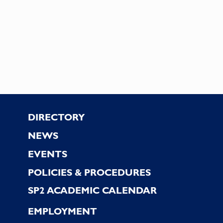
Footer
DIRECTORY
NEWS
EVENTS
POLICIES & PROCEDURES
SP2 ACADEMIC CALENDAR
EMPLOYMENT