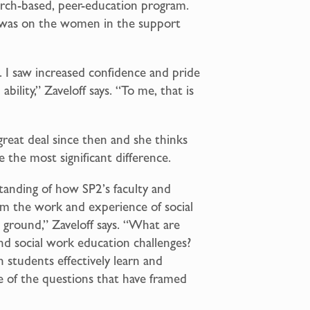
arch-based, peer-education program.
d was on the women in the support
b. I saw increased confidence and pride
ability,” Zaveloff says. “To me, that is
great deal since then and she thinks
e the most significant difference.
tanding of how SP2’s faculty and
om the work and experience of social
 ground,” Zaveloff says. “What are
and social work education challenges?
students effectively learn and
e of the questions that have framed