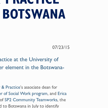
N BOTSWANA
07/23/15
actice
at the University of
er element in the
Botswana-
y & Practice
’s associate dean for
r of Social Work program
, and
Erica
 of
SP2 Community Teamworks
, the
 to Botswana in July to identify