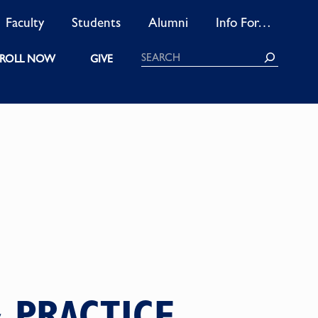
Faculty
Students
Alumni
Info For…
Search
ROLL NOW
GIVE
 PRACTICE