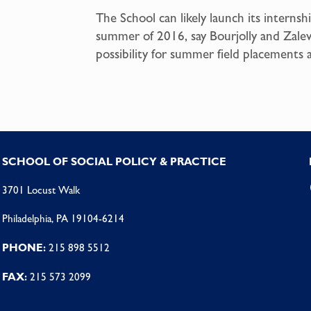
The School can likely launch its internsh
summer of 2016, say Bourjolly and Zalev
possibility for summer field placements a
SCHOOL OF SOCIAL POLICY & PRACTICE
3701 Locust Walk
Philadelphia, PA 19104-6214
PHONE:
215 898 5512
FAX:
215 573 2099