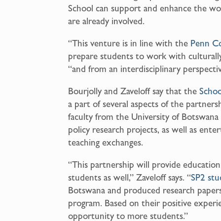
School can support and enhance the wo
are already involved.
“This venture is in line with the
Penn C
prepare students to work with culturally 
“and from an interdisciplinary perspectiv
Bourjolly and Zaveloff say that the
Schoo
a part of several aspects of the partners
faculty from the University of Botswana 
policy research projects, as well as enter
teaching exchanges.
“This partnership will provide educatio
students as well,” Zaveloff says. “
SP2 stu
Botswana and produced research papers 
program. Based on their positive exper
opportunity to more students.”