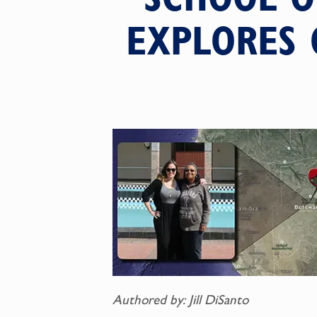
EXPLORES 
Authored by: Jill DiSanto