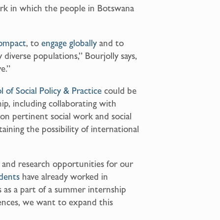
rk in which the people in Botswana
ompact
, to
engage globally
and to
diverse populations,” Bourjolly says,
e.”
l of Social Policy & Practice
could be
hip, including collaborating with
on pertinent social work and social
taining the possibility of international
n and research opportunities for our
dents
have already worked in
as a part of a summer internship
iences, we want to expand this