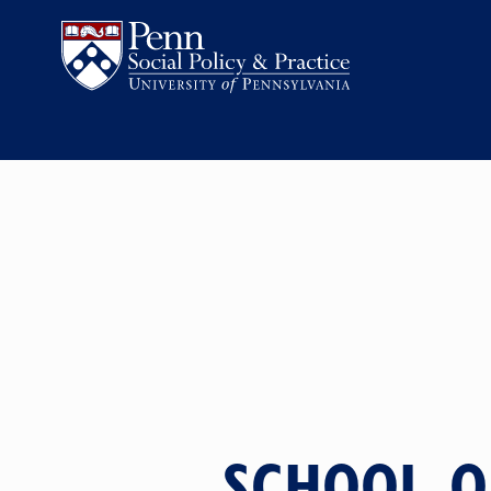
SCHOOL O