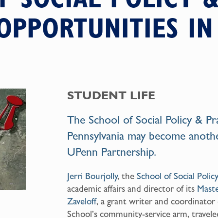
OPPORTUNITIES I
STUDENT LIFE
The
School of Social Policy & Pr
Pennsylvania may become anoth
UPenn Partnership
.
Jerri Bourjolly
, the
School of Social Polic
academic affairs and director of its
Maste
Zaveloff
, a grant writer and coordinator
School’s community-service arm, traveled