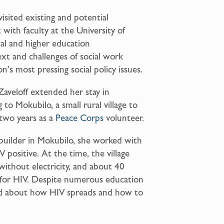
visited existing and potential
 with faculty at the University of
al and higher education
xt and challenges of social work
n’s most pressing social policy issues.
Zaveloff extended her stay in
o Mokubilo, a small rural village to
two years as a
Peace Corps
volunteer.
builder in Mokubilo, she worked with
positive. At the time, the village
without electricity, and about 40
e for HIV. Despite numerous education
med about how HIV spreads and how to