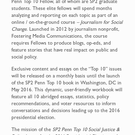
Penn Top 10 Fellow, all of whom are SP2 graduate
students. These elite fellows will spend months
analyzing and reporting on each topic as part of an
online / on-the-ground course
– Journalism for Social
Change
. Launched in 2012 by journalism nonprofit,
Fostering Media Communications, the course
requires Fellows to produce blogs, op-eds, and
feature stories that have real impact on public and
social policy.
Exclusive content and essays on the “Top 10” issues
will be released on a monthly basis until the launch
of the SP2 Penn Top 10 book in Washington, DC in
May 2016. This dynamic, user-friendly workbook will
feature all 10 abridged essays, statistics, policy
recommendations, and voter resources to inform
conversations and decisions leading up to the 2016
presidential election.
The mission of the
SP2 Penn Top 10 Social Justice &