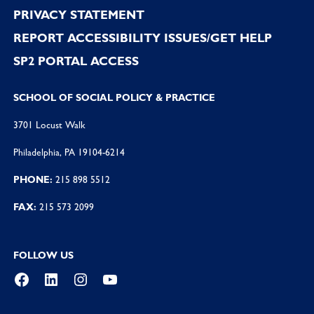
PRIVACY STATEMENT
REPORT ACCESSIBILITY ISSUES/GET HELP
SP2 PORTAL ACCESS
SCHOOL OF SOCIAL POLICY & PRACTICE
3701 Locust Walk
Philadelphia, PA 19104-6214
PHONE:
215 898 5512
FAX:
215 573 2099
FOLLOW US
Facebook
LinkedIn
Instagram
YouTube