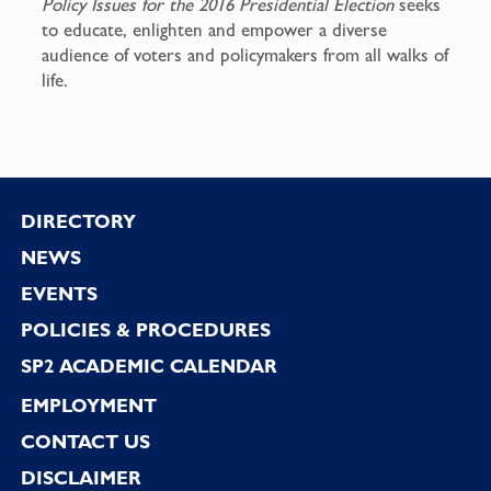
Policy Issues for the 2016 Presidential Election
seeks
to educate, enlighten and empower a diverse
audience of voters and policymakers from all walks of
life.
Footer
DIRECTORY
NEWS
EVENTS
POLICIES & PROCEDURES
SP2 ACADEMIC CALENDAR
EMPLOYMENT
CONTACT US
DISCLAIMER