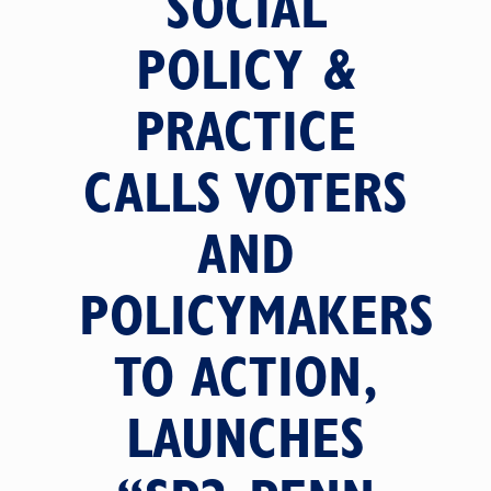
SOCIAL
POLICY &
PRACTICE
CALLS VOTERS
AND
POLICYMAKERS
TO ACTION,
LAUNCHES