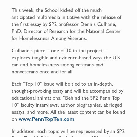
This week, the School kicked off the much
anticipated multimedia initiative with the release of
the first essay by SP2 professor Dennis Culhane,
PhD, Director of Research for the National Center
for Homelessness Among Veterans.
Culhane’s piece – one of 10 in the project –
explores tangible and evidence-based ways the U.S.
can end homelessness among veterans
and
nonveterans once and for all.
Each “Top 10” issue will be tied to an in-depth,
thought-provoking essay and will be accompanied by
educational animations, “Behind the SP2 Penn Top
10” faculty interviews, author biographies, abridged
essays, and more. All the latest content can be found
on
www.PennTopTen.com
.
In addition, each topic will be represented by an SP2