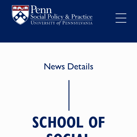
News Details
SCHOOL OF