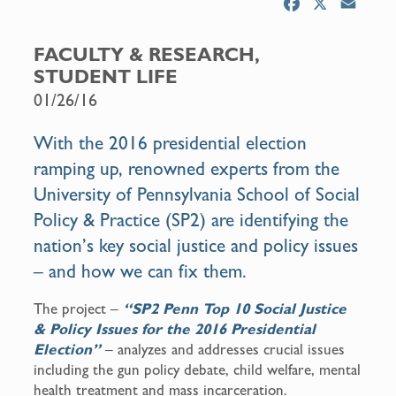
F
X
E
a
m
c
a
FACULTY & RESEARCH,
e
i
STUDENT LIFE
b
l
01/26/16
o
o
With the 2016 presidential election
k
ramping up, renowned experts from the
University of Pennsylvania School of Social
Policy & Practice (SP2) are identifying the
nation’s key social justice and policy issues
– and how we can fix them.
The project –
“
SP2 Penn Top 10 Social Justice
& Policy Issues for the 2016 Presidential
Election”
– analyzes and addresses crucial issues
including the gun policy debate, child welfare, mental
health treatment and mass incarceration.