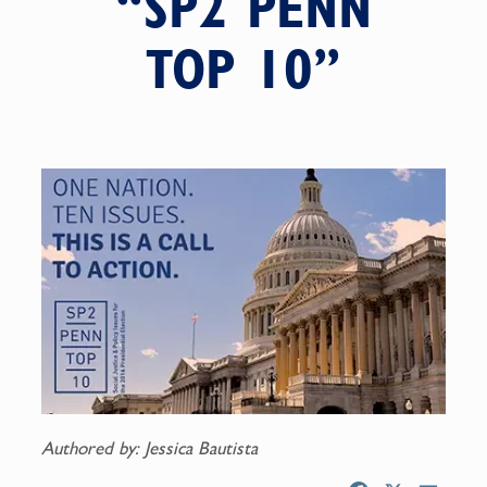
“SP2 PENN
TOP 10”
Authored by: Jessica Bautista