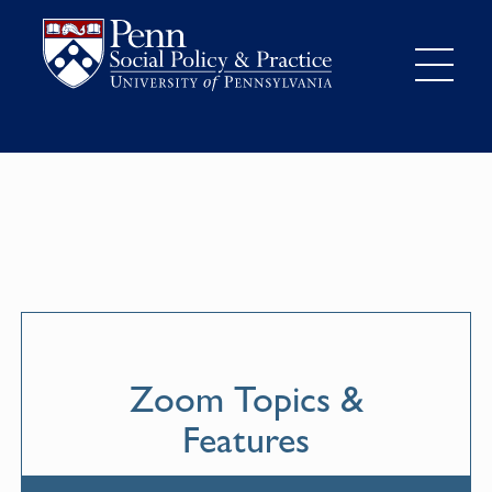
Zoom Topics &
Features