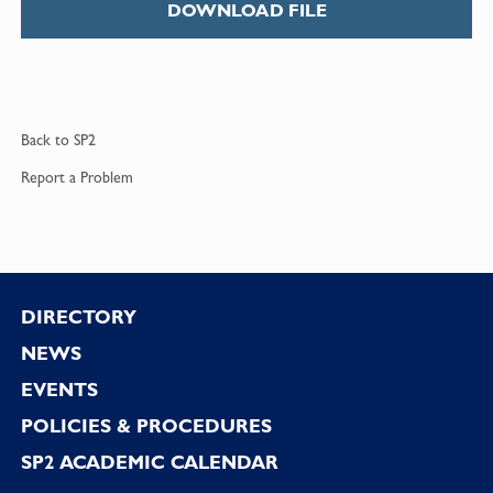
DOWNLOAD FILE
Back to
SP2
Report a
Problem
Footer
DIRECTORY
NEWS
EVENTS
POLICIES & PROCEDURES
SP2 ACADEMIC CALENDAR