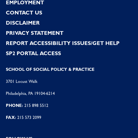
EMPLOYMENT
CONTACT US
DISCLAIMER
PRIVACY STATEMENT
REPORT ACCESSIBILITY ISSUES/GET HELP
SP2 PORTAL ACCESS
SCHOOL OF SOCIAL POLICY & PRACTICE
3701 Locust Walk
Philadelphia, PA 19104-6214
PHONE:
215 898 5512
FAX:
215 573 2099