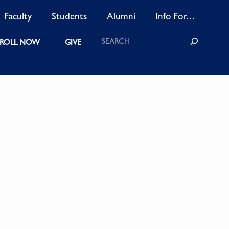
Faculty
Students
Alumni
Info For…
Search
ROLL NOW
GIVE