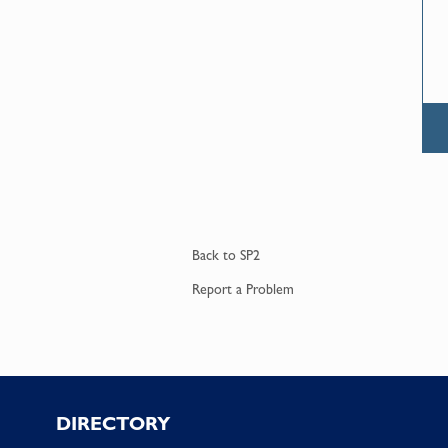
Back to
SP2
Report a
Problem
Footer
DIRECTORY