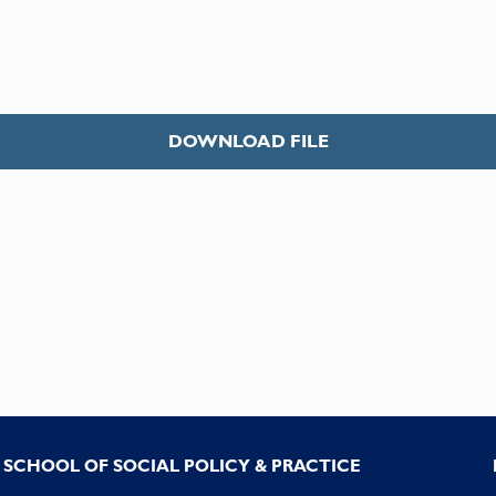
DOWNLOAD FILE
SCHOOL OF SOCIAL POLICY & PRACTICE