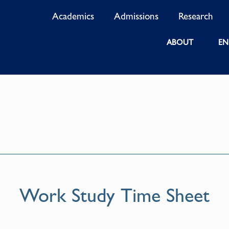
Academics
Admissions
Research
ABOUT
EN
Work Study Time Sheet