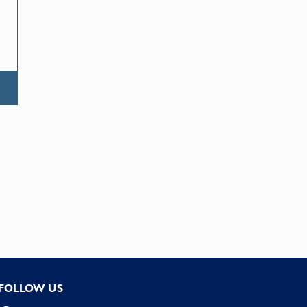
FOLLOW US