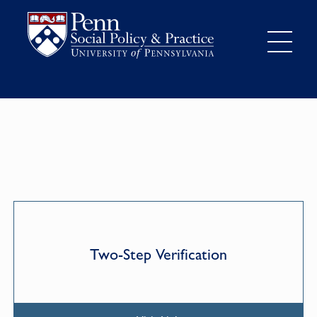
Two-Step Verification