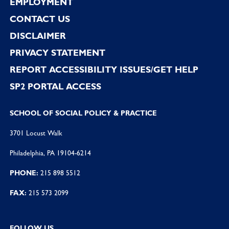
EMPLOYMENT
CONTACT US
DISCLAIMER
PRIVACY STATEMENT
REPORT ACCESSIBILITY ISSUES/GET HELP
SP2 PORTAL ACCESS
SCHOOL OF SOCIAL POLICY & PRACTICE
3701 Locust Walk
Philadelphia, PA 19104-6214
PHONE:
215 898 5512
FAX:
215 573 2099
FOLLOW US