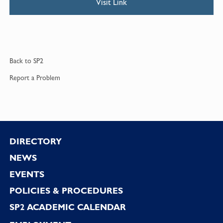
Visit Link
Back to
SP2
Report a
Problem
Footer
DIRECTORY
NEWS
EVENTS
POLICIES & PROCEDURES
SP2 ACADEMIC CALENDAR