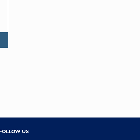
FOLLOW US