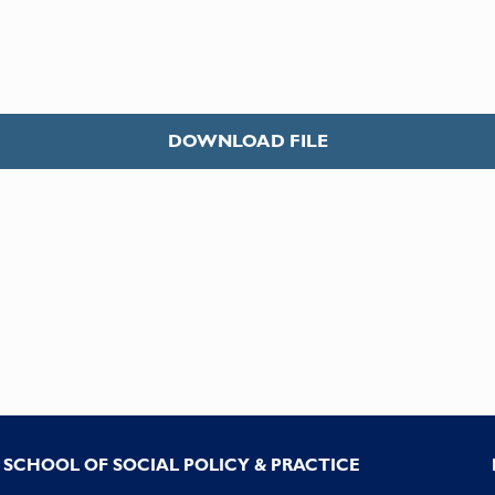
DOWNLOAD FILE
SCHOOL OF SOCIAL POLICY & PRACTICE