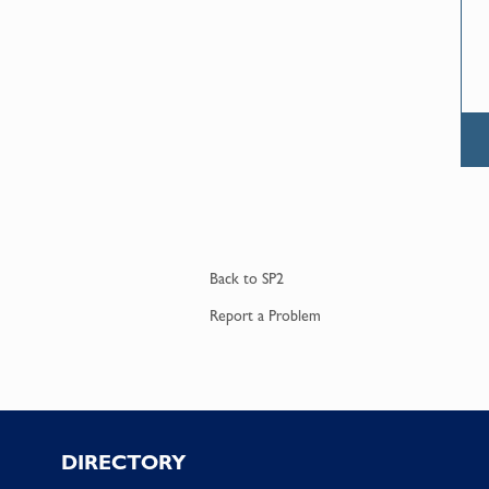
Back to
SP2
Report a
Problem
Footer
DIRECTORY