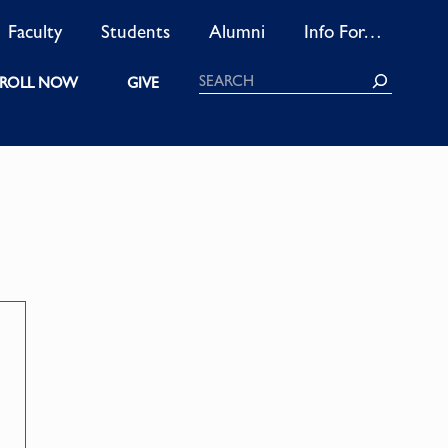
Faculty
Students
Alumni
Info For…
Search
ROLL NOW
GIVE