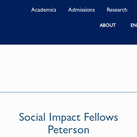
Academics
Admissions
Research
ABOUT
EN
Social Impact Fellows
Peterson