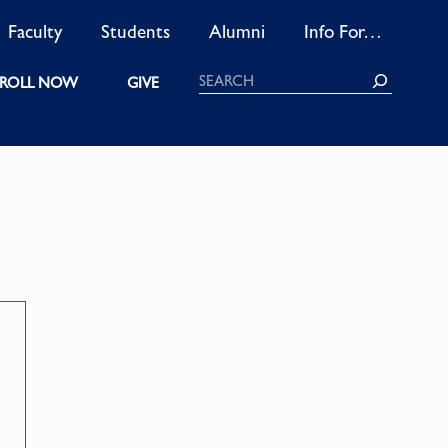
Faculty
Students
Alumni
Info For…
Search
ROLL NOW
GIVE