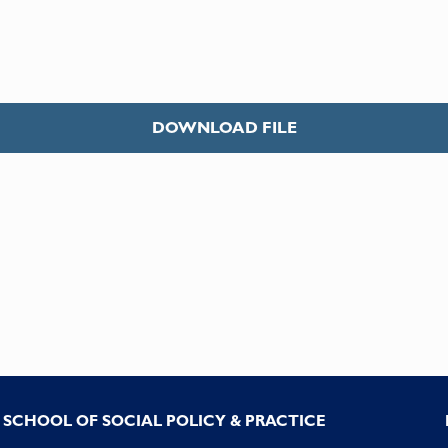
DOWNLOAD FILE
SCHOOL OF SOCIAL POLICY & PRACTICE