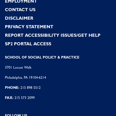
EMPLOYMENT
CONTACT US
DISCLAIMER
PRIVACY STATEMENT
REPORT ACCESSIBILITY ISSUES/GET HELP
SP2 PORTAL ACCESS
SCHOOL OF SOCIAL POLICY & PRACTICE
3701 Locust Walk
Philadelphia, PA 19104-6214
PHONE:
215 898 5512
FAX:
215 573 2099
FOLLOW US