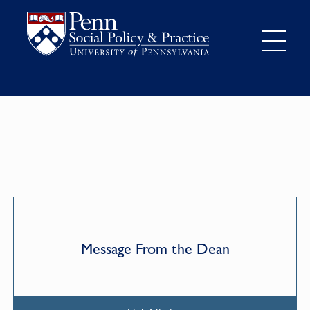
Message From the Dean