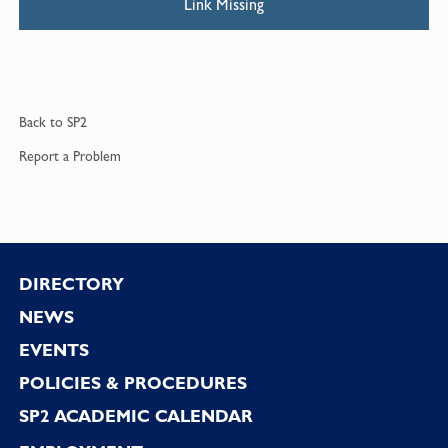
Link Missing
Back to
SP2
Report a
Problem
Footer
DIRECTORY
NEWS
EVENTS
POLICIES & PROCEDURES
SP2 ACADEMIC CALENDAR