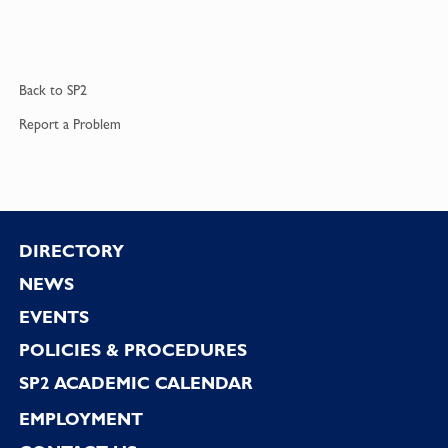
Back to
SP2
Report a
Problem
Footer
DIRECTORY
NEWS
EVENTS
POLICIES & PROCEDURES
SP2 ACADEMIC CALENDAR
EMPLOYMENT