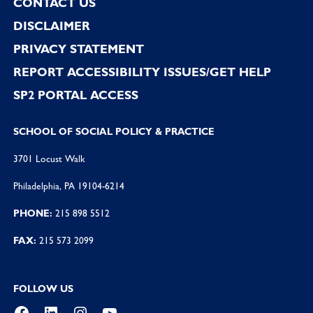
CONTACT US
DISCLAIMER
PRIVACY STATEMENT
REPORT ACCESSIBILITY ISSUES/GET HELP
SP2 PORTAL ACCESS
SCHOOL OF SOCIAL POLICY & PRACTICE
3701 Locust Walk
Philadelphia, PA 19104-6214
PHONE:
215 898 5512
FAX:
215 573 2099
FOLLOW US
Facebook
LinkedIn
Instagram
YouTube