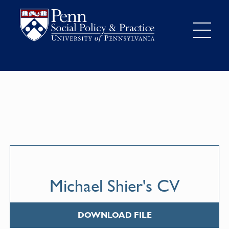
Michael Shier's CV
DOWNLOAD FILE