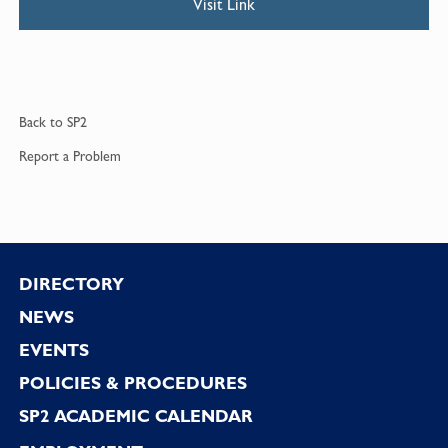
Visit Link
Back to
SP2
Report a
Problem
Footer
DIRECTORY
NEWS
EVENTS
POLICIES & PROCEDURES
SP2 ACADEMIC CALENDAR