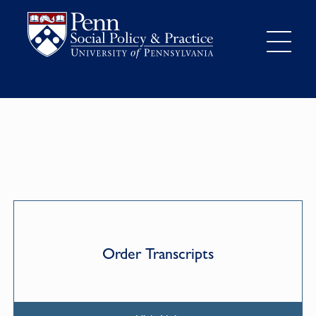
Order Transcripts