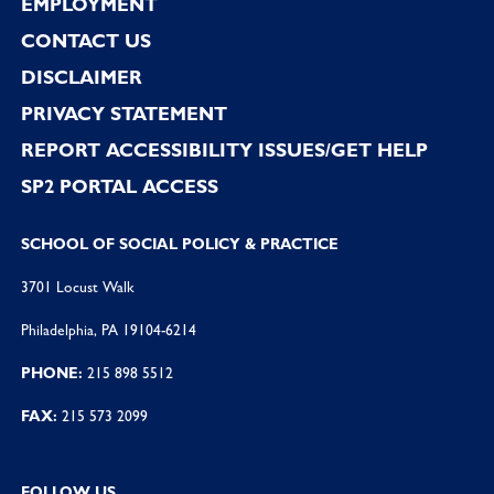
EMPLOYMENT
CONTACT US
DISCLAIMER
PRIVACY STATEMENT
REPORT ACCESSIBILITY ISSUES/GET HELP
SP2 PORTAL ACCESS
SCHOOL OF SOCIAL POLICY & PRACTICE
3701 Locust Walk
Philadelphia, PA 19104-6214
PHONE:
215 898 5512
FAX:
215 573 2099
FOLLOW US