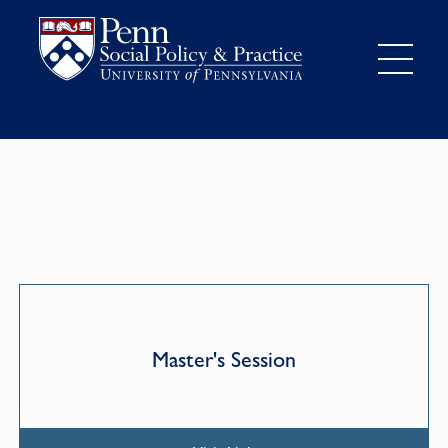
Master's Session