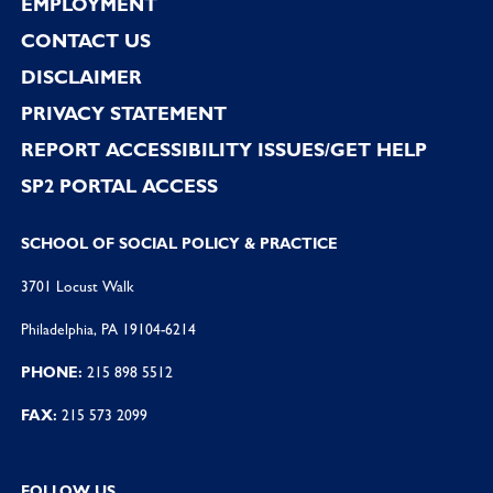
EMPLOYMENT
CONTACT US
DISCLAIMER
PRIVACY STATEMENT
REPORT ACCESSIBILITY ISSUES/GET HELP
SP2 PORTAL ACCESS
SCHOOL OF SOCIAL POLICY & PRACTICE
3701 Locust Walk
Philadelphia, PA 19104-6214
PHONE:
215 898 5512
FAX:
215 573 2099
FOLLOW US