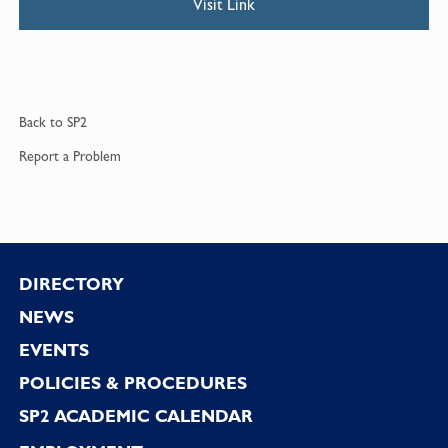
Visit Link
Back to
SP2
Report a
Problem
Footer
DIRECTORY
NEWS
EVENTS
POLICIES & PROCEDURES
SP2 ACADEMIC CALENDAR