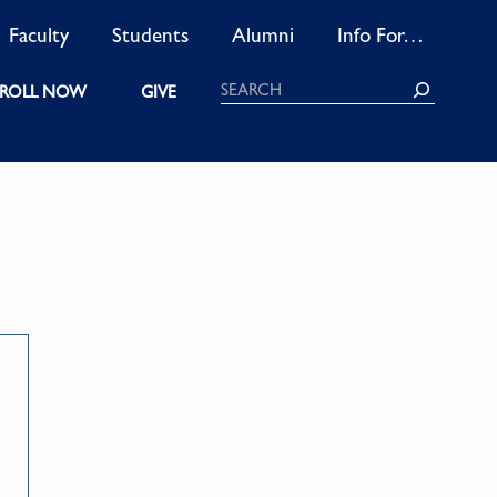
Faculty
Students
Alumni
Info For…
Search
ROLL NOW
GIVE