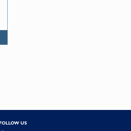
FOLLOW US