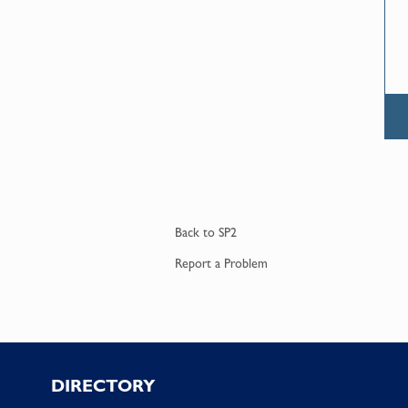
Back to
SP2
Report a
Problem
Footer
DIRECTORY