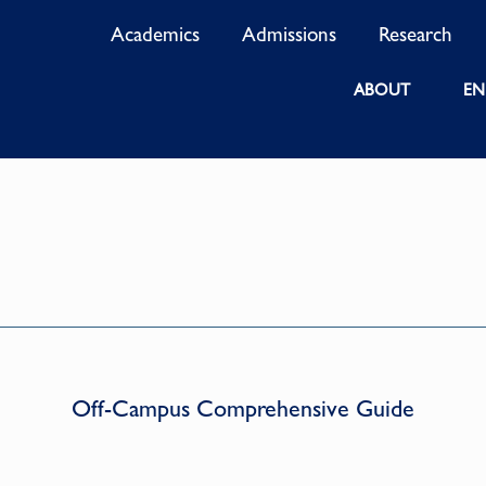
Academics
Admissions
Research
ABOUT
EN
Off-Campus Comprehensive Guide