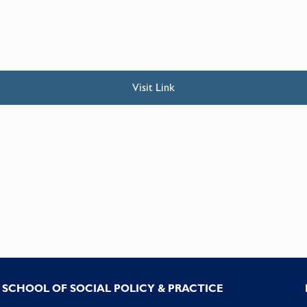
Visit Link
SCHOOL OF SOCIAL POLICY & PRACTICE