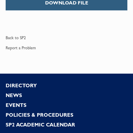
DOWNLOAD FILE
Back to
SP2
Report a
Problem
Footer
DIRECTORY
NEWS
EVENTS
POLICIES & PROCEDURES
SP2 ACADEMIC CALENDAR