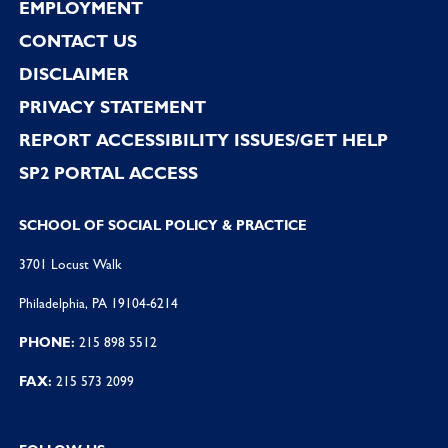
EMPLOYMENT
CONTACT US
DISCLAIMER
PRIVACY STATEMENT
REPORT ACCESSIBILITY ISSUES/GET HELP
SP2 PORTAL ACCESS
SCHOOL OF SOCIAL POLICY & PRACTICE
3701 Locust Walk
Philadelphia, PA 19104-6214
PHONE:
215 898 5512
FAX:
215 573 2099