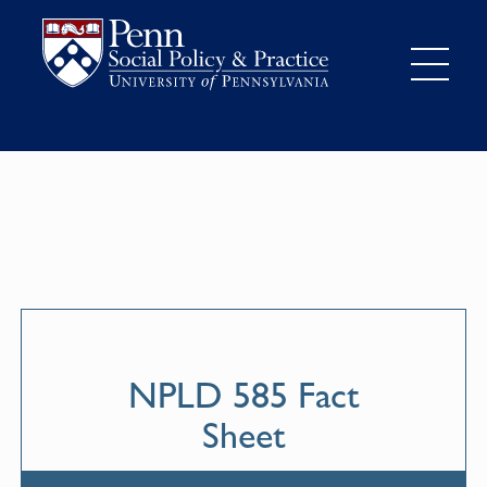
NPLD 585 Fact
Sheet