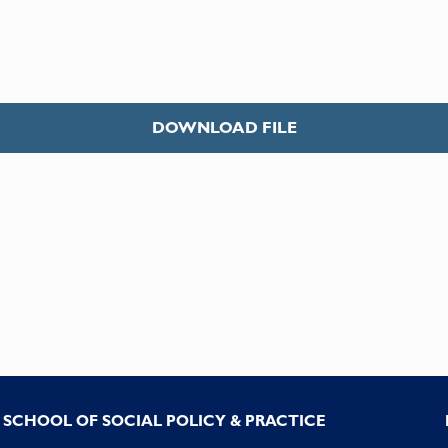
DOWNLOAD FILE
SCHOOL OF SOCIAL POLICY & PRACTICE