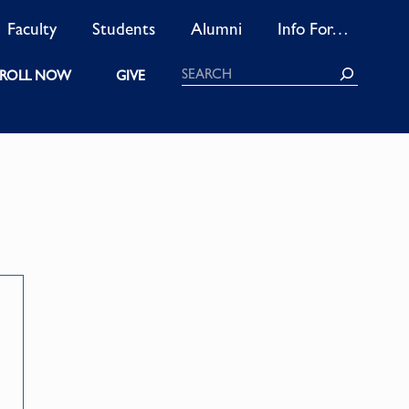
Faculty
Students
Alumni
Info For…
Search
ROLL NOW
GIVE