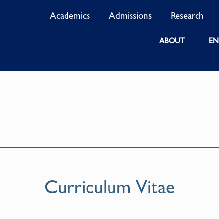
Academics
Admissions
Research
ABOUT
EN
Curriculum Vitae