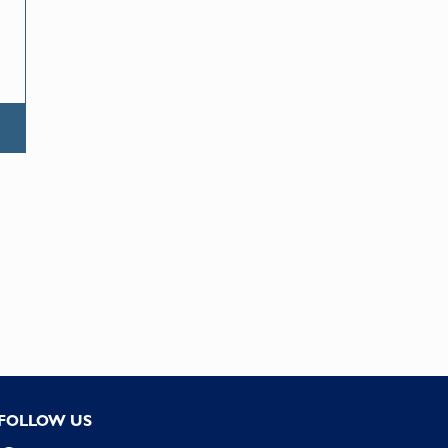
FOLLOW US