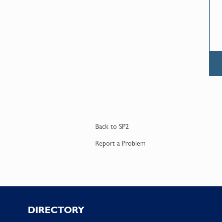
Back to
SP2
Report a
Problem
Footer
DIRECTORY