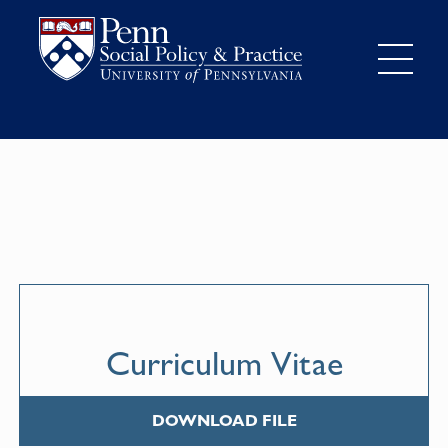
Curriculum Vitae
DOWNLOAD FILE