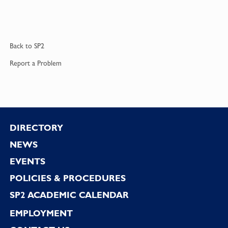
Back to
SP2
Report a
Problem
Footer
DIRECTORY
NEWS
EVENTS
POLICIES & PROCEDURES
SP2 ACADEMIC CALENDAR
EMPLOYMENT