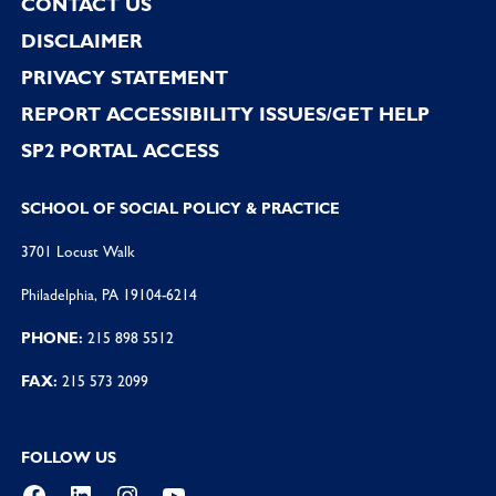
CONTACT US
DISCLAIMER
PRIVACY STATEMENT
REPORT ACCESSIBILITY ISSUES/GET HELP
SP2 PORTAL ACCESS
SCHOOL OF SOCIAL POLICY & PRACTICE
3701 Locust Walk
Philadelphia, PA 19104-6214
PHONE:
215 898 5512
FAX:
215 573 2099
FOLLOW US
Facebook
LinkedIn
Instagram
YouTube